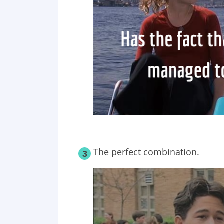
The perfect combination.
3