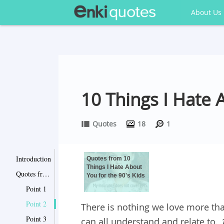
About Us
10 Things I Hate
Quotes
18
1
Introduction
Quotes from 10
Things I Hate About
Quotes from 10 Things I Hate About You for the 90's Kids
You for the 90's Kids
Point 1
Point 2
There is nothing we love more th
Point 3
can all understand and relate to.