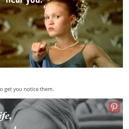
o get you notice them.