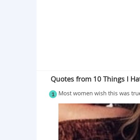
Point 19
Point 20
Point 21
Point 22
Point 23
Point 24
Point 25
Quotes from 10 Things I Hat
Most women wish this was tru
1