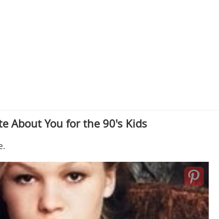
e About You for the 90's Kids
e.