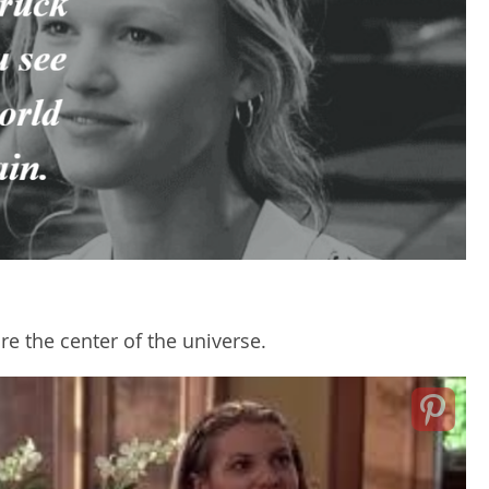
re the center of the universe.