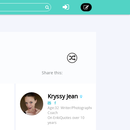
Share this:
Kryssy Jean
Age:32 Writer/Photographer/Fitness
Coach
On EnkiQuotes over 10
years