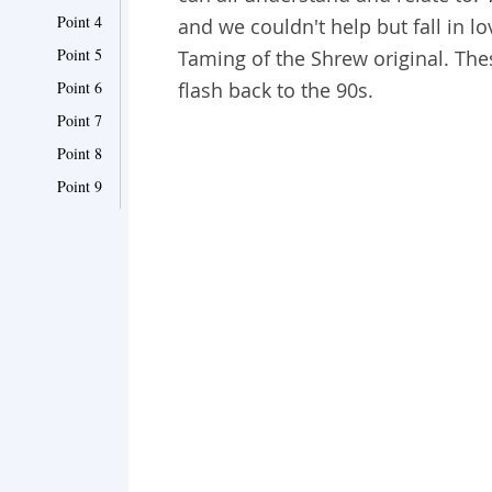
Point 4
and we couldn't help but fall in 
Point 5
Taming of the Shrew original. Th
Point 6
flash back to the 90s.
Point 7
Point 8
Point 9
Point 10
Point 11
Point 12
Point 13
Point 14
Point 15
Point 16
Point 17
Point 18