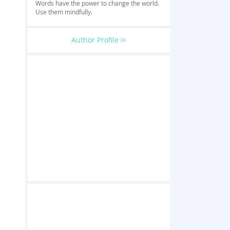
Words have the power to change the world.
Use them mindfully.
Author Profile