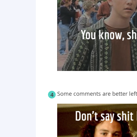
Some comments are better left 
4