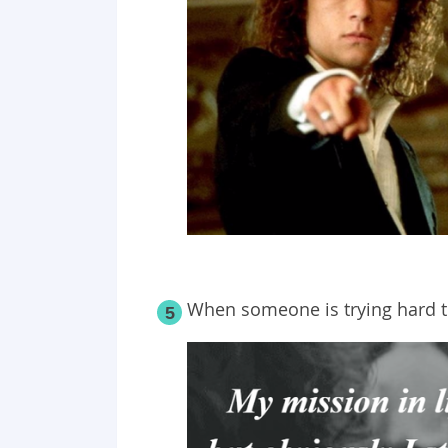
When someone is trying hard t
5