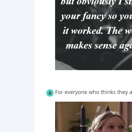
For everyone who
thinks
they a
6