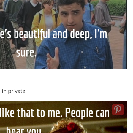
in private.