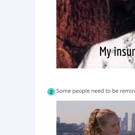
Some people need to be remin
2