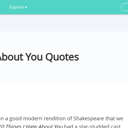
Explore
 About You Quotes
an a good modern rendition of Shakespeare that we
10 Things I Hate About You
had a star-studded cast