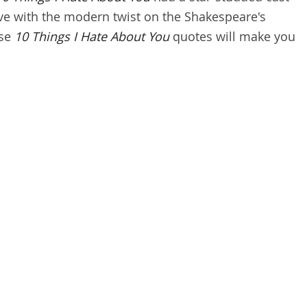
love with the modern twist on the Shakespeare's
ese
10 Things I Hate About You
quotes will make you