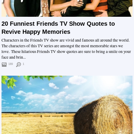
20 Funniest Friends TV Show Quotes to
Revive Happy Memories
Characters in the Friends TV show are vivid and famous all around the world.
The characters of this TV series are amongst the most memorable stars we
love. These hilarious Friends TV show quotes are sure to bring a smile on your
face and brin...
189
1