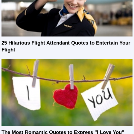
25 Hilarious Flight Attendant Quotes to Entertain Your
Flight
The Most Romantic Quotes to Express "I Love You"