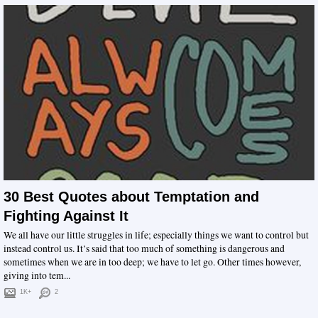
30 Best Quotes about Temptation and
Fighting Against It
We all have our little struggles in life; especially things we want to control but
instead control us. It’s said that too much of something is dangerous and
sometimes when we are in too deep; we have to let go. Other times however,
giving into tem...
1K+
2