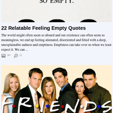
22 Relatable Feeling Empty Quotes
The world might often seem so absurd and our existence can often seem so
meaningless, we end up feeling alienated, disoriented and filled with a deep,
unexplainable sadness and emptiness. Emptiness can take over us when we least
expect it. We can ...
3K+
12