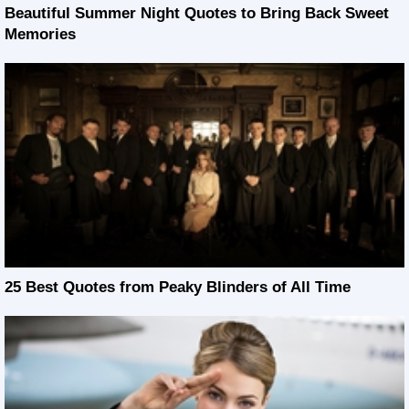
Beautiful Summer Night Quotes to Bring Back Sweet
Memories
25 Best Quotes from Peaky Blinders of All Time