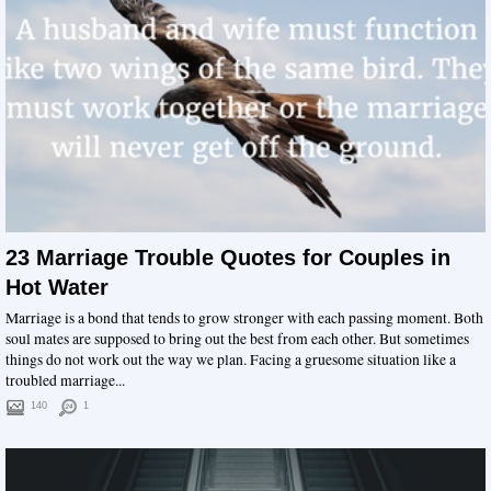
23 Marriage Trouble Quotes for Couples in
Hot Water
Marriage is a bond that tends to grow stronger with each passing moment. Both
soul mates are supposed to bring out the best from each other. But sometimes
things do not work out the way we plan. Facing a gruesome situation like a
troubled marriage...
140
1