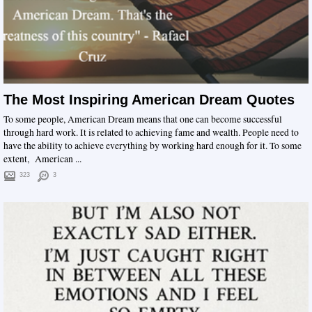
The Most Inspiring American Dream Quotes
To some people, American Dream means that one can become successful
through hard work. It is related to achieving fame and wealth. People need to
have the ability to achieve everything by working hard enough for it. To some
extent, American ...
323
3