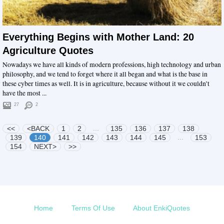
Everything Begins with Mother Land: 20
Agriculture Quotes
Nowadays we have all kinds of modern professions, high technology and urban
philosophy, and we tend to forget where it all began and what is the base in
these cyber times as well. It is in agriculture, because without it we couldn’t
have the most ...
27
2
...
<<
<BACK
1
2
135
136
137
138
...
139
140
141
142
143
144
145
153
154
NEXT>
>>
Home
Terms Of Use
About EnkiQuotes