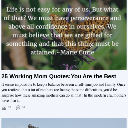
25 Working Mom Quotes:You Are the Best
It seems impossible to keep a balance between a full-time job and family. Once
you realized that a lot of mothers are facing the same difficulties, you’d be
surprise how these amazing mothers can do all that! In the modern era, mothers
have also t...
1K+
14