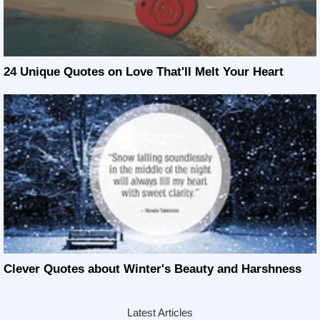
24 Unique Quotes on Love That'll Melt Your Heart
Clever Quotes about Winter's Beauty and Harshness
Latest Articles