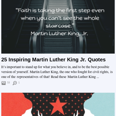
25 Inspiring Martin Luther King Jr. Quotes
It’s important to stand up for what you believe in, and to be the best possible
version of yourself. Martin Luther King, the one who fought for civil rights, is
one of the representatives of that! Read these Martin Luther King ...
53
1