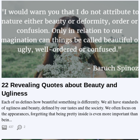
22 Revealing Quotes about Beauty and
Ugliness
Each of us defines how beautiful something is differently. We all have standards
of ugliness and beauty, defined by our tastes and the society. We often focus on
the appearances, forgetting that being pretty inside is even more important than
bein...
437
2