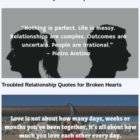
Troubled Relationship Quotes for Broken Hearts