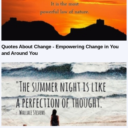
Quotes About Change - Empowering Change in You
and Around You