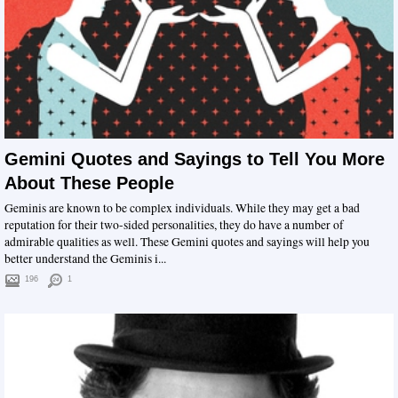
Gemini Quotes and Sayings to Tell You More
About These People
Geminis are known to be complex individuals. While they may get a bad
reputation for their two-sided personalities, they do have a number of
admirable qualities as well. These Gemini quotes and sayings will help you
better understand the Geminis i...
196
1