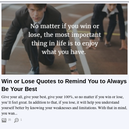
Win or Lose Quotes to Remind You to Always
Be Your Best
Give your all, give your best, give your 100%, so no matter if you win or lose,
you’ll feel great. In addition to that, if you lose, it will help you understand
yourself better by knowing your weaknesses and limitations. With that in mind,
you wan...
35
1