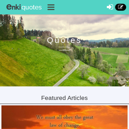
Quotes
Featured Articles