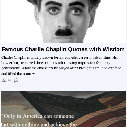
Famous Charlie Chaplin Quotes with Wisdom
Charlie Chaplin is widely known for his comedic career in silent films. His
bowler hat, oversized shoes and ties left a lasting impression for many
generations. While the characters he played often brought a smile to our face
and filled the room w...
43
1