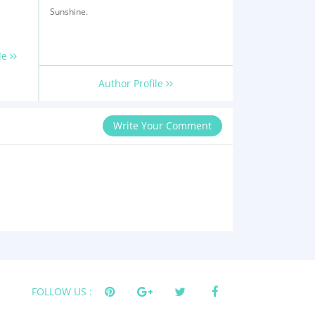
Sunshine.
le
Author Profile
Write Your Comment
FOLLOW US :