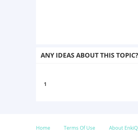
ANY IDEAS ABOUT THIS TOPIC
1
Home
Terms Of Use
About EnkiQ