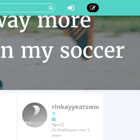
rinkayyeatsworld
Age:22
On EnkiQuotes over 9
years