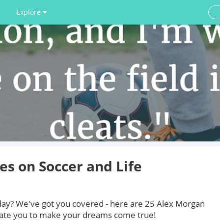
Explore
s on Soccer and Life
today? We've got you covered - here are 25 Alex Morgan
vate you to make your dreams come true!