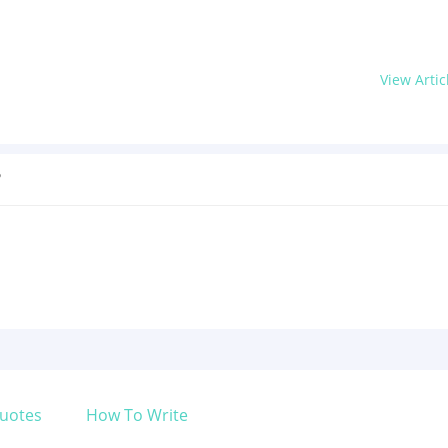
View Artic
?
uotes
How To Write