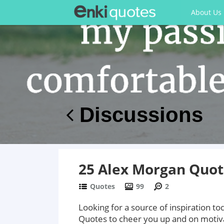
About Us
Discussions
25 Alex Morgan Quote
Quotes
99
2
Looking for a source of inspiration 
Quotes to cheer you up and on moti