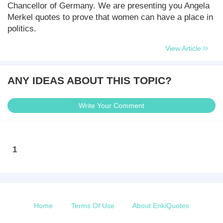
Chancellor of Germany. We are presenting you Angela
Merkel quotes to prove that women can have a place in
politics.
View Article
ANY IDEAS ABOUT THIS TOPIC?
Write Your Comment
1
Home
Terms Of Use
About EnkiQuotes