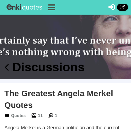
Discussions
The Greatest Angela Merkel
Quotes
Quotes
11
1
Angela Merkel is a German politician and the current