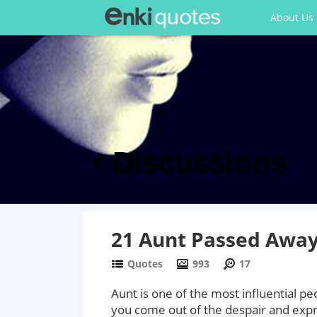
About Us
Discussions
21 Aunt Passed Away
Quotes
993
17
Aunt is one of the most influential pe
you come out of the despair and expr