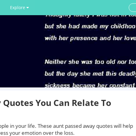
Explore
 Quotes You Can Relate To
ople in your life. These aunt passed away quotes will help
ess your emotion over the loss.