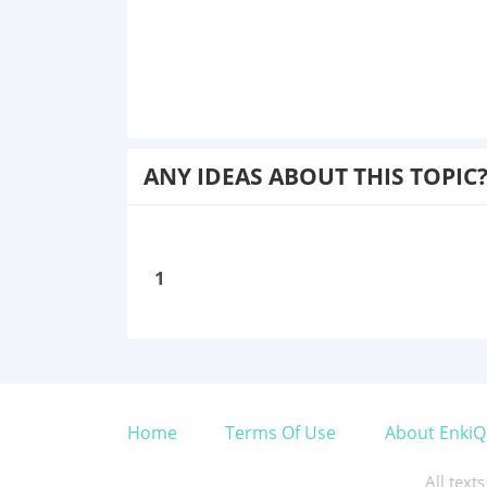
ANY IDEAS ABOUT THIS TOPIC
1
Home
Terms Of Use
About EnkiQ
All text