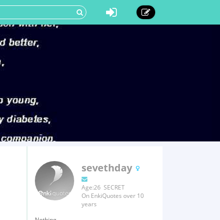
sevethday
Age:26 SECRET
On EnkiQuotes over 10
years
Nothing.