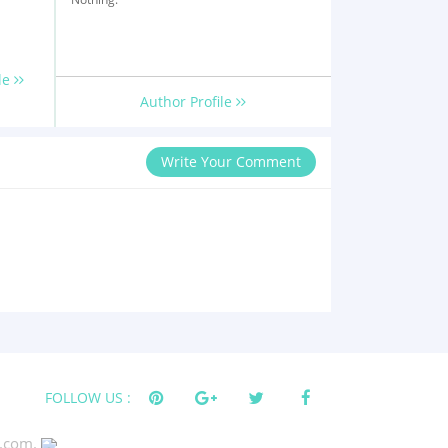
le
Author Profile
Write Your Comment
FOLLOW US :
s.com.