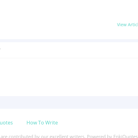
View Artic
?
uotes
How To Write
s are contributed by our excellent writers. Powered by EnkiQuote