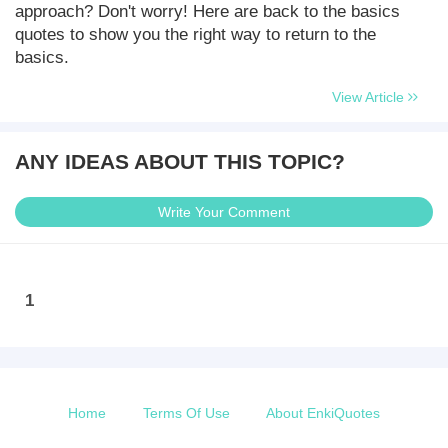
approach? Don't worry! Here are back to the basics
quotes to show you the right way to return to the
basics.
View Article
ANY IDEAS ABOUT THIS TOPIC?
Write Your Comment
1
Home
Terms Of Use
About EnkiQuotes