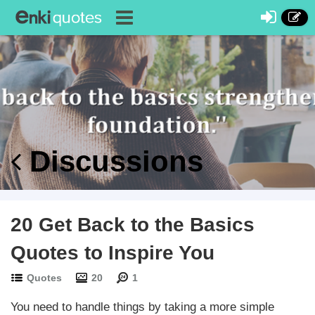
Discussions
20 Get Back to the Basics
Quotes to Inspire You
Quotes
20
1
You need to handle things by taking a more simple