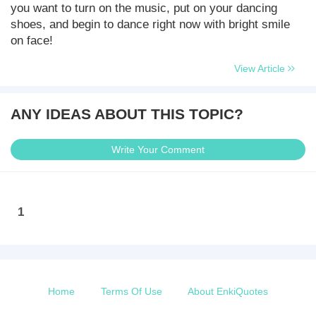
you want to turn on the music, put on your dancing
shoes, and begin to dance right now with bright smile
on face!
View Article
ANY IDEAS ABOUT THIS TOPIC?
Write Your Comment
1
Home
Terms Of Use
About EnkiQuotes