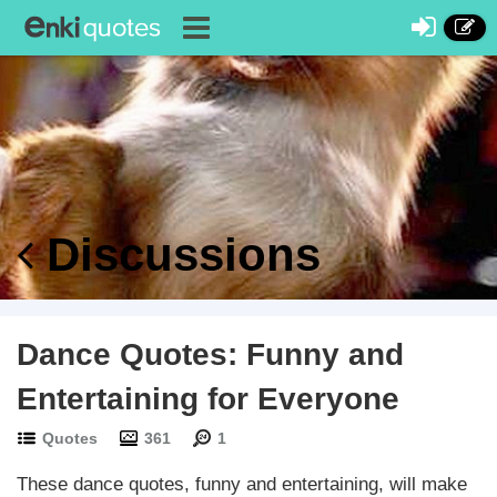
Discussions
Dance Quotes: Funny and
Entertaining for Everyone
Quotes
361
1
These dance quotes, funny and entertaining, will make