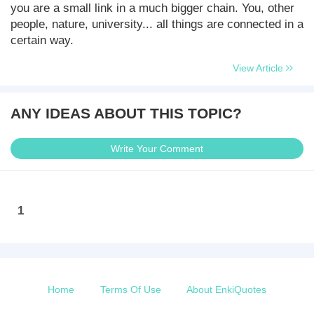
you are a small link in a much bigger chain. You, other
people, nature, university... all things are connected in a
certain way.
View Article
ANY IDEAS ABOUT THIS TOPIC?
Write Your Comment
1
Home
Terms Of Use
About EnkiQuotes