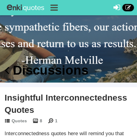
Discussions
Insightful Interconnectedness
Quotes
Quotes
8
1
Interconnectedness quotes here will remind you that