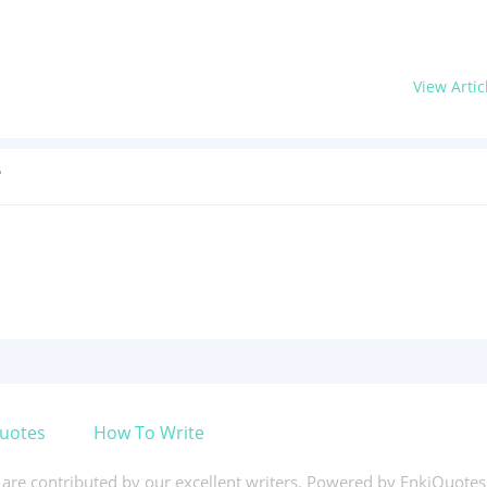
View Artic
?
uotes
How To Write
s are contributed by our excellent writers. Powered by EnkiQuote