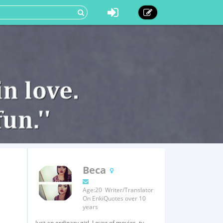
Beca
Age:20 Writer/Translator
On EnkiQuotes over 10
years
Just an ordinary girl. Lover of movies, tv