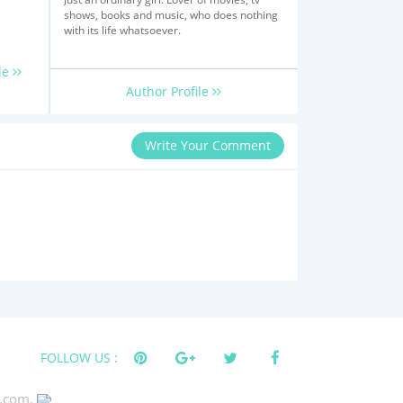
shows, books and music, who does nothing
with its life whatsoever.
le
Author Profile
Write Your Comment
FOLLOW US :
s.com.