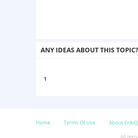
ANY IDEAS ABOUT THIS TOPIC
1
Home
Terms Of Use
About EnkiQ
All text