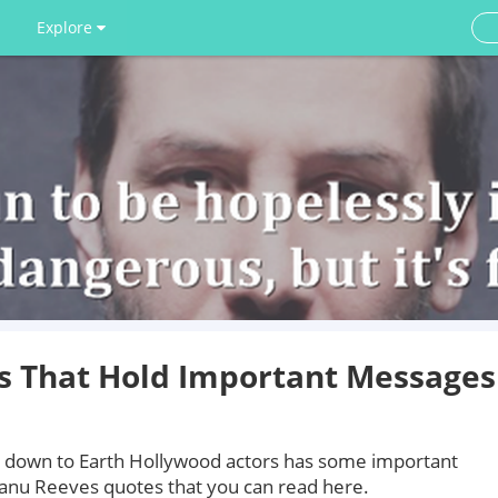
Explore
s That Hold Important Messages
down to Earth Hollywood actors has some important
eanu Reeves quotes that you can read here.