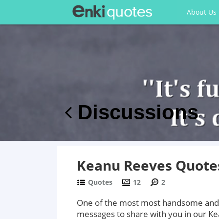
About Us
Discussions
Keanu Reeves Quote
Quotes
12
2
One of the most most handsome and 
messages to share with you in our K