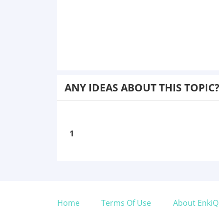
ANY IDEAS ABOUT THIS TOPIC
1
Home
Terms Of Use
About EnkiQ