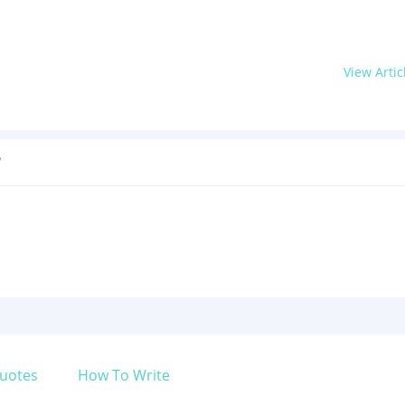
View Artic
?
uotes
How To Write