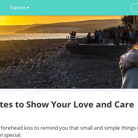
Explore
tes to Show Your Love and Care
 forehead kiss to remind you that small and simple things 
 special.