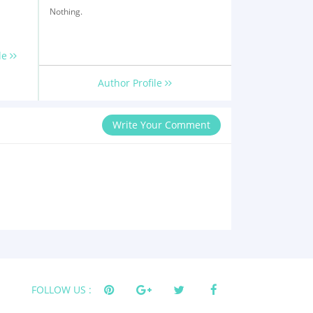
Nothing.
le
Author Profile
Write Your Comment
FOLLOW US :