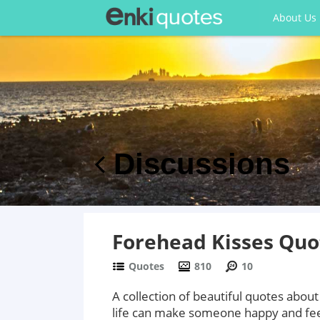
About Us
Discussions
Forehead Kisses Quo
Quotes
810
10
A collection of beautiful quotes about
life can make someone happy and feel