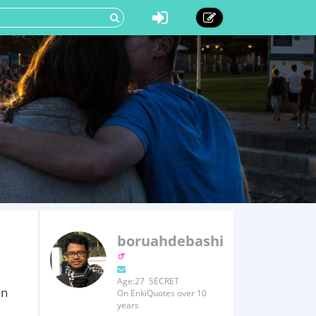
boruahdebashish
Age:27 SECRET
in
On EnkiQuotes over 10
years