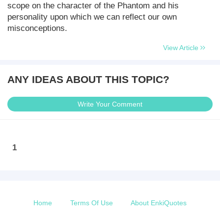
scope on the character of the Phantom and his
personality upon which we can reflect our own
misconceptions.
View Article
ANY IDEAS ABOUT THIS TOPIC?
Write Your Comment
1
Home
Terms Of Use
About EnkiQuotes