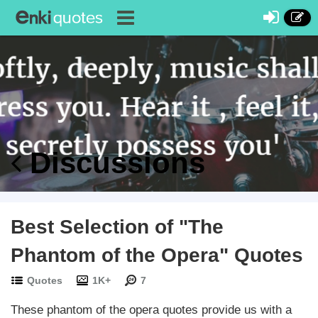
Discussions
Best Selection of "The
Phantom of the Opera" Quotes
Quotes
1K+
7
These phantom of the opera quotes provide us with a