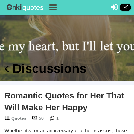
Discussions
Romantic Quotes for Her That
Will Make Her Happy
Quotes
58
1
Whether it's for an anniversary or other reasons, these