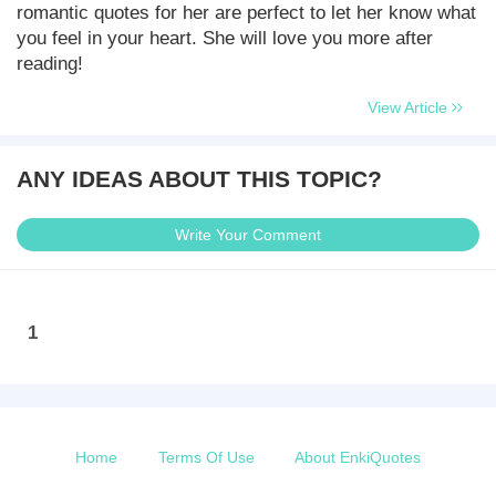
romantic quotes for her are perfect to let her know what
you feel in your heart. She will love you more after
reading!
View Article
ANY IDEAS ABOUT THIS TOPIC?
Write Your Comment
1
Home
Terms Of Use
About EnkiQuotes