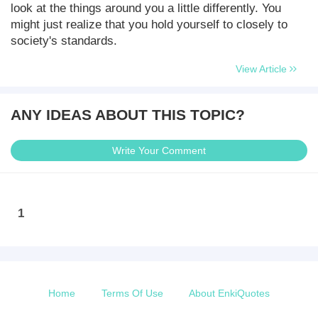
look at the things around you a little differently. You
might just realize that you hold yourself to closely to
society's standards.
View Article
ANY IDEAS ABOUT THIS TOPIC?
Write Your Comment
1
Home
Terms Of Use
About EnkiQuotes