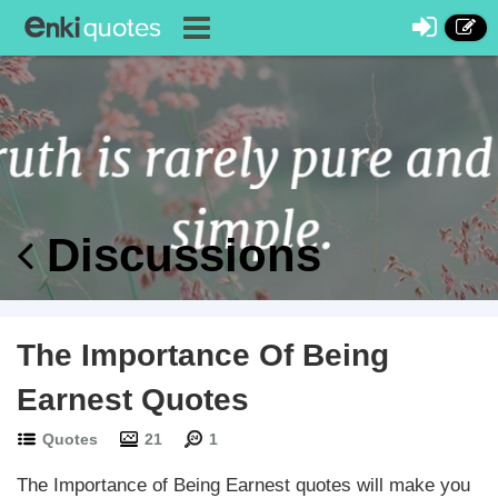
Discussions
The Importance Of Being
Earnest Quotes
Quotes
21
1
The Importance of Being Earnest quotes will make you