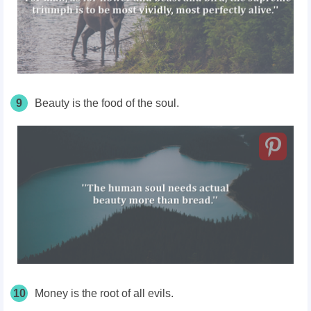
9
Beauty is the food of the soul.
10
Money is the root of all evils.