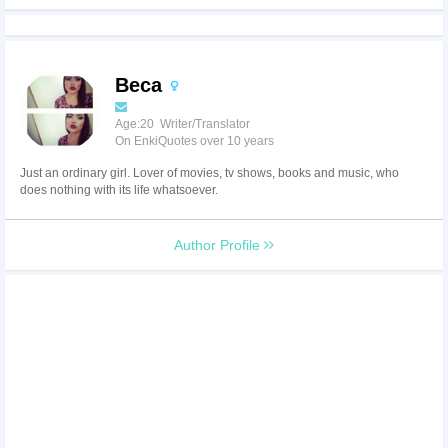
Beca
Age:20 Writer/Translator
On EnkiQuotes over 10 years
Just an ordinary girl. Lover of movies, tv shows, books and music, who
does nothing with its life whatsoever.
Author Profile