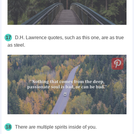
17
D.H. Lawrence quotes, such as this one, are as true
as steel.
18
There are multiple spirits inside of you.