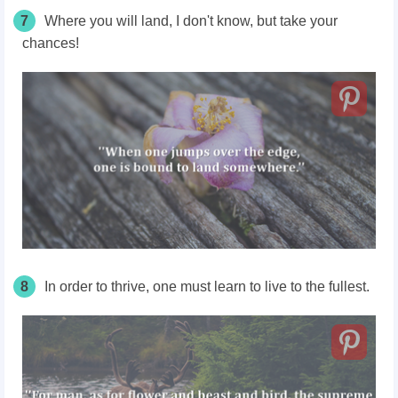
7
Where you will land, I don't know, but take your
chances!
8
In order to thrive, one must learn to live to the fullest.