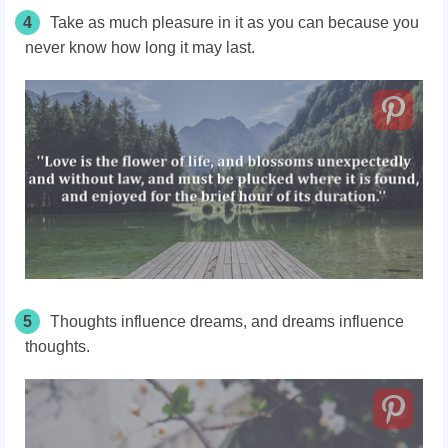
4
Take as much pleasure in it as you can because you
never know how long it may last.
5
Thoughts influence dreams, and dreams influence
thoughts.