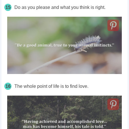
15
Do as you please and what you think is right.
16
The whole point of life is to find love.