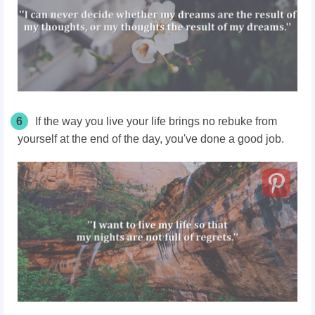
6
If the way you live your life brings no rebuke from
yourself at the end of the day, you've done a good job.