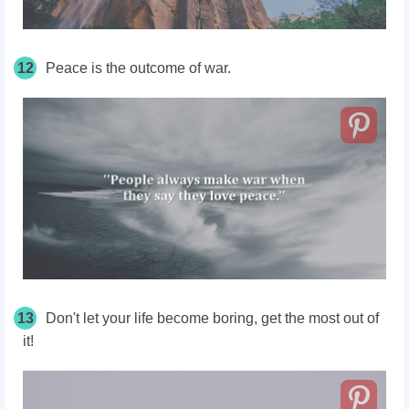
12
Peace is the outcome of war.
13
Don't let your life become boring, get the most out of
it!