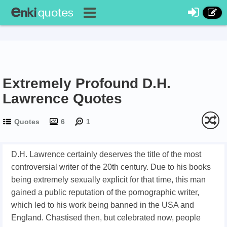
Extremely Profound D.H.
Lawrence Quotes
Quotes
6
1
D.H. Lawrence certainly deserves the title of the most
controversial writer of the 20th century. Due to his books
being extremely sexually explicit for that time, this man
gained a public reputation of the pornographic writer,
which led to his work being banned in the USA and
England. Chastised then, but celebrated now, people