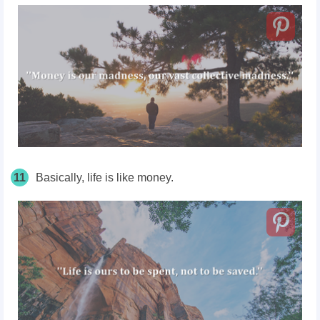
11
Basically, life is like money.