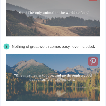
3
Nothing of great worth comes easy, love included.