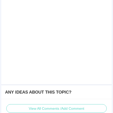
ANY IDEAS ABOUT THIS TOPIC?
View All Comments /Add Comment