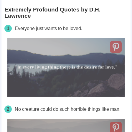
Extremely Profound Quotes by D.H.
Lawrence
1
Everyone just wants to be loved.
2
No creature could do such horrible things like man.