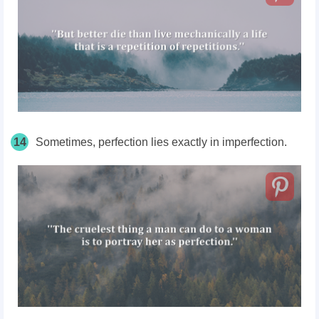
14
Sometimes, perfection lies exactly in imperfection.