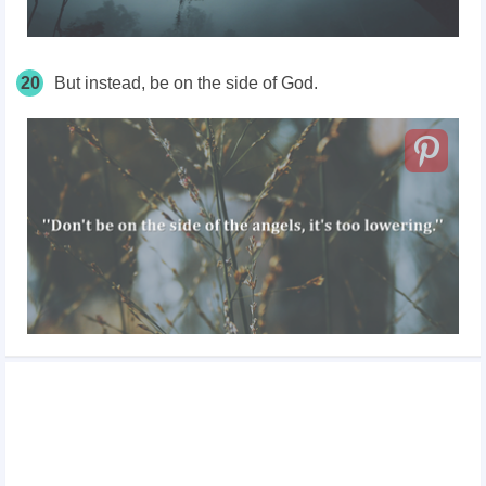
20
But instead, be on the side of God.