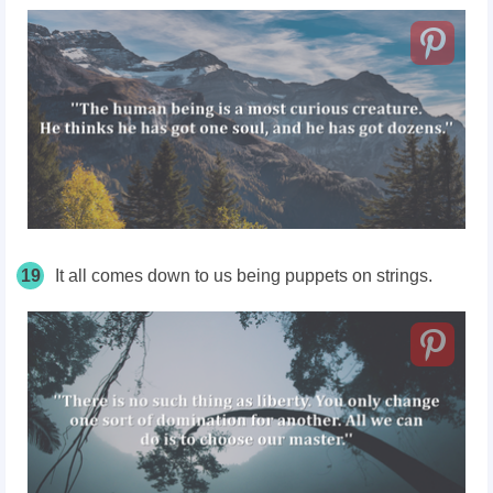
19
It all comes down to us being puppets on strings.