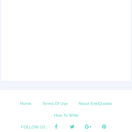
Home
Terms Of Use
About EnkiQuotes
How To Write
FOLLOW US :