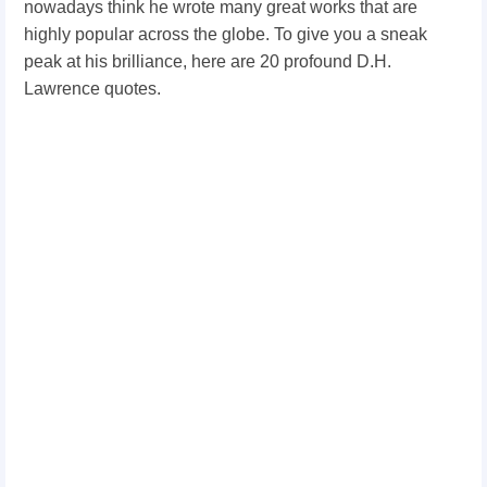
nowadays think he wrote many great works that are
highly popular across the globe. To give you a sneak
peak at his brilliance, here are 20 profound D.H.
Lawrence quotes.