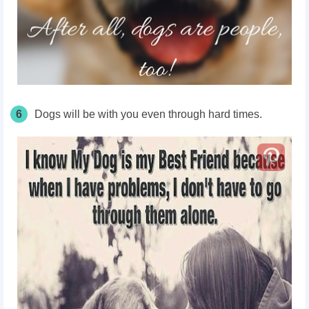
6
Dogs will be with you even through hard times.