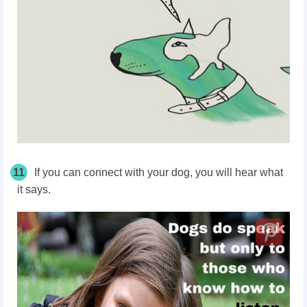
11
If you can connect with your dog, you will hear what
it says.