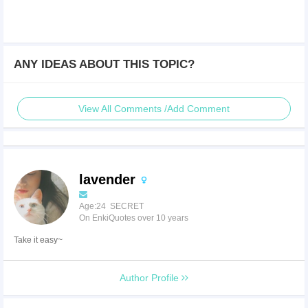
ANY IDEAS ABOUT THIS TOPIC?
View All Comments /Add Comment
lavender
Age:24 SECRET
On EnkiQuotes over 10 years
Take it easy~
Author Profile