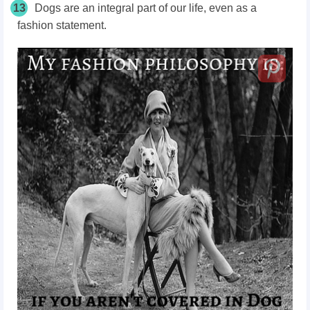
13
Dogs are an integral part of our life, even as a
fashion statement.