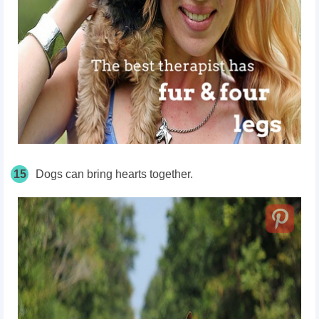
15
Dogs can bring hearts together.