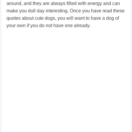
around, and they are always filled with energy and can
make you dull day interesting. Once you have read these
quotes about cute dogs, you will want to have a dog of
your own if you do not have one already.