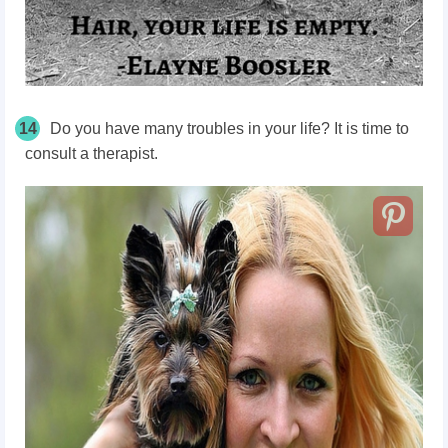
14
Do you have many troubles in your life? It is time to
consult a therapist.