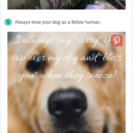
5
Always treat your dog as a fellow human.