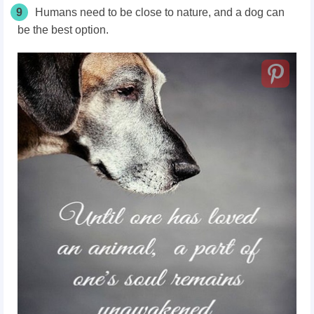
9
Humans need to be close to nature, and a dog can
be the best option.