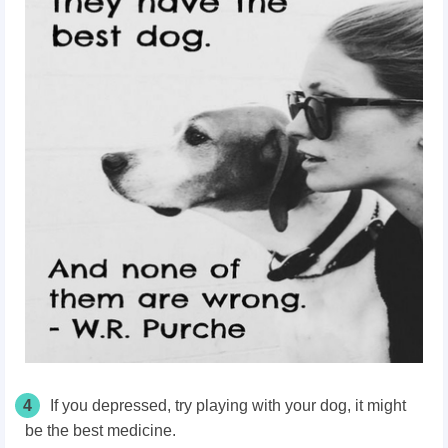
4
If you depressed, try playing with your dog, it might
be the best medicine.