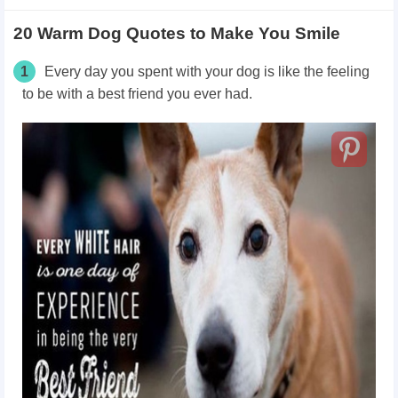
20 Warm Dog Quotes to Make You Smile
1
Every day you spent with your dog is like the feeling
to be with a best friend you ever had.