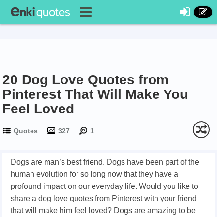
20 Dog Love Quotes from
Pinterest That Will Make You
Feel Loved
Quotes
327
1
Dogs are man’s best friend. Dogs have been part of the
human evolution for so long now that they have a
profound impact on our everyday life. Would you like to
share a dog love quotes from Pinterest with your friend
that will make him feel loved? Dogs are amazing to be