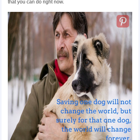
that you can do right now.