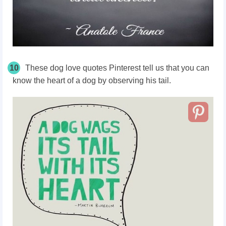
10
These dog love quotes Pinterest tell us that you can
know the heart of a dog by observing his tail.