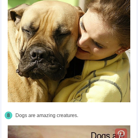
8
Dogs are amazing creatures.