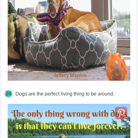
20
Dogs are the perfect living thing to be around.