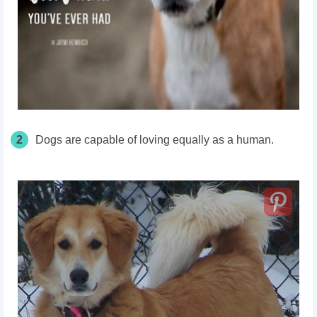
2
Dogs are capable of loving equally as a human.