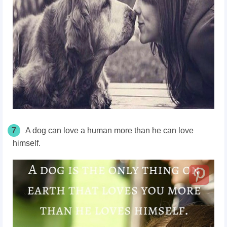
7
A dog can love a human more than he can love
himself.