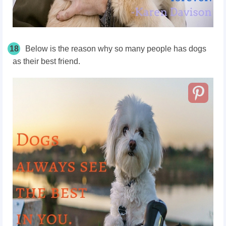
18
Below is the reason why so many people has dogs
as their best friend.