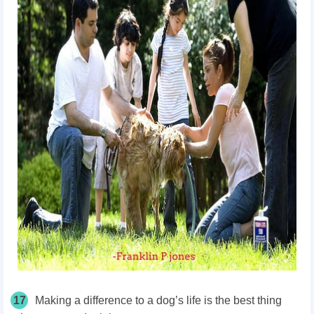
17
Making a difference to a dog’s life is the best thing