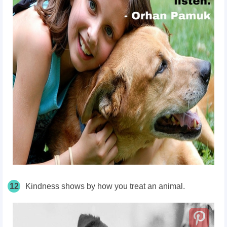
12
Kindness shows by how you treat an animal.