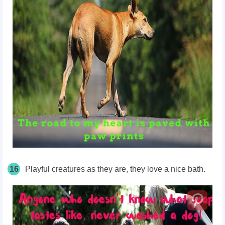
16
Playful creatures as they are, they love a nice bath.