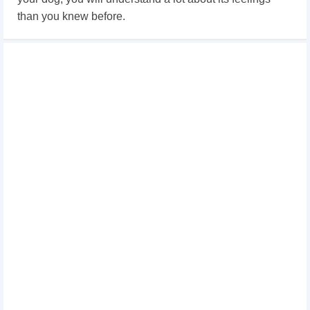
than you knew before.