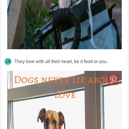
19
They love with all their heart, be it food or you.