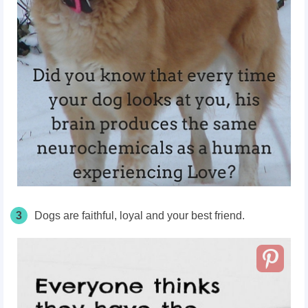
3
Dogs are faithful, loyal and your best friend.