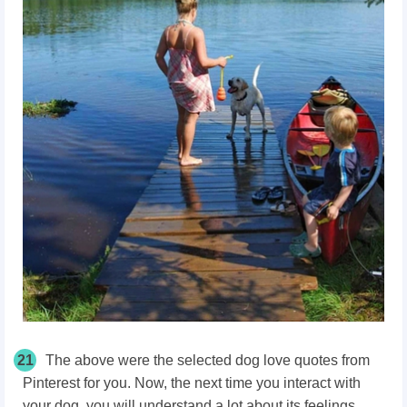
21
The above were the selected dog love quotes from
Pinterest for you. Now, the next time you interact with
your dog, you will understand a lot about its feelings