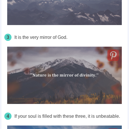
3
It is the very mirror of God.
4
If your soul is filled with these three, it is unbeatable.