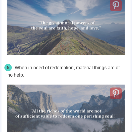
5
When in need of redemption, material things are of
no help.