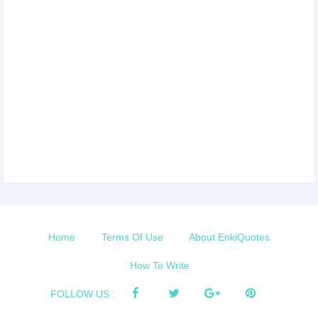
Home
Terms Of Use
About EnkiQuotes
How To Write
FOLLOW US :