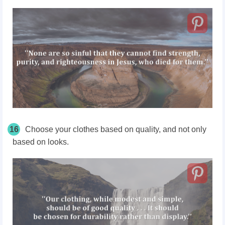
16
Choose your clothes based on quality, and not only
based on looks.