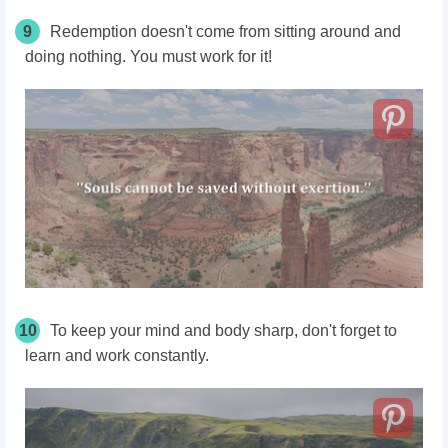
9
Redemption doesn't come from sitting around and
doing nothing. You must work for it!
10
To keep your mind and body sharp, don't forget to
learn and work constantly.