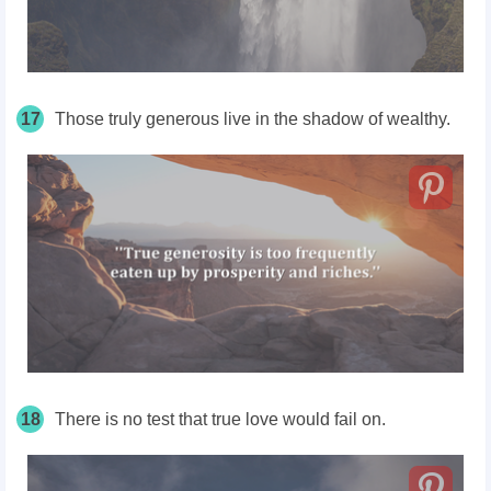
17
Those truly generous live in the shadow of wealthy.
18
There is no test that true love would fail on.