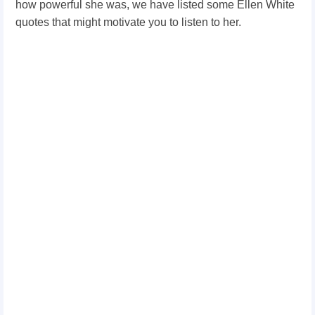
how powerful she was, we have listed some Ellen White
quotes that might motivate you to listen to her.