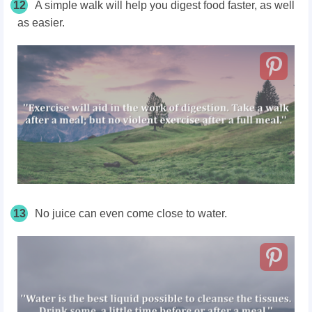
12
A simple walk will help you digest food faster, as well
as easier.
13
No juice can even come close to water.