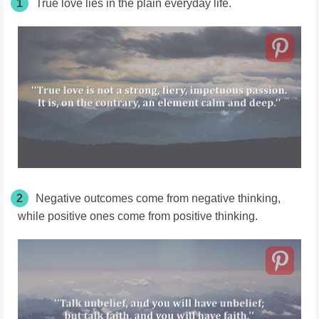
1
True love lies in the plain everyday life.
2
Negative outcomes come from negative thinking,
while positive ones come from positive thinking.