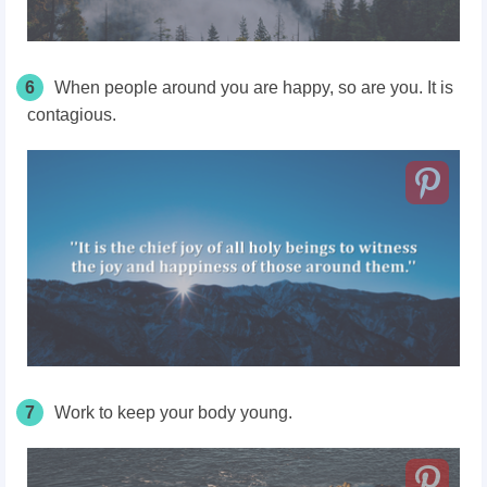
6
When people around you are happy, so are you. It is
contagious.
7
Work to keep your body young.