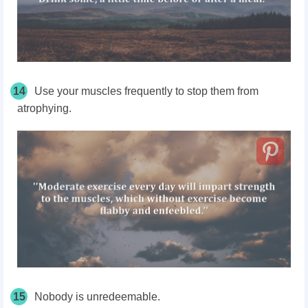
14
Use your muscles frequently to stop them from
atrophying.
15
Nobody is unredeemable.