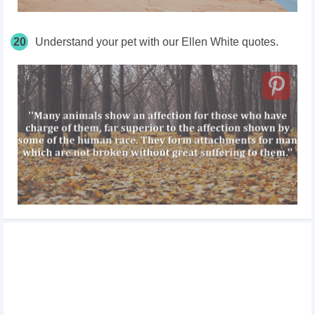
20
Understand your pet with our Ellen White quotes.