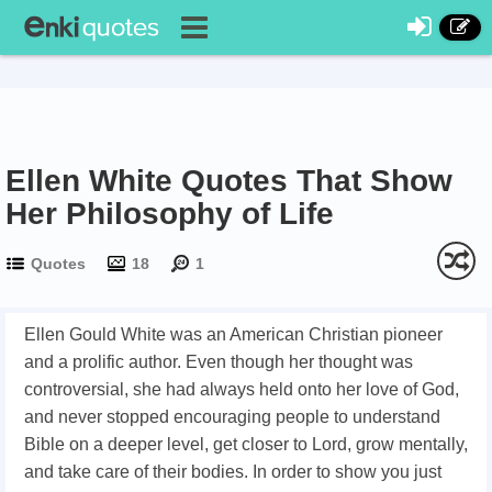
Ellen White Quotes That Show
Her Philosophy of Life
Quotes
18
1
Ellen Gould White was an American Christian pioneer
and a prolific author. Even though her thought was
controversial, she had always held onto her love of God,
and never stopped encouraging people to understand
Bible on a deeper level, get closer to Lord, grow mentally,
and take care of their bodies. In order to show you just