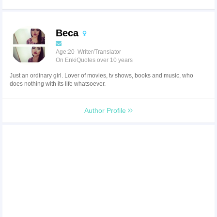
Beca
Age:20 Writer/Translator
On EnkiQuotes over 10 years
Just an ordinary girl. Lover of movies, tv shows, books and music, who
does nothing with its life whatsoever.
Author Profile