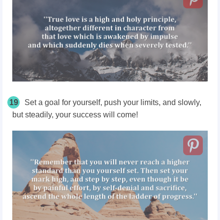
19
Set a goal for yourself, push your limits, and slowly,
but steadily, your success will come!