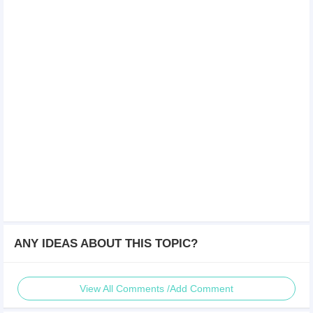
ANY IDEAS ABOUT THIS TOPIC?
View All Comments /Add Comment