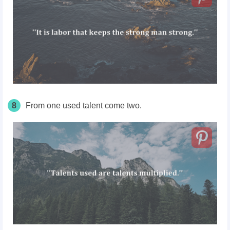
8
From one used talent come two.