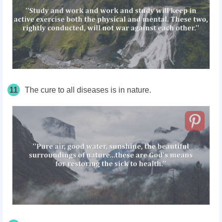
11
The cure to all diseases is in nature.