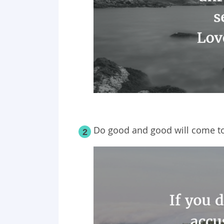
Do good and good will come to
2