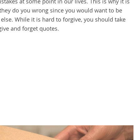
takes at some point in our lives. This is why it is
 they do you wrong since you would want to be
se. While it is hard to forgive, you should take
rgive and forget quotes.