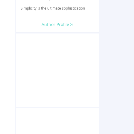
Simplicity is the ultimate sophistication
Author Profile