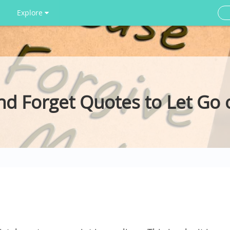
Explore
nd Forget Quotes to Let Go 