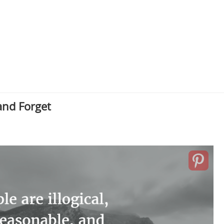
and Forget