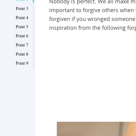
Nobody is perfect. We all make mis
Point 3
important to forgive others when
Point 4
forgiven if you wronged someone el
Point 5
inspiration from the following fo
Point 6
Point 7
Point 8
Point 9
Point 10
Point 11
Point 12
Point 13
Point 14
Point 15
Point 16
Point 17