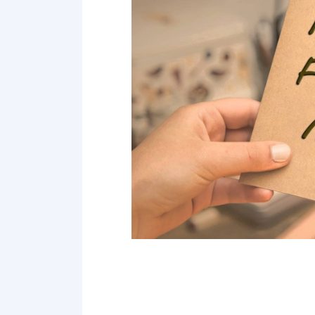
Point 18
Point 19
Point 20
Point 21
Point 22
Point 23
Point 24
Point 25
Point 26
Point 27
Point 28
Point 29
Point 30