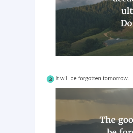
It will be forgotten tomorrow.
3