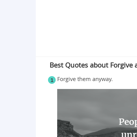
Best Quotes about Forgive 
Forgive them anyway.
1