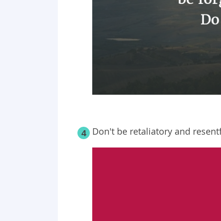
Don't be retaliatory and resentf
4