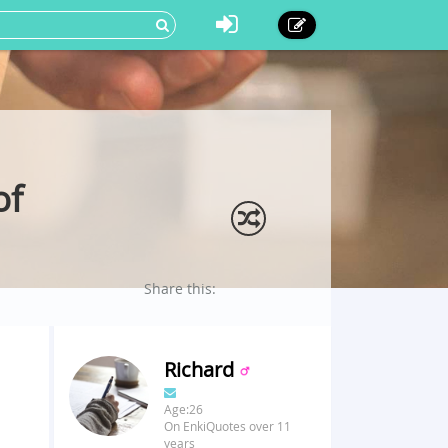
of
Share this:
Richard
Age:26
On EnkiQuotes over 11
years