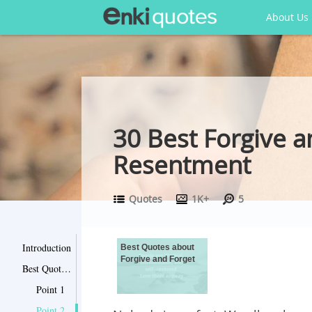
About Us
30 Best Forgive a
Resentment
Quotes
1K+
5
Introduction
Best Quotes about
Forgive and Forget
Best Quotes about Forgive and Forget
Point 1
Point 2