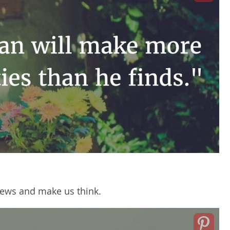
ews and make us think.