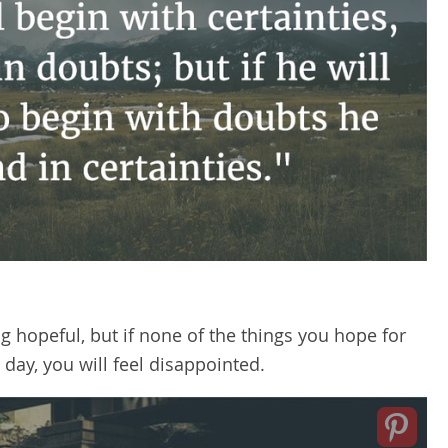
ing hopeful, but if none of the things you hope for
 day, you will feel disappointed.