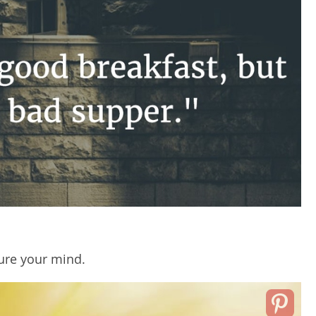
ure your mind.