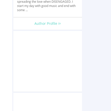
spreading the love when DISENGAGED. I
start my day with good music and end with
some ...
Author Profile