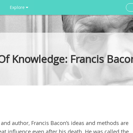
Explore
 Of Knowledge: Francis Bac
 and author, Francis Bacon’s ideas and methods are
at influence even after his death. He was called the