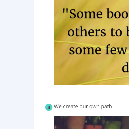
We create our own path.
4