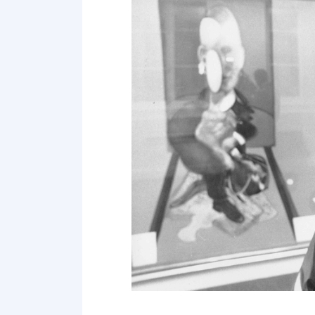
Point 19
Point 20