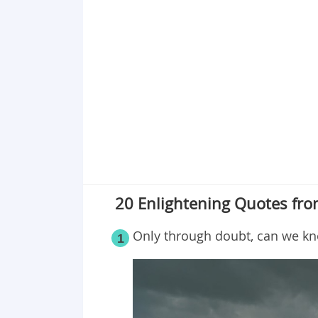
20 Enlightening Quotes fro
Only through doubt, can we kno
1