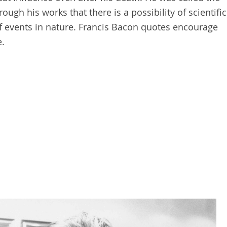
ough his works that there is a possibility of scientific
 events in nature. Francis Bacon quotes encourage
e.