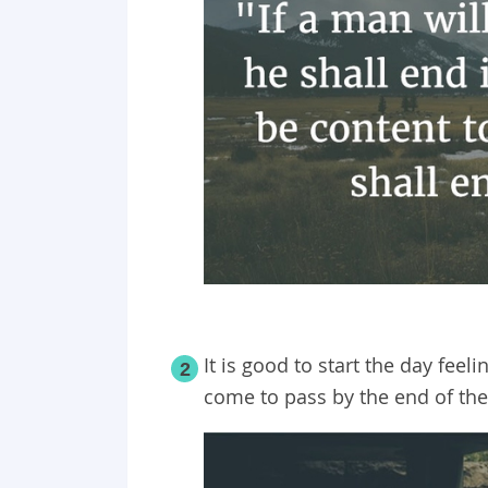
It is good to start the day feel
2
come to pass by the end of the