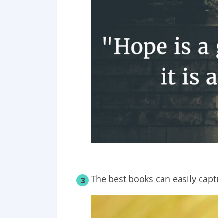
The best books can easily capt
3