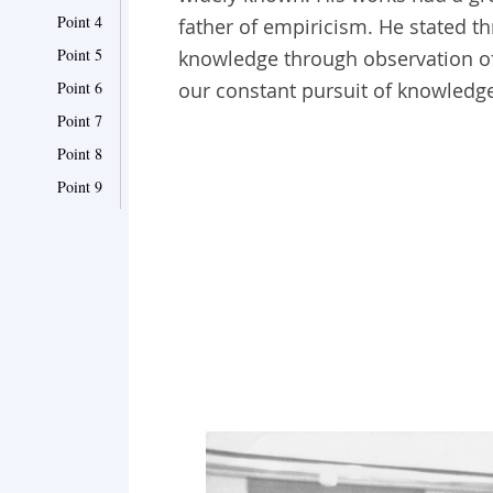
Point 4
father of empiricism. He stated thr
Point 5
knowledge through observation of
Point 6
our constant pursuit of knowledg
Point 7
Point 8
Point 9
Point 10
Point 11
Point 12
Point 13
Point 14
Point 15
Point 16
Point 17
Point 18