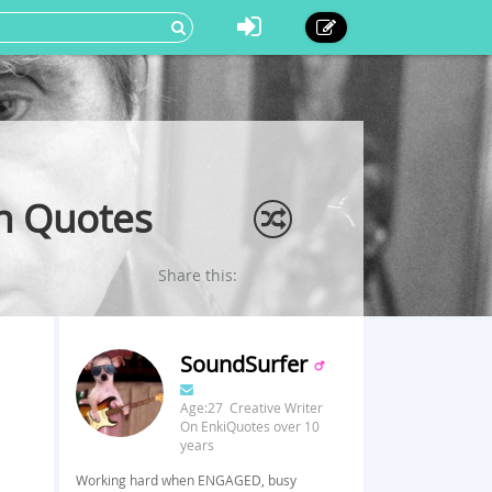
on Quotes
Share this:
SoundSurfer
Age:27 Creative Writer
On EnkiQuotes over 10
years
Working hard when ENGAGED, busy