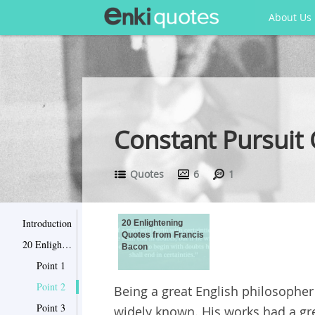
About Us
Constant Pursuit
Quotes
6
1
Introduction
20 Enlightening
Quotes from Francis
20 Enlightening Quotes from Francis Bacon
Bacon
Point 1
Point 2
Being a great English philosopher
Point 3
widely known. His works had a gre