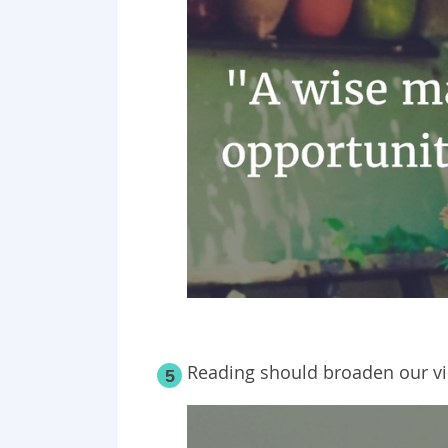
Reading should broaden our vi
5