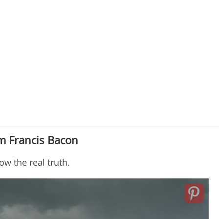
m Francis Bacon
w the real truth.