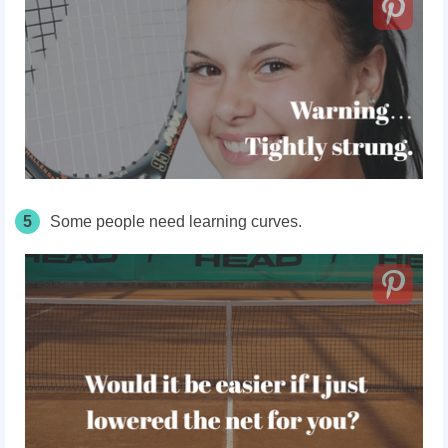
5
Some people need learning curves.