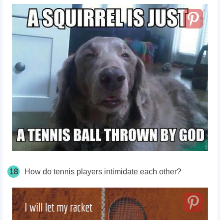
18
How do tennis players intimidate each other?