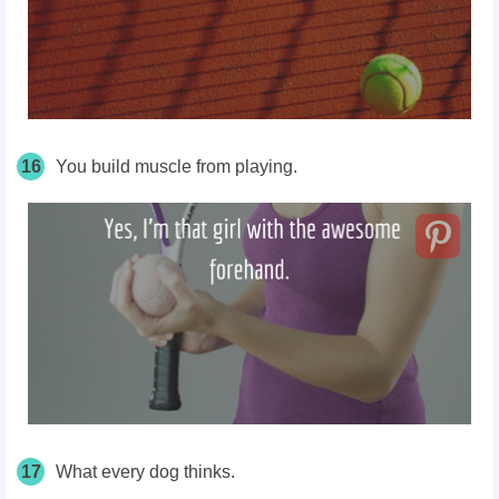
16
You build muscle from playing.
17
What every dog thinks.