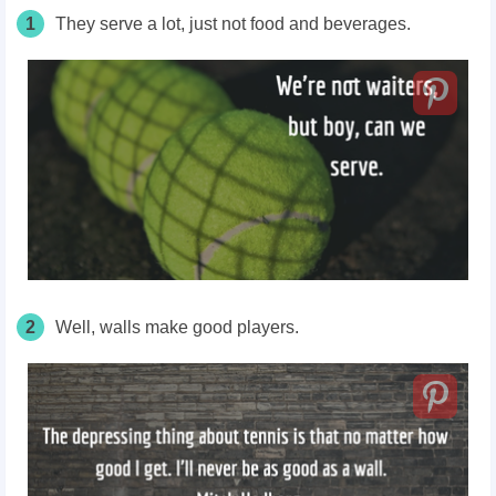
1
They serve a lot, just not food and beverages.
2
Well, walls make good players.