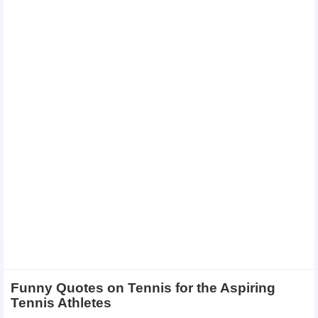
Funny Quotes on Tennis for the Aspiring
Tennis Athletes