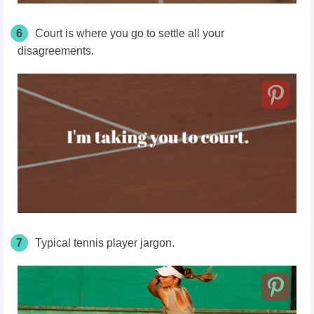
6
Court
is where you go to settle all your
disagreements.
7
Typical tennis player jargon.