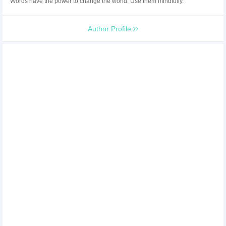
Words have the power to change the world. Use them mindfully.
Author Profile