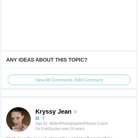
ANY IDEAS ABOUT THIS TOPIC?
View All Comments /Add Comment
Kryssy Jean
Age:32 Writer/Photographer/Fitness Coach
On EnkiQuotes over 10 years