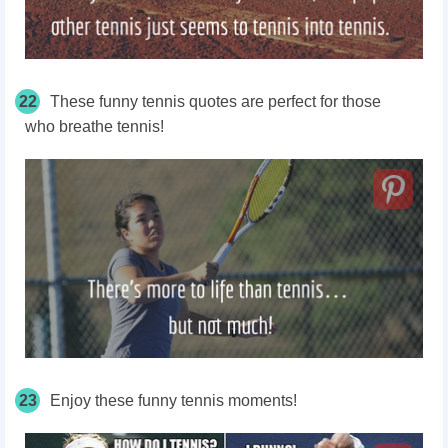
22
These funny tennis quotes are perfect for those
who
breathe
tennis!
23
Enjoy these funny tennis moments!