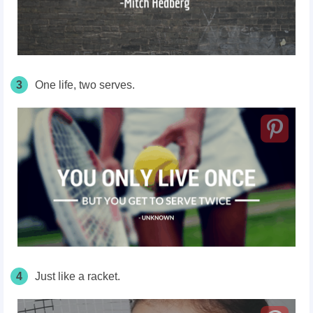
3
One life, two serves.
4
Just like a racket.