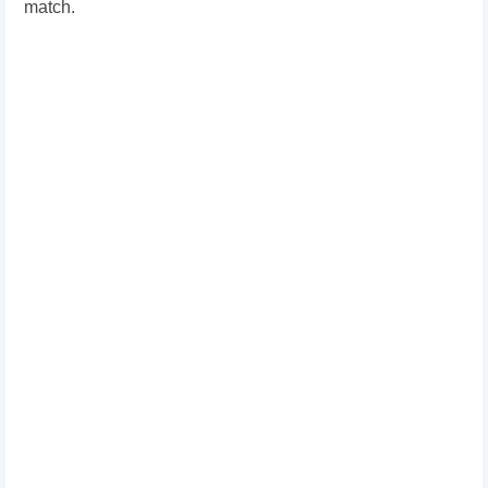
match.