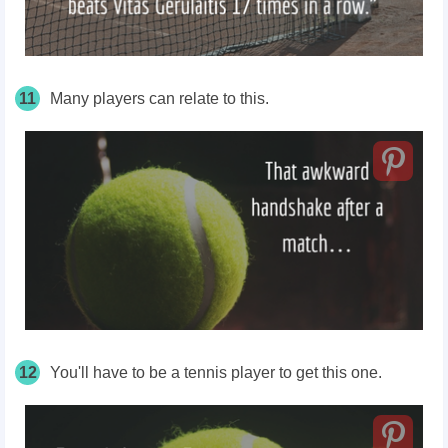
11
Many players can relate to this.
12
You'll have to be a tennis player to get this one.