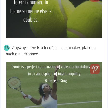
13
Anyway, there is a lot of hitting that takes place in
such a quiet space.