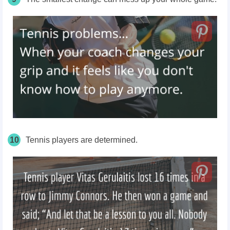
10
Tennis players are determined.