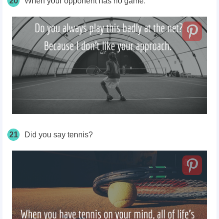
20
When your opponent has no game.
21
Did you say tennis?