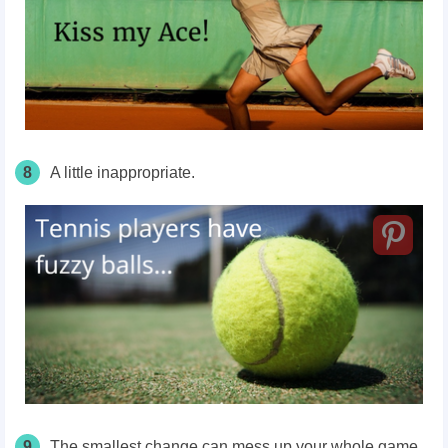
8
A little inappropriate.
9
The smallest change can mess up your whole game.