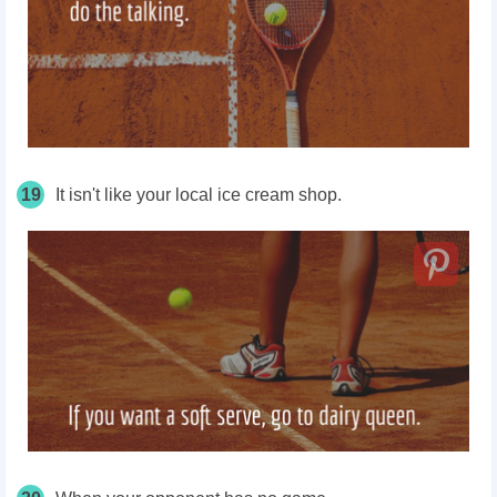
19
It isn't like your local ice cream shop.