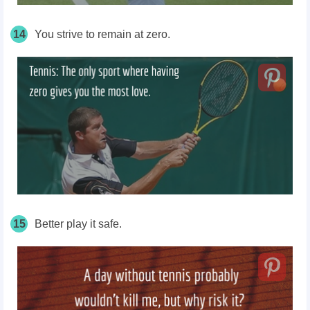
14
You strive to remain at zero.
15
Better play it safe.