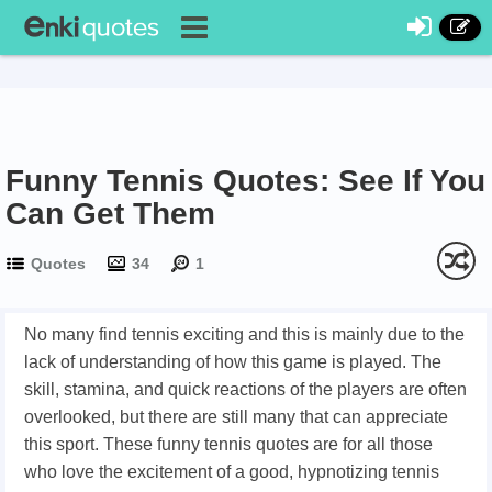
Funny Tennis Quotes: See If You
Can Get Them
Quotes
34
1
No many find tennis exciting and this is mainly due to the
lack of understanding of how this game is played. The
skill, stamina, and quick reactions of the players are often
overlooked, but there are still many that can appreciate
this sport. These funny tennis quotes are for all those
who love the excitement of a good, hypnotizing tennis