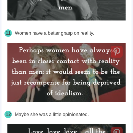
11
Women have a better grasp on reality.
12
Maybe she was a little opinionated.