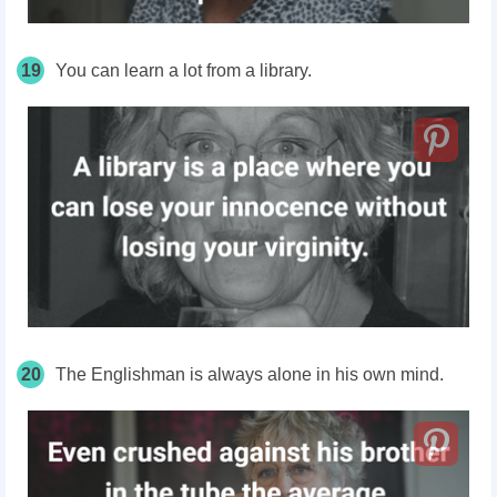
19
You can learn a lot from a library.
20
The Englishman is always alone in his own mind.