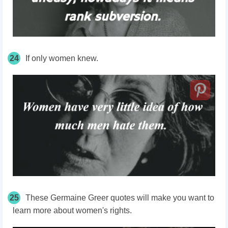
24
If only women knew.
25
These Germaine Greer quotes will make you want to
learn more about women's rights.