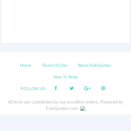
Home
Terms Of Use
About EnkiQuotes
How To Write
FOLLOW US :
All texts are contributed by our excellent writers. Powered by
EnkiQuotes.com.