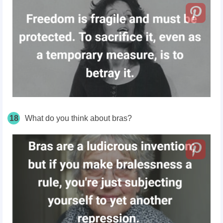
18
What do you think about bras?