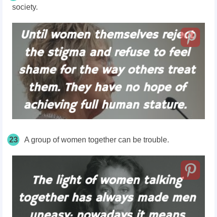
society.
23
A group of women together can be trouble.