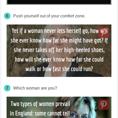
6
Push yourself out of your comfort zone.
7
Which woman are you?