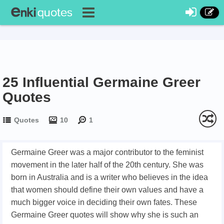
25 Influential Germaine Greer
Quotes
Quotes
10
1
Germaine Greer was a major contributor to the feminist
movement in the later half of the 20th century. She was
born in Australia and is a writer who believes in the idea
that women should define their own values and have a
much bigger voice in deciding their own fates. These
Germaine Greer quotes will show why she is such an