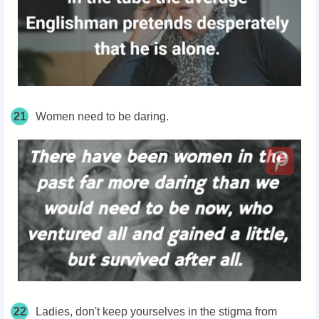
21
Women need to be daring.
22
Ladies, don't keep yourselves in the stigma from