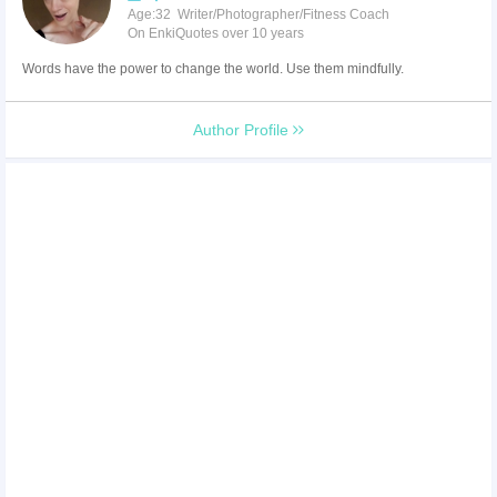
Age:32 Writer/Photographer/Fitness Coach
On EnkiQuotes over 10 years
Words have the power to change the world. Use them mindfully.
Author Profile