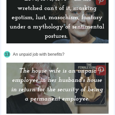
13
An unpaid job with benefits?