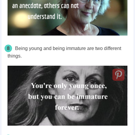
8
Being young and being immature are two different
things.