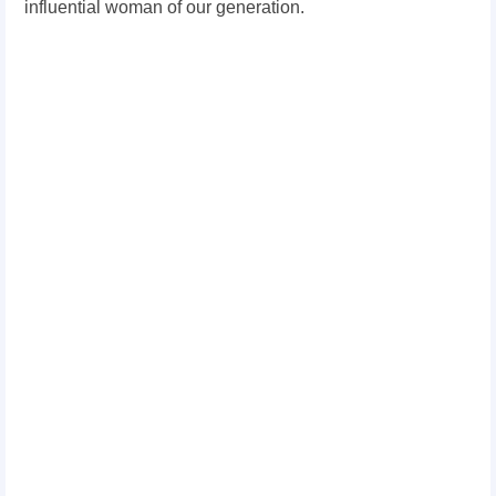
influential woman of our generation.