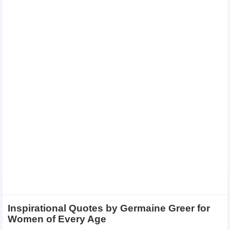
Inspirational Quotes by Germaine Greer for
Women of Every Age