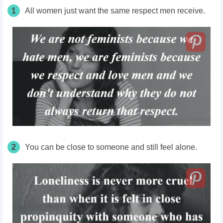
1
All women just want the same respect men receive.
2
You can be close to someone and still feel alone.