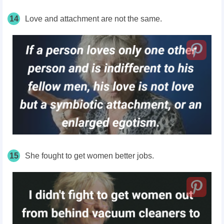
14
Love and attachment are not the same.
15
She fought to get women better jobs.