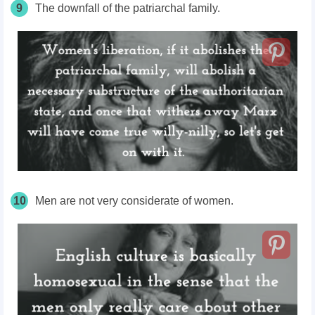
9
The downfall of the patriarchal family.
10
Men are not very considerate of women.