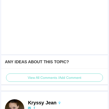
ANY IDEAS ABOUT THIS TOPIC?
View All Comments /Add Comment
Kryssy Jean