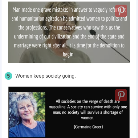
5
Women keep society going.