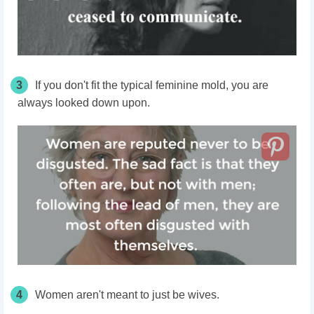
3
If you don't fit the typical feminine mold, you
are
always looked
down upon.
4
Women aren't meant to just be wives.