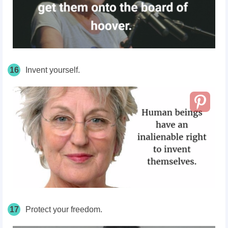
16
Invent yourself.
17
Protect your freedom.