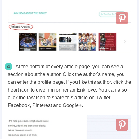
4
At the bottom of every article page, you can see a
section about the author. Click the author's name, you
can enter the profile page. If you like this author, click the
heart icon to give him or her an Enkilove. You can also
click the last icon to share this article on Twitter,
Facebook, Pinterest and Google+.