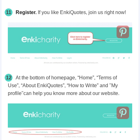
11
Register.
If you like EnkiQuotes, join us right now!
12
At the bottom of homepage, “Home”, “Terms of
Use”, “About EnkiQuotes”, “How to Write” and "My
profile"can help you know more about our website.