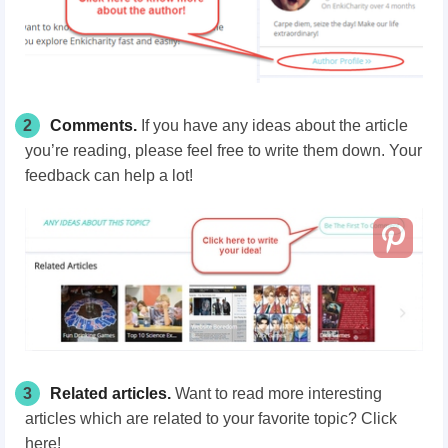
2
Comments.
If you have any ideas about the article
you’re reading, please feel free to write them down. Your
feedback can help a lot!
3
Related articles.
Want to read more interesting
articles which are related to your favorite topic? Click
here!