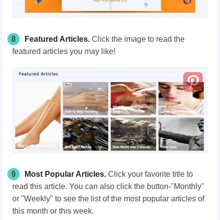
8
Featured Articles.
Click the image to read the
featured articles you may like!
9
Most Popular Articles.
Click your favorite title to
read this article. You can also click the button-"Monthly"
or "Weekly" to see the list of the most popular articles of
this month or this week.