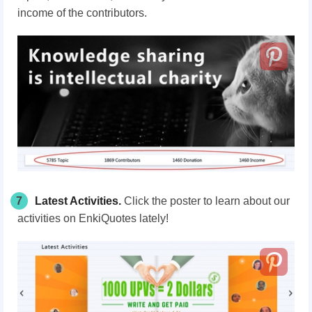
income of the contributors.
7
Latest Activities
.
C
lick the poster
to learn about our
activities on EnkiQuotes lately!