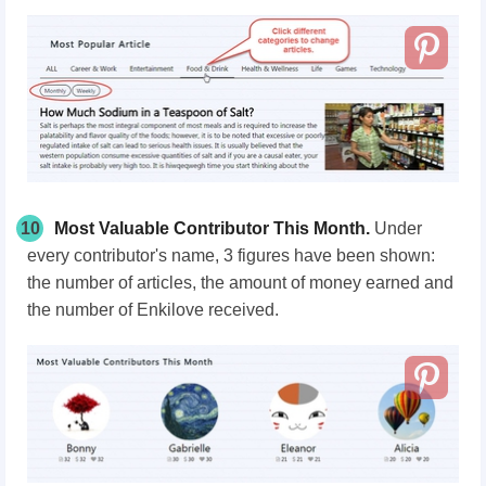
10
Most Valuable Contributor This Month.
Under
every contributor's name, 3 figures have been shown:
the number of articles, the amount of money earned and
the number of Enkilove received.