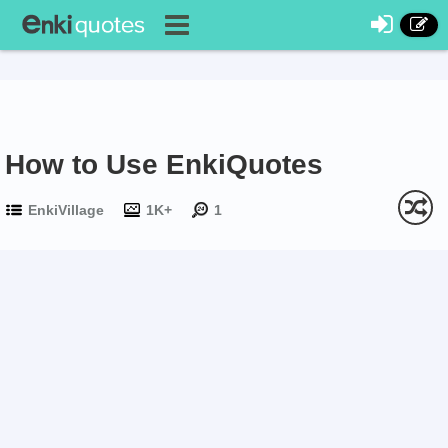
How to Use EnkiQuotes
EnkiVillage
1K+
1