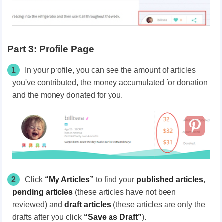
Part 3: Profile Page
1
In your profile, you can see the amount of articles
you've contributed, the money accumulated for donation
and the money donated for you.
2
Click
“My Articles”
to find your
published articles
,
pending articles
(these articles have not been
reviewed) and
draft articles
(these articles are only the
drafts after you click
“Save as Draft”
).