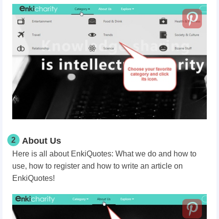
2
About Us
Here is all about EnkiQuotes: What we do and how to
use, how to register and how to write an article on
EnkiQuotes!