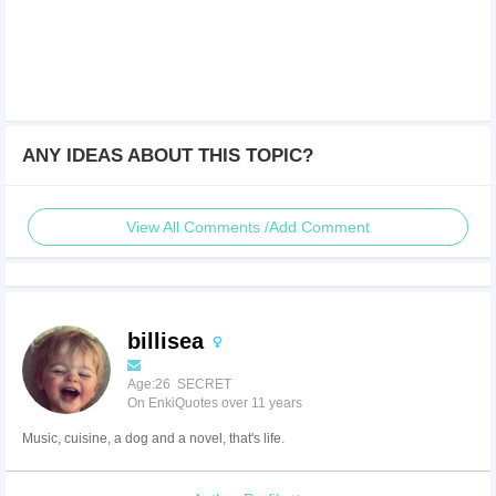
ANY IDEAS ABOUT THIS TOPIC?
View All Comments /Add Comment
billisea
Age:26 SECRET
On EnkiQuotes over 11 years
Music, cuisine, a dog and a novel, that's life.