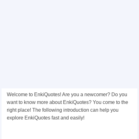
Welcome to EnkiQuotes! Are you a newcomer? Do you
want to know more about EnkiQuotes? You come to the
right place! The following introduction can help you
explore EnkiQuotes fast and easily!