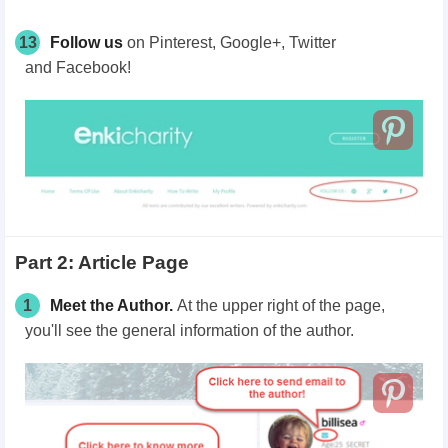
13
Follow us
on
Pinterest,
Google+,
Twitter
and
Facebook!
Part 2: Article Page
1
Meet the Author.
At the upper right of the page,
you'll see the general information of the author.