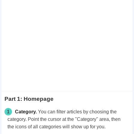
Part 1: Homepage
1
Category.
You can filter articles by choosing the
category. Point the cursor at the "Category"
area, then
the icons of all categories will show up for you.