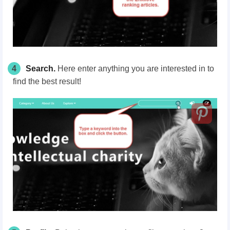
4
Search.
Here enter anything you are interested in to
find the best result!