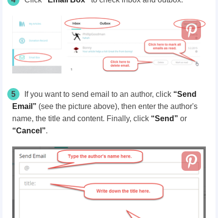
5
If you want to send email to an author, click
“Send
Email”
(see the picture
above
), then enter the author's
name, the title and content. Finally, click
“Send”
or
“Cancel”
.