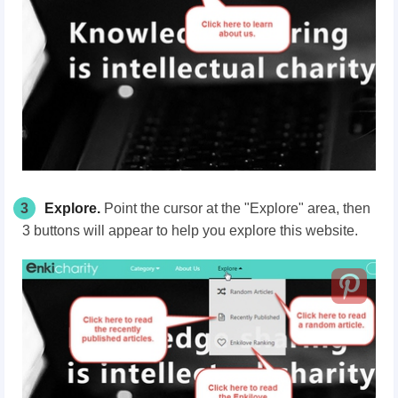
3
Explore.
Point the cursor at the "Explore"
area
, then
3 buttons will appear to help you explore this website.