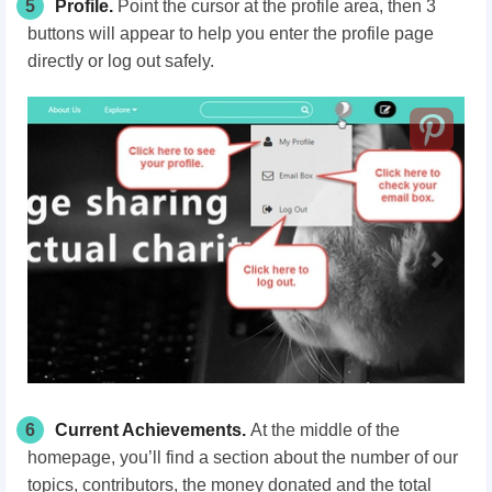
5
Profile.
Point the cursor at the profile area, then 3
buttons will appear to help you enter the profile page
directly or log out
safely
.
6
Current Achievements.
At the middle of the
homepage, you’ll find a section about the number of our
topics, contributors, the money donated and the total