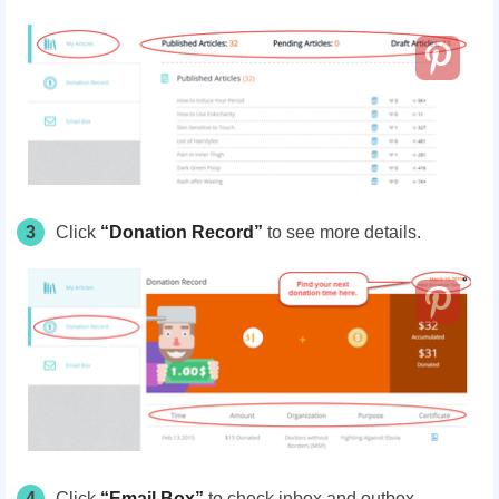
3
Click
“Donation Record”
to
see more details.
4
Click
“Email Box”
to check inbox and outbox.