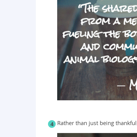
Rather than just being thankfu
4