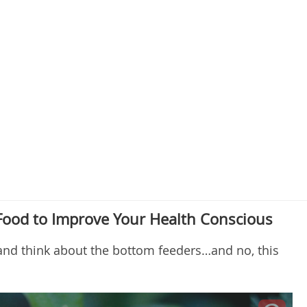
Food to Improve Your Health Conscious
and think about the bottom feeders…and no, this