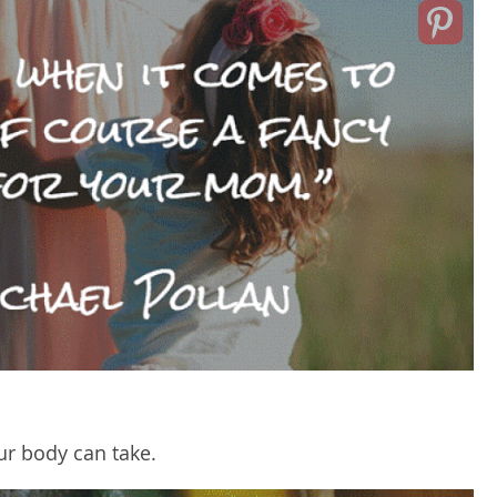
ur body can take.