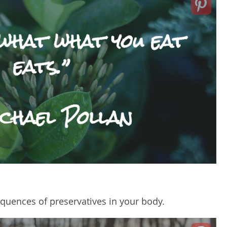
sequences of preservatives in your body.