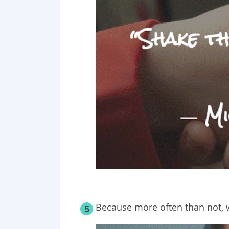
Because more often than not, we
5