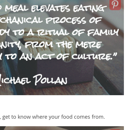
l, get to know where your food comes from.