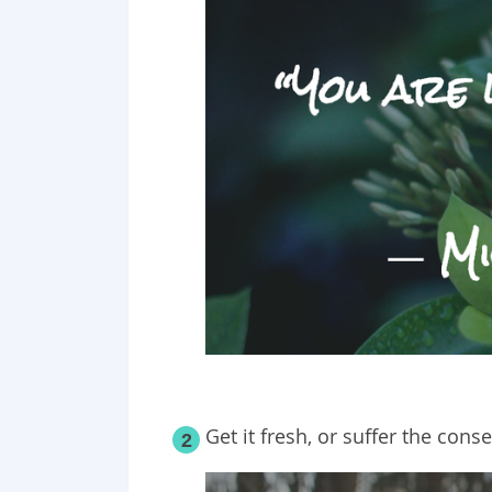
Get it fresh, or suffer the con
2