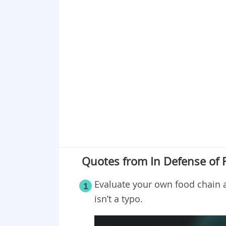
Point 18
Point 19
Point 20
Point 21
Point 22
Point 23
Point 24
Point 25
Quotes from In Defense of 
Evaluate your own food chain 
1
isn’t a typo.