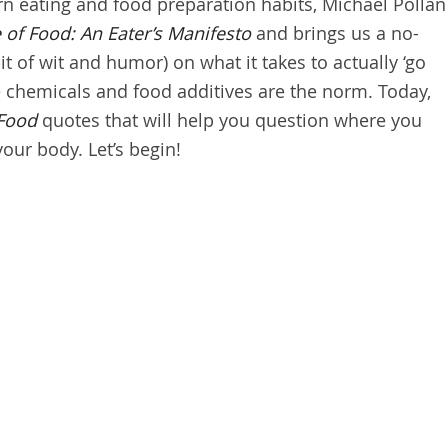
n eating and food preparation habits, Michael Pollan
 of Food: An Eater’s Manifesto
and brings us a no-
t of wit and humor) on what it takes to actually ‘go
e chemicals and food additives are the norm. Today,
 Food
quotes that will help you question where you
your body. Let’s begin!