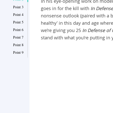
In his eye-opening work on moder
Point 3
goes in for the kill with
In Defense
Point 4
nonsense outlook (paired with a bi
Point 5
healthy’ in this day and age wher
Point 6
we’re giving you 25
In Defense of
stand with what you’re putting in 
Point 7
Point 8
Point 9
Point 10
Point 11
Point 12
Point 13
Point 14
Point 15
Point 16
Point 17