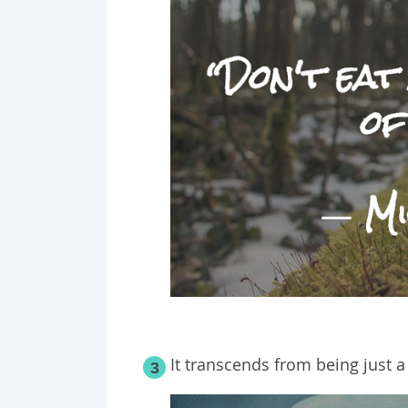
It transcends from being just a
3