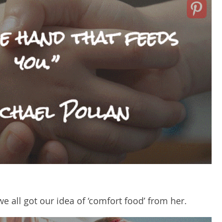
 all got our idea of ‘comfort food’ from her.