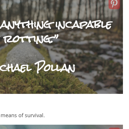
 means of survival.