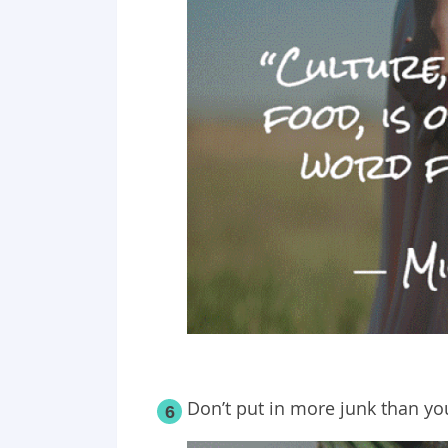
Don’t put in more junk than yo
6