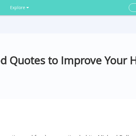
Explore
od Quotes to Improve Your 