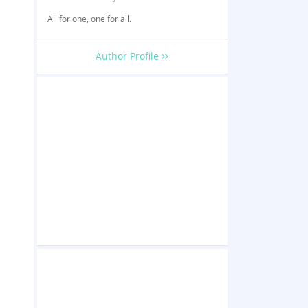
All for one, one for all.
Author Profile