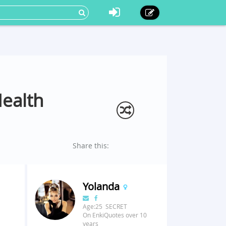
Health
Share this:
Yolanda
Age:25 SECRET
On EnkiQuotes over 10
years