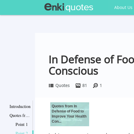
About Us
In Defense of Fo
Conscious
Quotes
81
1
Introduction
Quotes from In
Defense of Food to
Quotes from In Defense of Food to Improve Your Health Conscious
Improve Your Health
Con...
Point 1
Point 2