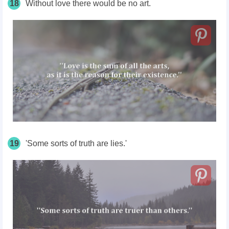
18
Without love there would be no art.
19
'Some sorts of truth are lies.'