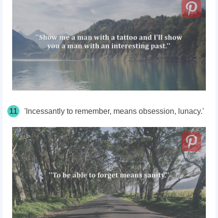
11
'Incessantly to remember, means obsession, lunacy.'