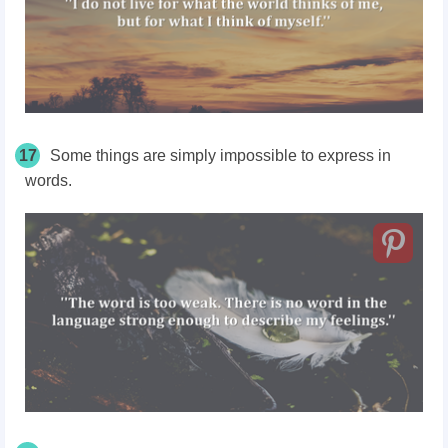
17
Some things are simply impossible to express in
words.