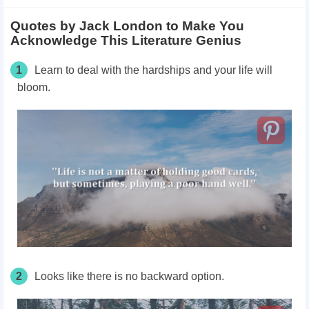
Quotes by Jack London to Make You
Acknowledge This Literature Genius
1
Learn to deal with the hardships and your life will
bloom.
2
Looks like there is no backward option.