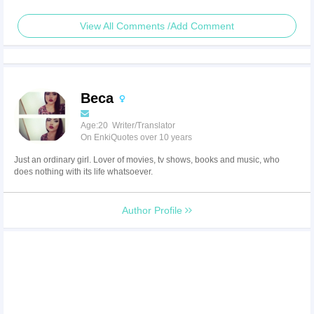
View All Comments /Add Comment
Beca
Age:20 Writer/Translator
On EnkiQuotes over 10 years
Just an ordinary girl. Lover of movies, tv shows, books and music, who
does nothing with its life whatsoever.
Author Profile