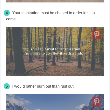
4
Your inspiration must be chased in order for it to
come.
5
I would rather burn out than rust out.