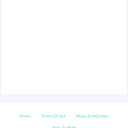
Home
Terms Of Use
About EnkiQuotes
How To Write