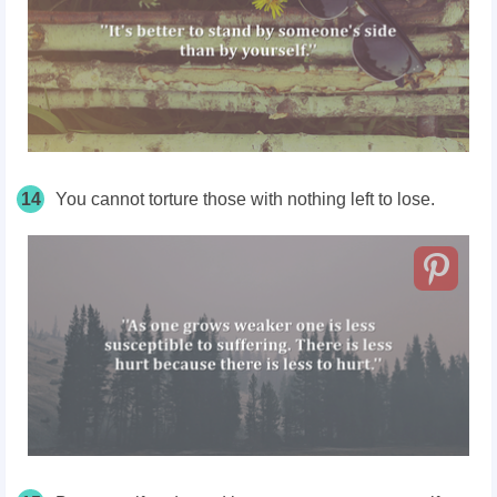
14
You cannot torture those with nothing left to lose.