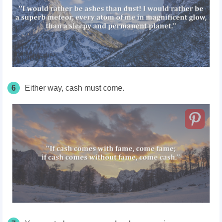
6
Either way, cash must come.