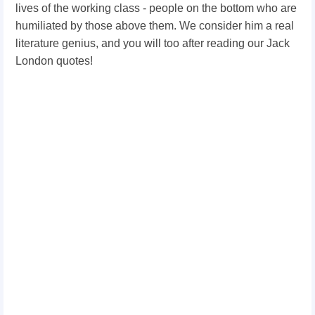
lives of the working class - people on the bottom who are
humiliated by those above them. We consider him a real
literature genius, and you will too after reading our Jack
London quotes!