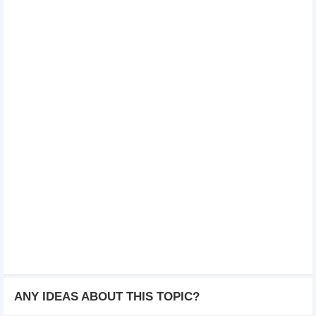
ANY IDEAS ABOUT THIS TOPIC?