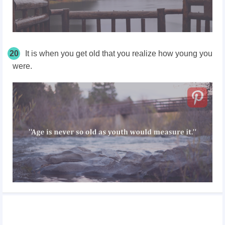
20
It is when you get old that you realize how young you
were.