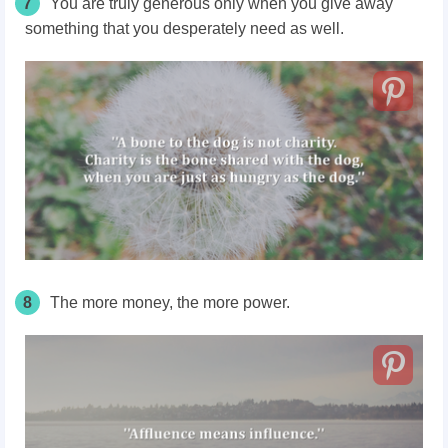
7
You are truly generous only when you give away
something that you desperately need as well.
8
The more money, the more power.