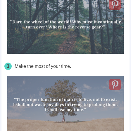
3
Make the most of your time.