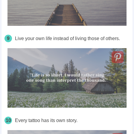
9
Live your own life instead of living those of others.
10
Every tattoo has its own story.