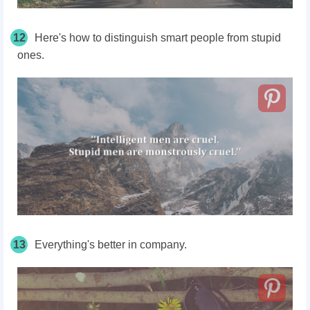
12
Here's how to distinguish smart people from stupid
ones.
13
Everything's better in company.