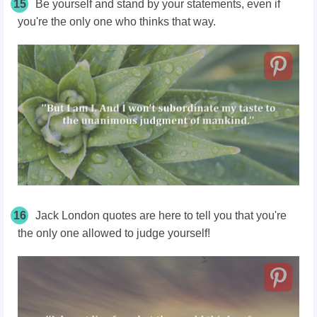
15
Be yourself and stand by your statements, even if
you're the only one who thinks that way.
16
Jack London quotes are here to tell you that you're
the only one allowed to judge yourself!