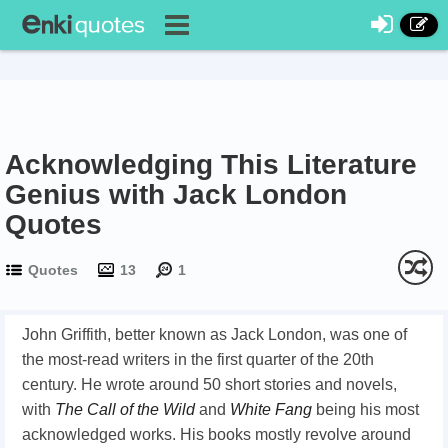
Acknowledging This Literature
Genius with Jack London
Quotes
Quotes
13
1
John Griffith, better known as Jack London, was one of
the most-read writers in the first quarter of the 20th
century. He wrote around 50 short stories and novels,
with
The Call of the Wild
and
White Fang
being his most
acknowledged works. His books mostly revolve around