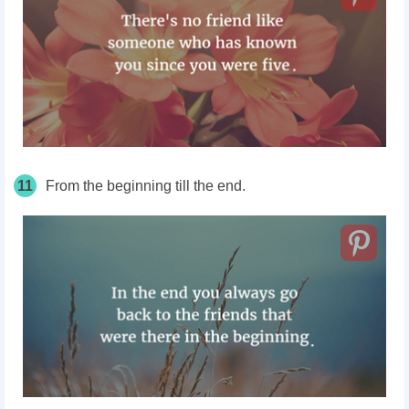
11
From the beginning till the end.