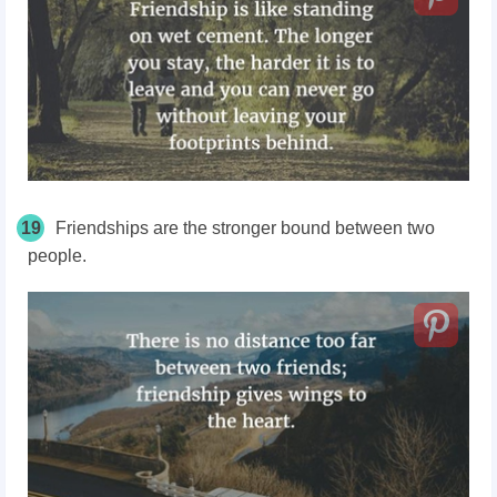
19
Friendships are the stronger bound between two
people.