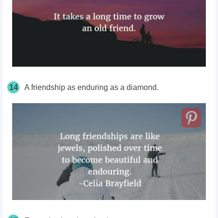
14
A friendship as enduring as a diamond.