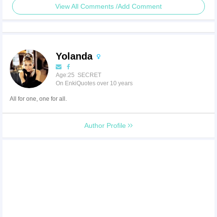
View All Comments /Add Comment
Yolanda
Age:25 SECRET
On EnkiQuotes over 10 years
All for one, one for all.
Author Profile