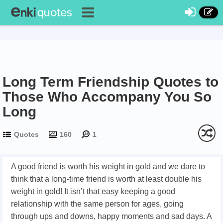
Long Term Friendship Quotes to
Those Who Accompany You So
Long
Quotes
160
1
A good friend is worth his weight in gold and we dare to
think that a long-time friend is worth at least double his
weight in gold! It isn’t that easy keeping a good
relationship with the same person for ages, going
through ups and downs, happy moments and sad days. A