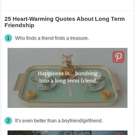
25 Heart-Warming Quotes About Long Term
Friendship
1
Who finds a friend finds a treasure.
2
It’s even better than a boyfriend/girlfriend.