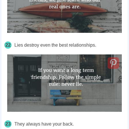
22
Lies destroy even the best relationships.
23
They always have your back.