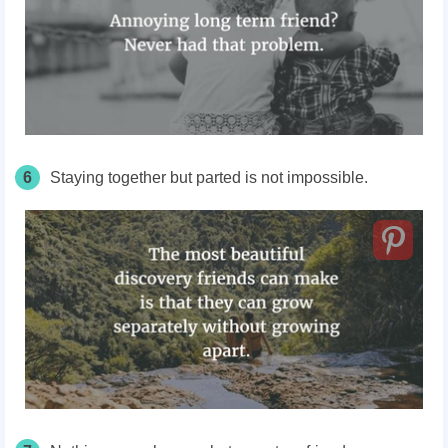
6
Staying together but parted is not impossible.