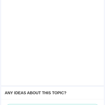
ANY IDEAS ABOUT THIS TOPIC?