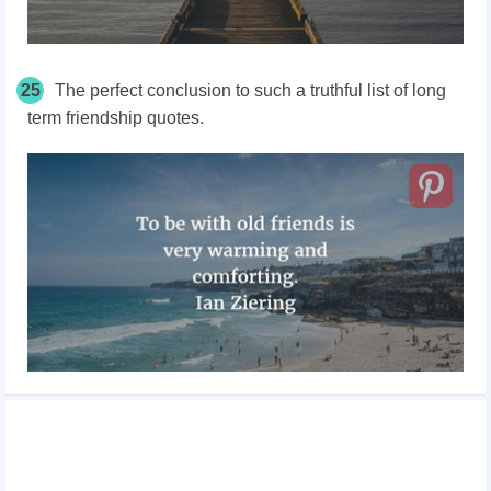
25
The perfect conclusion to such a truthful list of long
term friendship quotes.