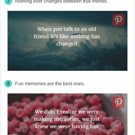
7
Nothing ever changes between true friends.
8
Fun memories are the best ones.