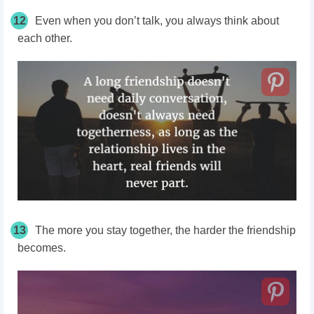
12
Even when you don’t talk, you always think about
each other.
13
The more you stay together, the harder the friendship
becomes.