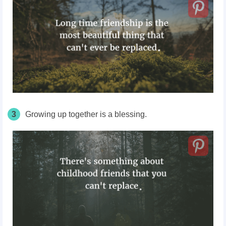
3
Growing up together is a blessing.