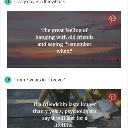
15
Every day is a throwback.
16
From 7 years to “Forever”.