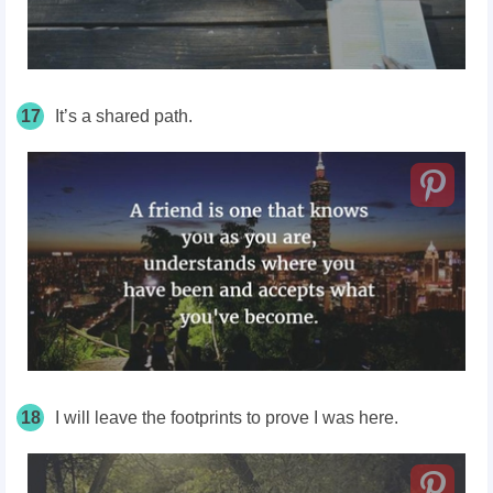
17
It’s a shared path.
18
I will leave the footprints to prove I was here.