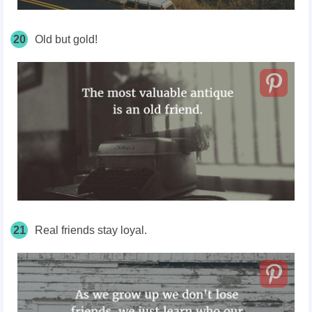
20
Old but gold!
21
Real friends stay loyal.