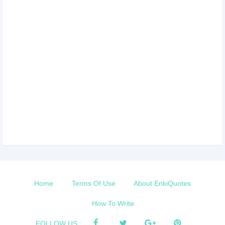
Home
Terms Of Use
About EnkiQuotes
How To Write
FOLLOW US :