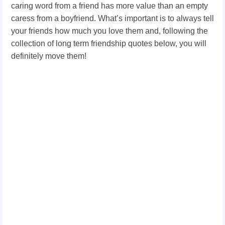
caring word from a friend has more value than an empty
caress from a boyfriend. What’s important is to always tell
your friends how much you love them and, following the
collection of long term friendship quotes below, you will
definitely move them!