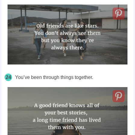
24
You’ve been through things together.