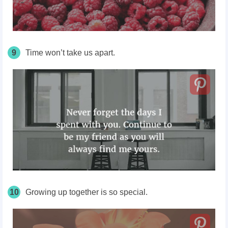
9
Time won’t take us apart.
10
Growing up together is so special.