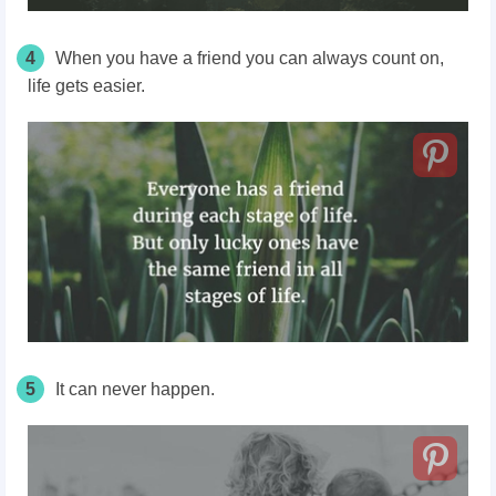
4
When you have a friend you can always count on,
life gets easier.
5
It can never happen.