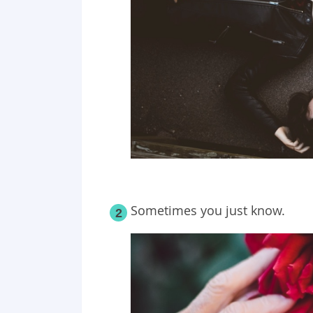
Sometimes you just know.
2