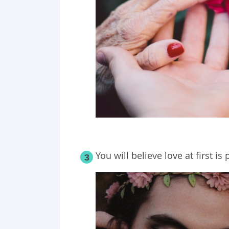
You will believe love at first i
3