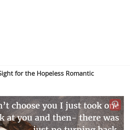
Sight for the Hopeless Romantic