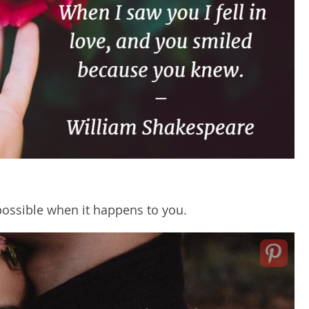
s possible when it happens to you.