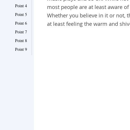
Point 4
most people are at least aware of 
Point 5
Whether you believe in it or not, t
Point 6
at least feeling the warm and shiv
Point 7
Point 8
Point 9
Point 10
Point 11
Point 12
Point 13
Point 14
Point 15
Point 16
Point 17
Point 18