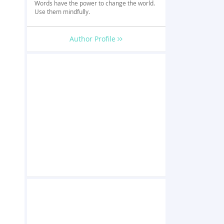
Words have the power to change the world.
Use them mindfully.
Author Profile