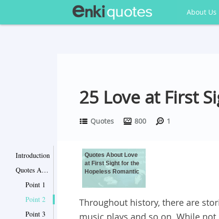
About Us
25 Love at First 
Quotes
800
1
Introduction
Quotes About Love
at First Sight for the
Quotes About Love at First Sight for the Hopeless Romantic
Hopeless Romantic
Point 1
Point 2
Throughout history, there are storie
Point 3
music plays and so on. While not 