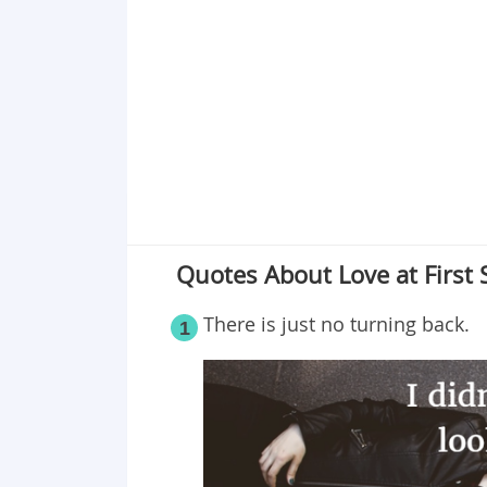
Point 19
Point 20
Point 21
Point 22
Point 23
Point 24
Point 25
Quotes About Love at First 
There is just no turning back.
1