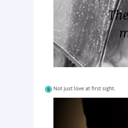
Not just love at first sight.
5