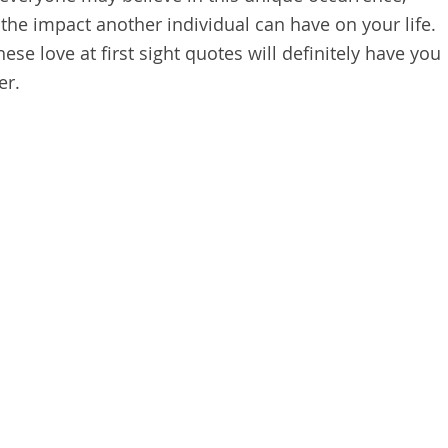
the impact another individual can have on your life.
hese love at first sight quotes will definitely have you
er.