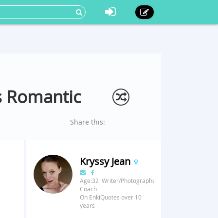
ss Romantic
Share this:
Kryssy Jean
Age:32 Writer/Photographer/Fitness
Coach
On EnkiQuotes over 10
years