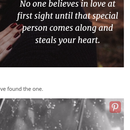
ave found the one.