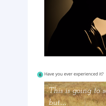
Have you ever experienced it?
6