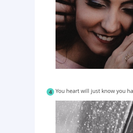
You heart will just know you h
4