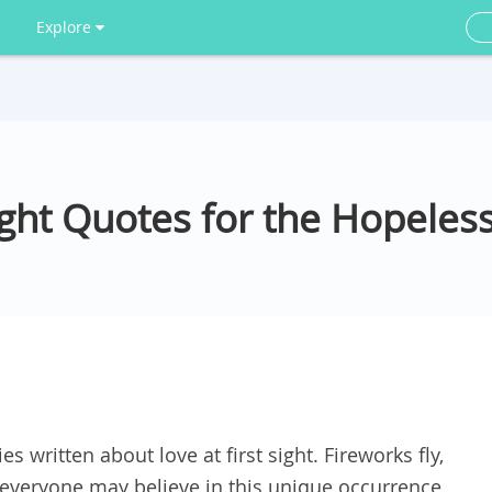
Explore
Sight Quotes for the Hopele
s written about love at first sight. Fireworks fly,
everyone may believe in this unique occurrence,