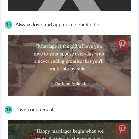
17
Always love and appreciate each other.
18
Love conquers all.