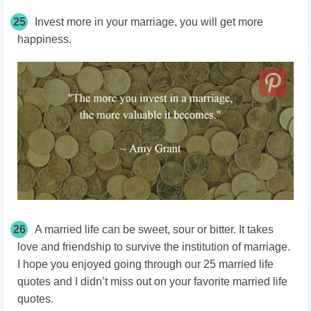
25
Invest more in your marriage, you will get more
happiness.
26
A married life can be sweet, sour or bitter. It takes
love and friendship to survive the institution of marriage.
I hope you enjoyed going through our 25 married life
quotes and I didn’t miss out on your favorite married life
quotes.