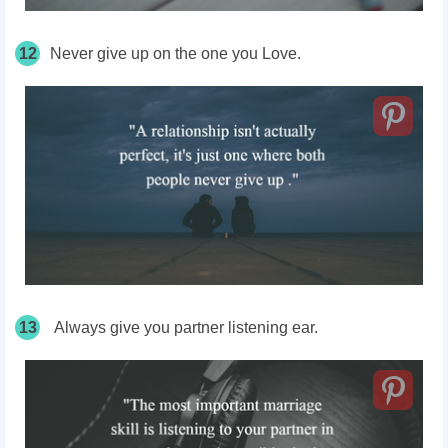
12
Never give up on the one you Love.
13
Always give you partner listening ear.