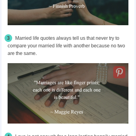
3
Married life quotes always tell us that never try to
compare your married life with another because no two
are the same.