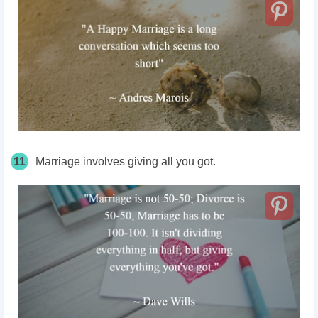
11
Marriage involves giving all you got.