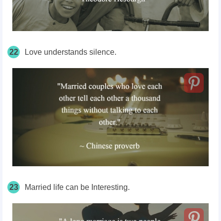
22
Love understands silence.
23
Married life can be Interesting.