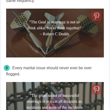
same frequency.
8
Every marital issue should never ever be over
flogged.