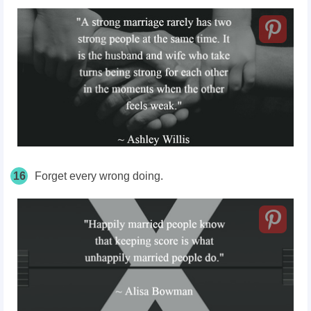
16
Forget every wrong doing.