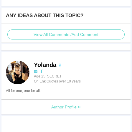
ANY IDEAS ABOUT THIS TOPIC?
View All Comments /Add Comment
Yolanda
Age:25 SECRET
On EnkiQuotes over 10 years
All for one, one for all.
Author Profile