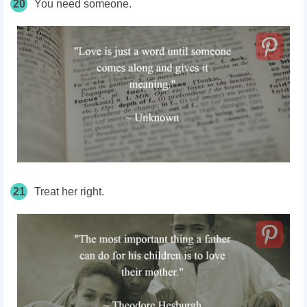
20
You need someone.
21
Treat her right.