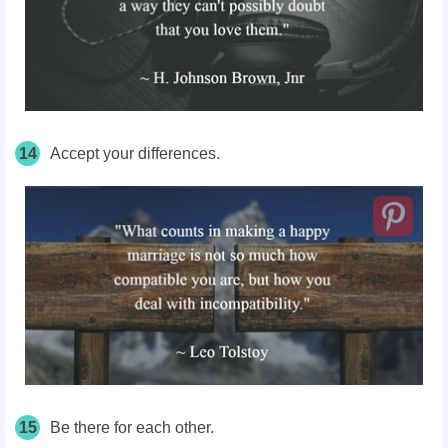
14
Accept your differences.
15
Be there for each other.