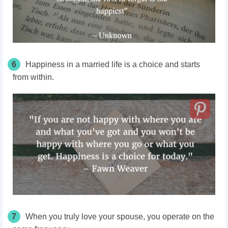
6
Happiness in a married life is a choice and starts
from within.
7
When you truly love your spouse, you operate on the