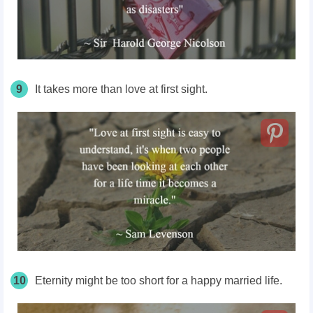
9
It takes more than love at first sight.
10
Eternity might be too short for a happy married life.