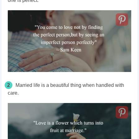
one is perfect.
2
Married life is a beautiful thing when handled with
care.