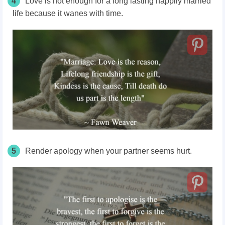
4
Love is not enough for a long lasting happily married
life because it wanes with time.
5
Render apology when your partner seems hurt.