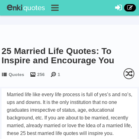
25 Married Life Quotes: To
Inspire and Encourage You
Quotes
256
1
Married life like every life process is full of yes’s and no’s,
ups and downs. It is the only institution that no one
graduates irrespective of status, age, educational
background, etc. If you are about to be married, recently
married, already married or love the Idea of a married life,
these 25 best married life quotes will inspire you.