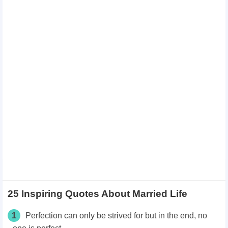
25 Inspiring Quotes About Married Life
1
Perfection can only be strived for but in the end, no