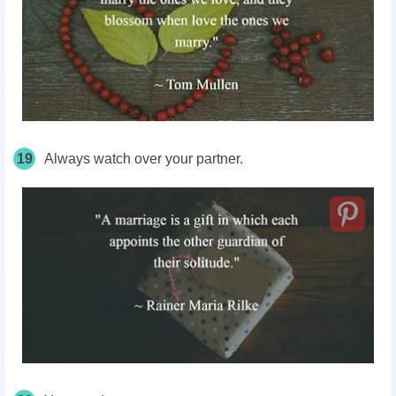
19
Always watch over your partner.