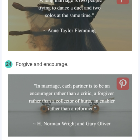
24
Forgive and encourage.