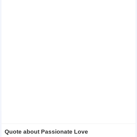
Quote about Passionate Love