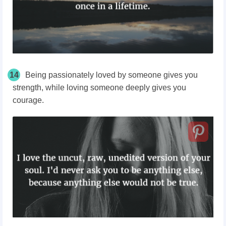
14
Being passionately loved by someone gives you
strength, while loving someone deeply gives you
courage.