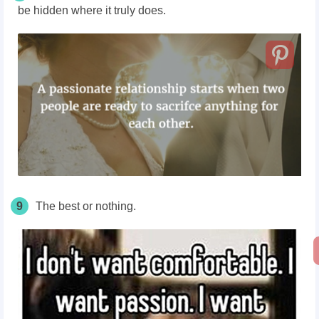
be hidden where it truly does.
9
The best or nothing.