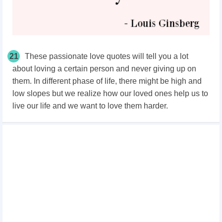
21
These passionate love quotes will tell you a lot
about loving a certain person and never giving up on
them. In different phase of life, there might be high and
low slopes but we realize how our loved ones help us to
live our life and we want to love them harder.