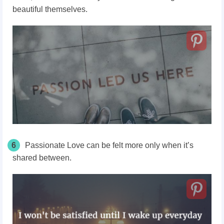
beautiful themselves.
6
Passionate Love can be felt more only when it’s
shared between.