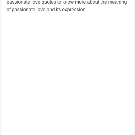
passionate love quotes to know more about the meaning
of passionate love and its expression.