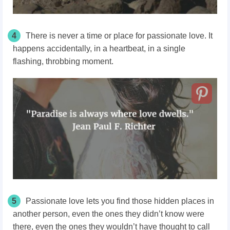
4
There is never a time or place for passionate love. It
happens accidentally, in a heartbeat, in a single
flashing, throbbing moment.
5
Passionate love lets you find those hidden places in
another person, even the ones they didn’t know were
there, even the ones they wouldn’t have thought to call