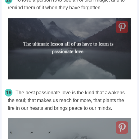
remind them of it when they have forgotten.
19
The best passionate love is the kind that awakens
the soul; that makes us reach for more, that plants the
fire in our hearts and brings peace to our minds.