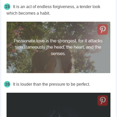
15
It is an act of endless forgiveness, a tender look
which becomes a habit.
16
It is louder than the pressure to be perfect.