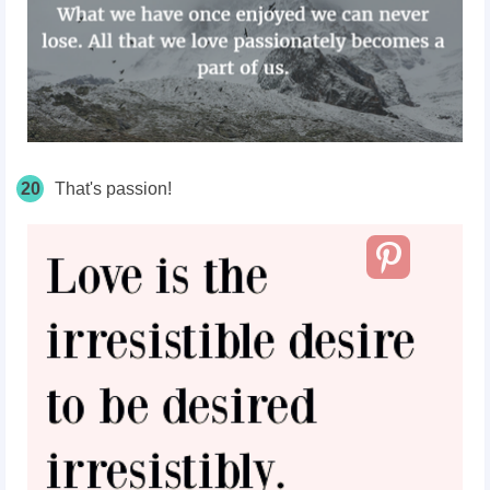
20
That's passion!