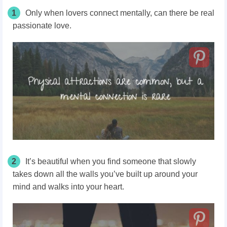
1
Only when lovers connect mentally, can there be real
passionate love.
2
It’s beautiful when you find someone that slowly
takes down all the walls you’ve built up around your
mind and walks into your heart.