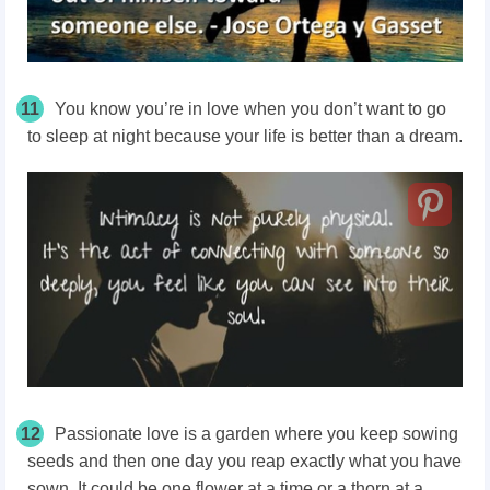
11
You know you’re in love when you don’t want to go
to sleep at night because your life is better than a dream.
12
Passionate love is a garden where you keep sowing
seeds and then one day you reap exactly what you have
sown. It could be one flower at a time or a thorn at a