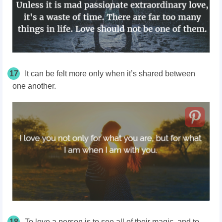
17
It can be felt more only when it’s shared between
one another.
18
To love a person is to see all of their magic, and to