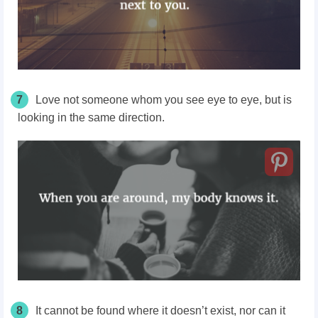
7
Love not someone whom you see eye to eye, but is
looking in the same direction.
8
It cannot be found where it doesn’t exist, nor can it