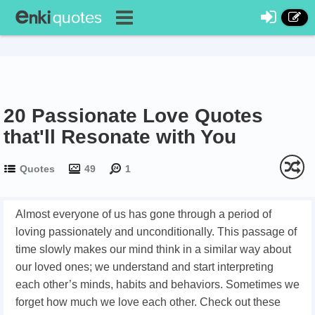
20 Passionate Love Quotes
that'll Resonate with You
Quotes
49
1
Almost everyone of us has gone through a period of
loving passionately and unconditionally. This passage of
time slowly makes our mind think in a similar way about
our loved ones; we understand and start interpreting
each other’s minds, habits and behaviors. Sometimes we
forget how much we love each other. Check out these