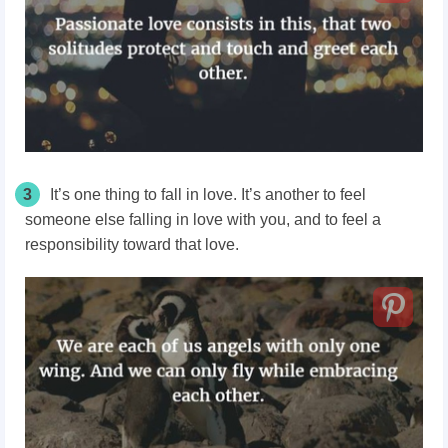
3
It’s one thing to fall in love. It’s another to feel
someone else falling in love with you, and to feel a
responsibility toward that love.