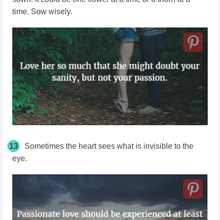
time. Sow wisely.
13
Sometimes the heart sees what is invisible to the
eye.