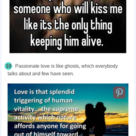
10
Passionate love is like ghosts, which everybody
talks about and few have seen.