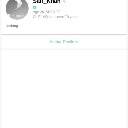
Saif_Khan
Age:26 SECRET
On EnkiQuotes over 10 years
Nothing.
Author Profile