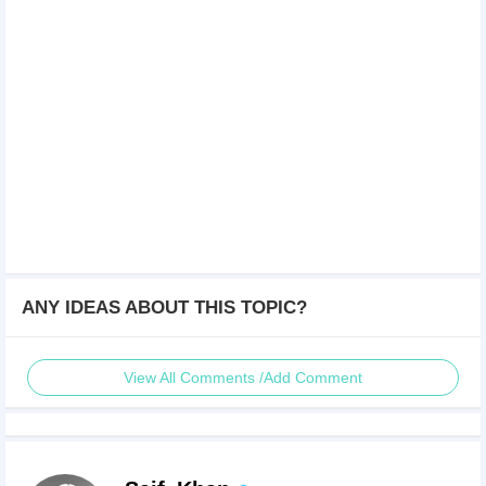
ANY IDEAS ABOUT THIS TOPIC?
View All Comments /Add Comment