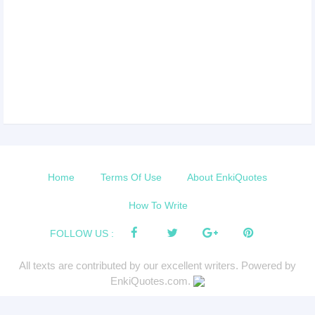
Home
Terms Of Use
About EnkiQuotes
How To Write
FOLLOW US :
All texts are contributed by our excellent writers. Powered by
EnkiQuotes.com.