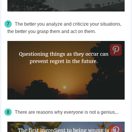
7
The better you analyze and criticize your situations,
the better you grasp them and act on them.
8
There are reasons why everyone is not a genius...