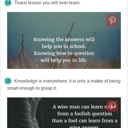
14
Truest lesson you will ever learn.
15
Knowledge is everywhere; it is only a matter of being
smart enough to grasp it.