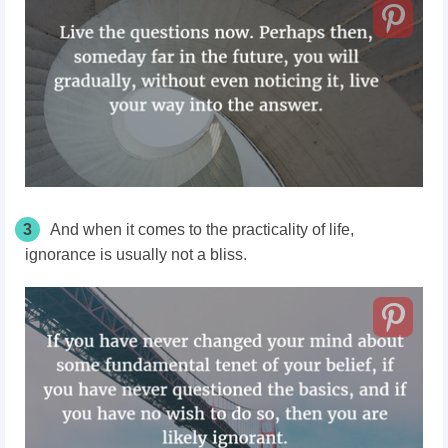
3
And when it comes to the practicality of life,
ignorance is usually not a bliss.