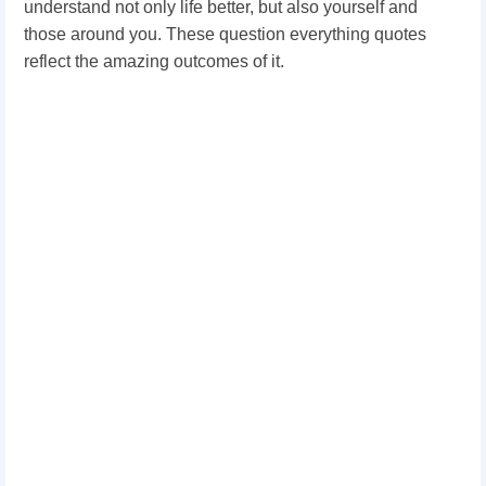
understand not only life better, but also yourself and
those around you. These question everything quotes
reflect the amazing outcomes of it.