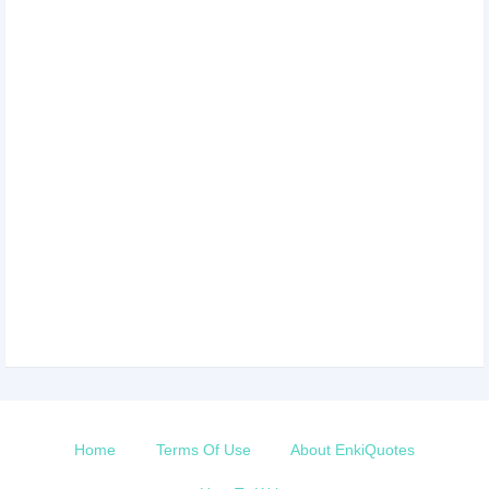
Home
Terms Of Use
About EnkiQuotes