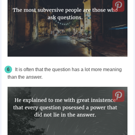
6
It is often that the question has a lot more meaning
than the answer.