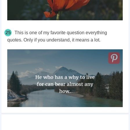
25
This is one of my favorite question everything
quotes. Only if you understand, it means a lot.