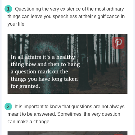
1
Questioning the very existence of the most ordinary
things can leave you speechless at their significance in
your life.
2
It is important to know that questions are not always
meant to be answered. Sometimes, the very question
can make a change.