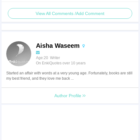
View All Comments /Add Comment
Aisha Waseem
Age:20 Writer
On EnkiQuotes over 10 years
Started an affair with words at a very young age. Fortunately, books are still
my best friend, and they love me back ...
Author Profile