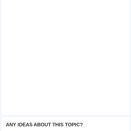
ANY IDEAS ABOUT THIS TOPIC?