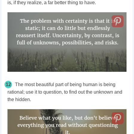
is, if they realize, a far better thing to have.
12
The most beautiful part of being human is being
rational; use it to question, to find out the unknown and
the hidden.