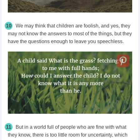
10
We may think that children are foolish, and yes, they
may not know the answers to most of the things, but they
have the questions enough to leave you speechless.
11
But in a world full of people who are fine with what
they know, there is too little room for uncertainty, which