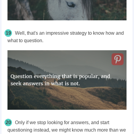
19
Well, that's an impressive strategy to know how and
what to question.
20
Only if we stop looking for answers, and start
questioning instead, we might know much more than we