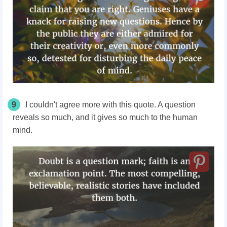
9
I couldn't agree more with this quote. A question
reveals so much, and it gives so much to the human
mind.