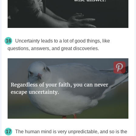
16
Uncertainty leads to a lot of good things, like
questions, answers, and great discoveries.
17
The human mind is very unpredictable, and so is the