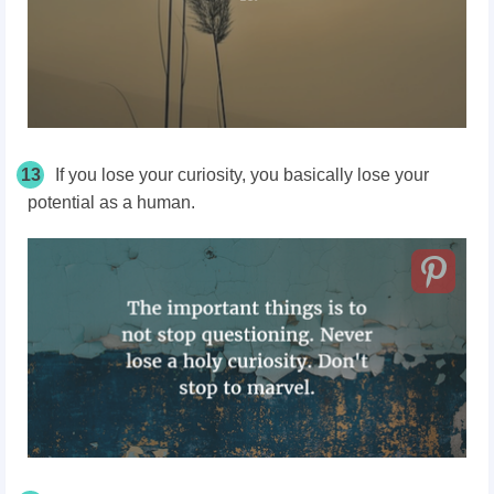
13
If you lose your curiosity, you basically lose your
potential as a human.