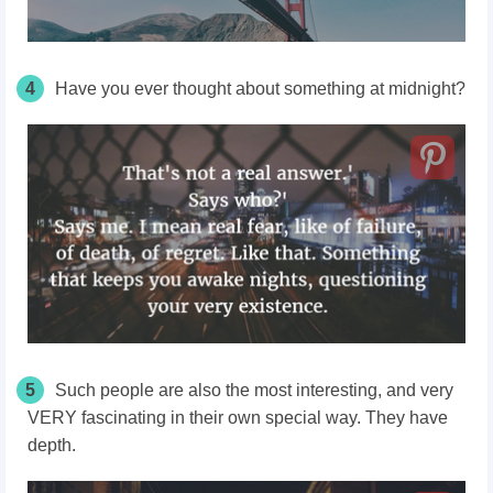
4
Have you ever thought about something at midnight?
5
Such people are also the most interesting, and very
VERY fascinating in their own special way. They have
depth.