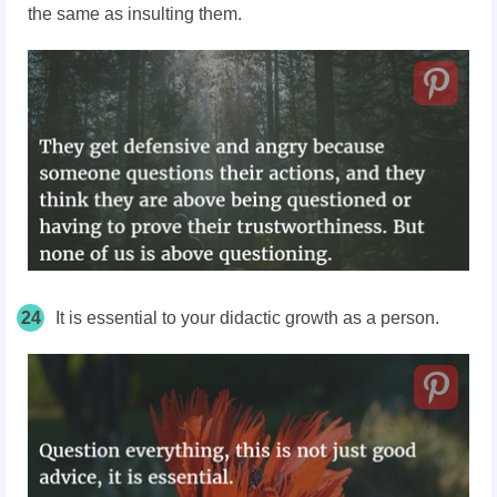
the same as insulting them.
24
It is essential to your didactic growth as a person.