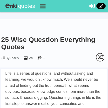
25 Wise Question Everything
Quotes
Quotes
24
1
Life is a series of questions, and without asking and
learning, we wouldn't know much. We should never be
afraid of finding out the truth beneath what seems
obvious, because knowledge comes from more than the
surface. It needs digging. Questioning things in life is the
first step to answer most of your curiosities and