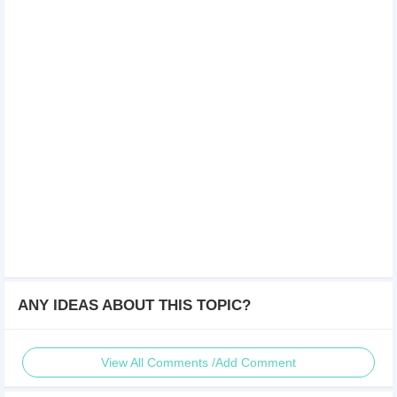
ANY IDEAS ABOUT THIS TOPIC?
View All Comments /Add Comment