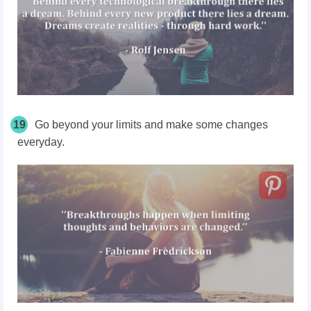
19
Go beyond your limits and make some changes
everyday.