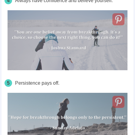
4
Always have confidence and believe yourself.
5
Persistence pays off.