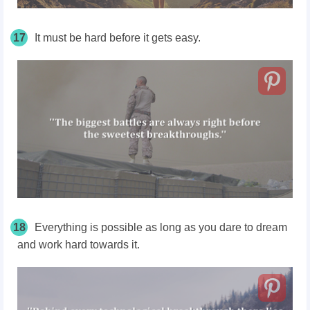
17
It must be hard before it gets easy.
18
Everything is possible as long as you dare to dream
and work hard towards it.