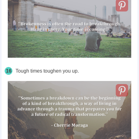
16
Tough times toughen you up.