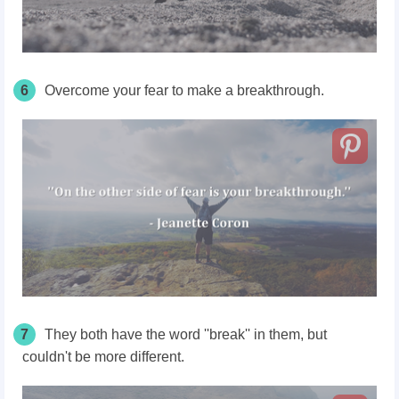
6
Overcome your fear to make a breakthrough.
7
They both have the word ''break'' in them, but
couldn't be more different.