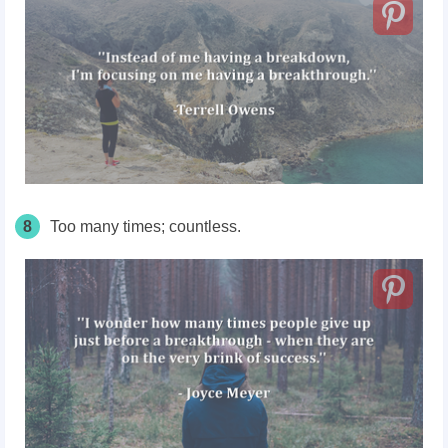
8
Too many times; countless.