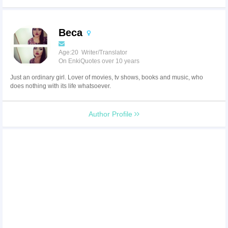
Beca
Age:20 Writer/Translator
On EnkiQuotes over 10 years
Just an ordinary girl. Lover of movies, tv shows, books and music, who
does nothing with its life whatsoever.
Author Profile