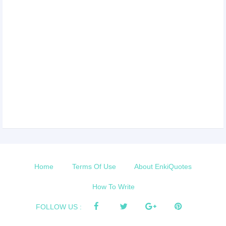
Home
Terms Of Use
About EnkiQuotes
How To Write
FOLLOW US :