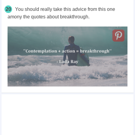
20
You should really take this advice from this one
amony the quotes about breakthrough.