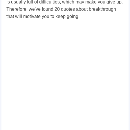
is usually full of difficulties, which may make you give up.
Therefore, we've found 20 quotes about breakthrough
that will motivate you to keep going.