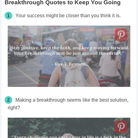
Breakthrough Quotes to Keep You Going
1
Your success might be closer than you think it is.
2
Making a breakthrough seems like the best solution,
right?