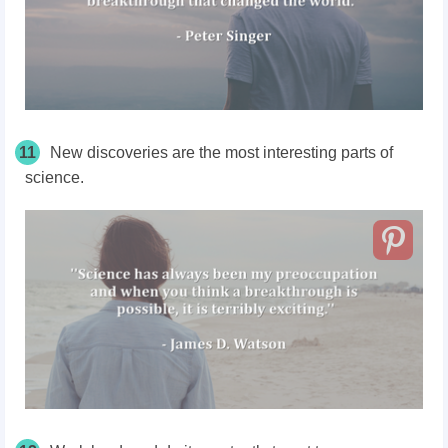
11
New discoveries are the most interesting parts of
science.