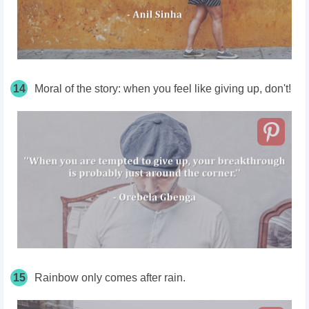
14
Moral of the story: when you feel like giving up, don't!
15
Rainbow only comes after rain.