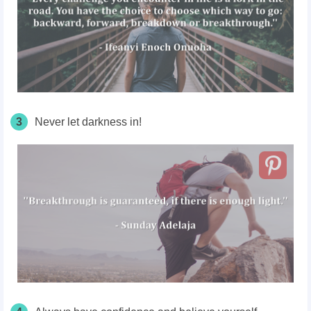
3
Never let darkness in!