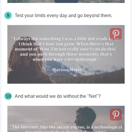
9
Test your limits every day and go beyond them.
10
And what would we do without the ''Net''?