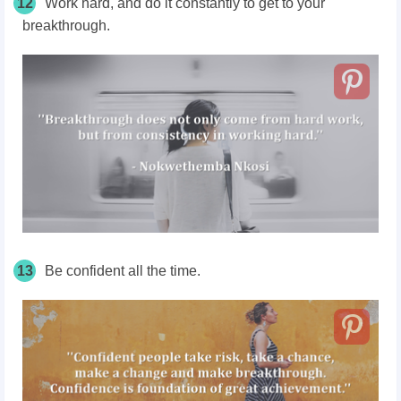
12
Work hard, and do it constantly to get to your
breakthrough.
13
Be confident all the time.