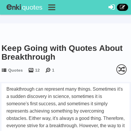
Keep Going with Quotes About
Breakthrough
Quotes
12
1
Breakthrough can represent many things. Sometimes it's
a sudden discovery in science, sometimes it is
someone's first success, and sometimes it simply
represents achieving something by overcoming
obstacles. Either way, it's always a good thing. Therefore,
everyone strive for a breakthrough. However, the way to it