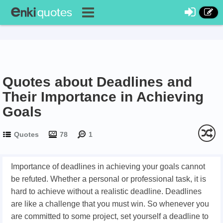
Quotes about Deadlines and
Their Importance in Achieving
Goals
Quotes
78
1
Importance of deadlines in achieving your goals cannot
be refuted. Whether a personal or professional task, it is
hard to achieve without a realistic deadline. Deadlines
are like a challenge that you must win. So whenever you
are committed to some project, set yourself a deadline to