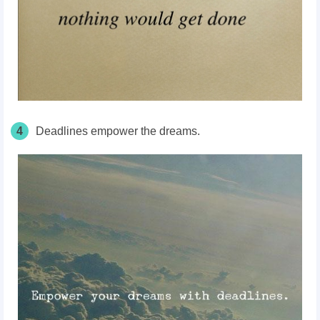
4
Deadlines empower the dreams.