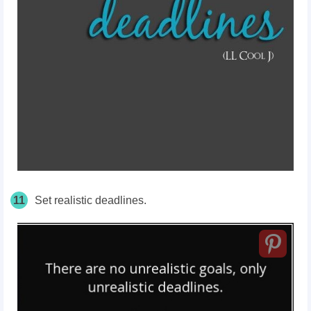
11
Set realistic deadlines.