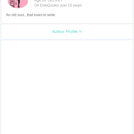
Age:26 SECRET
On EnkiQuotes over 10 years
An old soul...that loves to write.
Author Profile