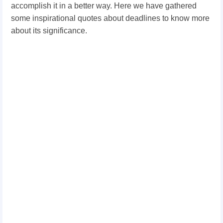
accomplish it in a better way. Here we have gathered
some inspirational quotes about deadlines to know more
about its significance.