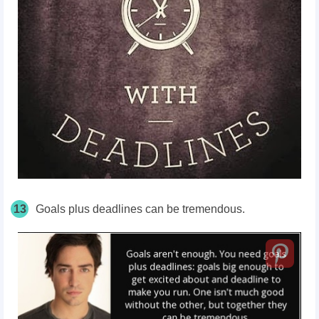
13
Goals plus deadlines can be tremendous.