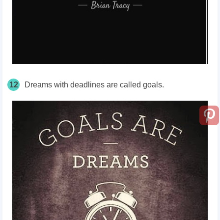
12
Dreams with deadlines are called goals.