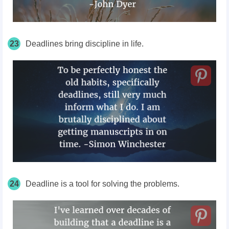
23
Deadlines bring discipline in life.
24
Deadline is a tool for solving the problems.