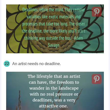
22
An artist needs no deadline.