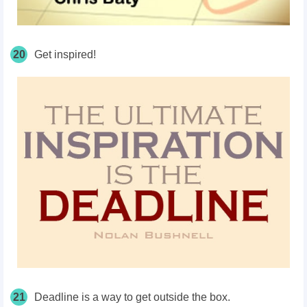
20
Get inspired!
21
Deadline is a way to get outside the box.