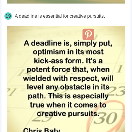
19
A deadline is essential for creative pursuits.