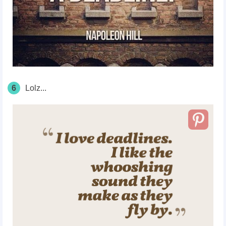
6
Lolz...