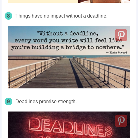
8
Things have no impact without a deadline.
9
Deadlines promise strength.