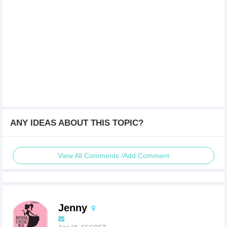
ANY IDEAS ABOUT THIS TOPIC?
View All Comments /Add Comment
Jenny