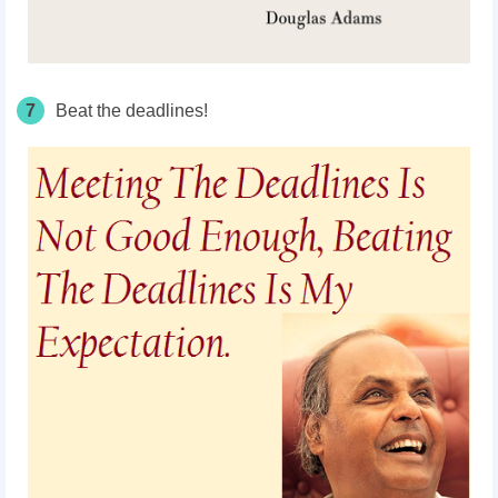
7
Beat the deadlines!