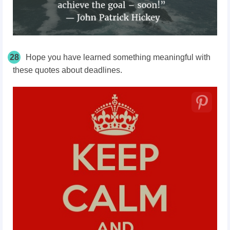
28
Hope you have learned something meaningful with
these quotes about deadlines.