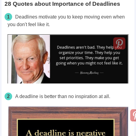
28 Quotes about Importance of Deadlines
1
Deadlines motivate you to keep moving even when
you don't feel like it.
2
A deadline is better than no inspiration at all.