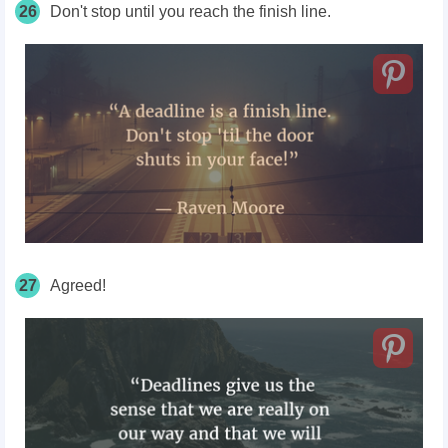
26
Don't stop until you reach the finish line.
27
Agreed!