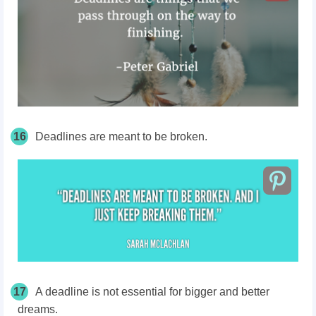
16
Deadlines are meant to be broken.
17
A deadline is not essential for bigger and better
dreams.