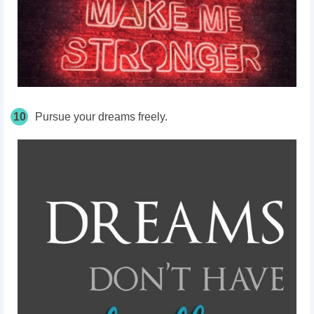
10
Pursue your dreams freely.