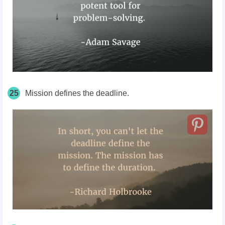
25
Mission defines the deadline.