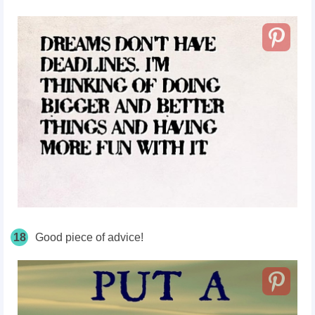
18
Good piece of advice!