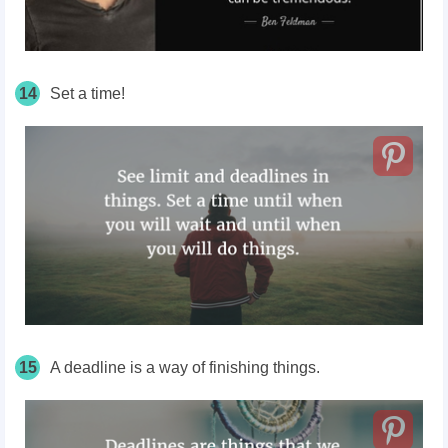
14
Set a time!
15
A deadline is a way of finishing things.