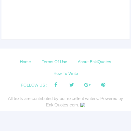
Home
Terms Of Use
About EnkiQuotes
How To Write
FOLLOW US :
All texts are contributed by our excellent writers. Powered by
EnkiQuotes.com.