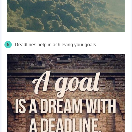
5
Deadlines help in achieving your goals.