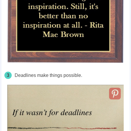
3
Deadlines make things possible.