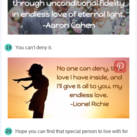
19
You can't deny it.
20
Hope you can find that special person to live with for