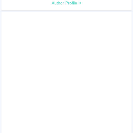
Author Profile