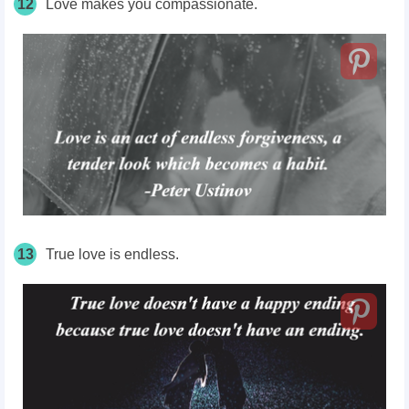
12
Love makes you compassionate.
13
True love is endless.