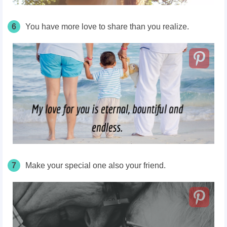
6
You have more love to share than you realize.
7
Make your special one also your friend.