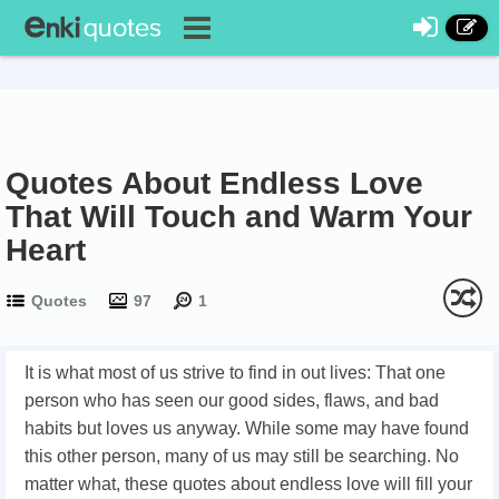
Quotes About Endless Love
That Will Touch and Warm Your
Heart
Quotes
97
1
It is what most of us strive to find in out lives: That one
person who has seen our good sides, flaws, and bad
habits but loves us anyway. While some may have found
this other person, many of us may still be searching. No
matter what, these quotes about endless love will fill your