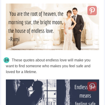
24
These quotes about endless love will make you
want to find someone who makes you feel safe and
loved for a lifetime.