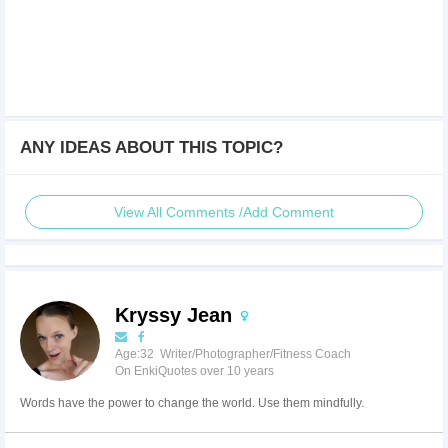
ANY IDEAS ABOUT THIS TOPIC?
View All Comments /Add Comment
Kryssy Jean
Age:32 Writer/Photographer/Fitness Coach
On EnkiQuotes over 10 years
Words have the power to change the world. Use them mindfully.