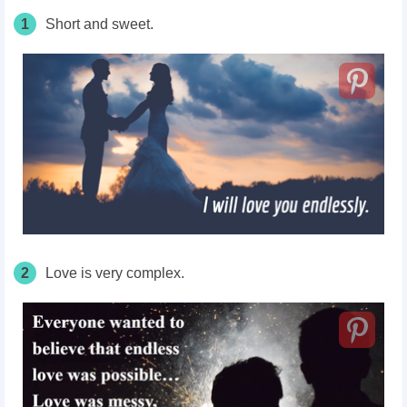
1
Short and sweet.
2
Love is very complex.