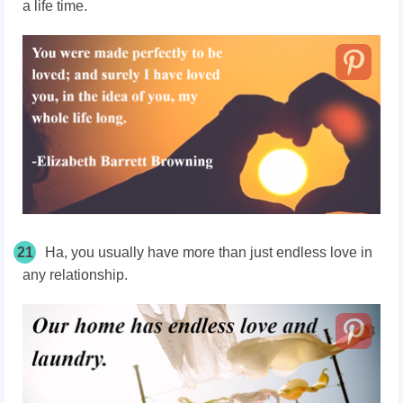
a life time.
21
Ha, you usually have more than just endless love in
any relationship.