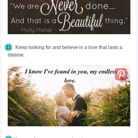
11
Keep looking for and believe in a love that lasts a
lifetime.