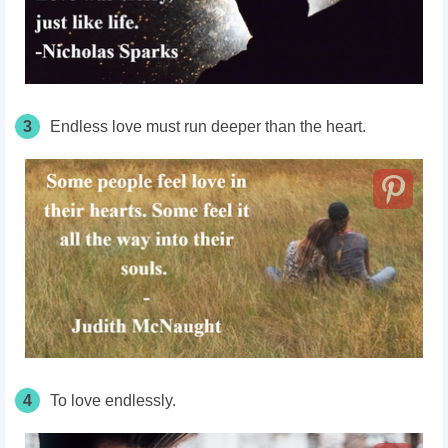
3
Endless love must run deeper than the heart.
4
To love endlessly.