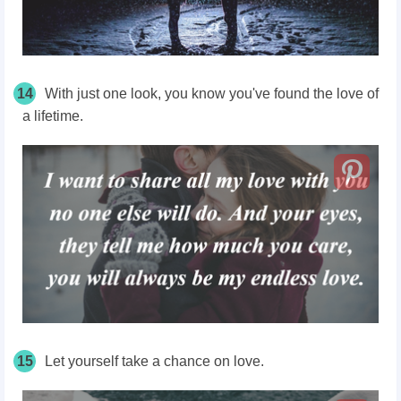
14
With just one look, you know you've found the love of
a lifetime.
15
Let yourself take a chance on love.