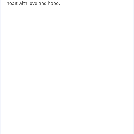
heart with love and hope.