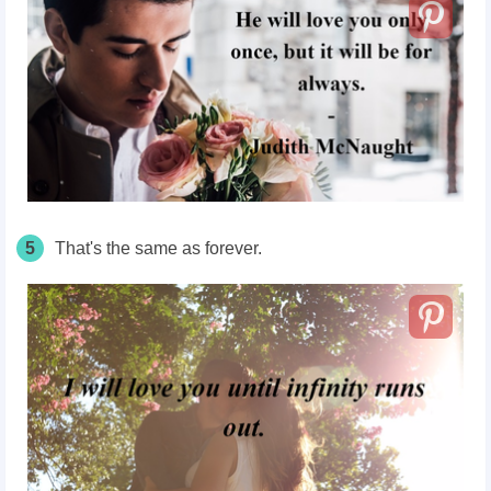
5
That's the same as forever.