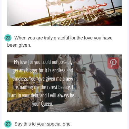
22
When you are truly grateful for the love you have
been given.
23
Say this to your special one.