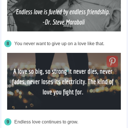
8
You never want to give up on a love like that.
9
Endless love continues to grow.