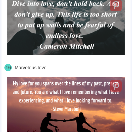
16
Marvelous love.