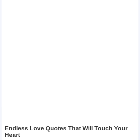
Endless Love Quotes That Will Touch Your
Heart