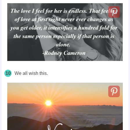
10
We all wish this.