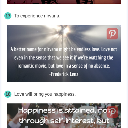
17
To experience nirvana.
18
Love will bring you happiness.