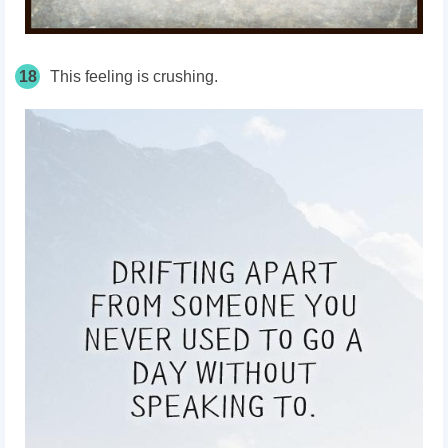
18
This feeling is crushing.