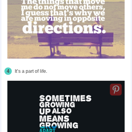
4
It’s a part of life.