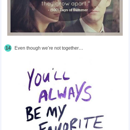
14
Even though we’re not together…