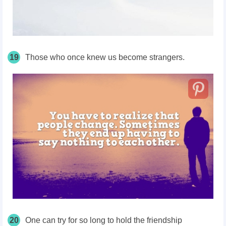
19
Those who once knew us become strangers.
20
One can try for so long to hold the friendship