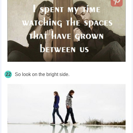
22
So look on the bright side.