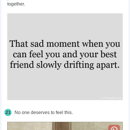
together.
21
No one deserves to feel this.