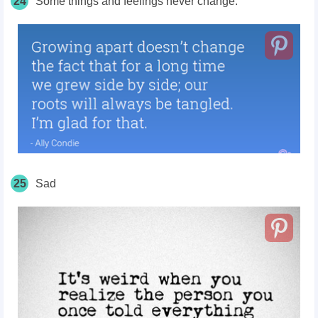
24
Some things and feelings never change.
25
Sad