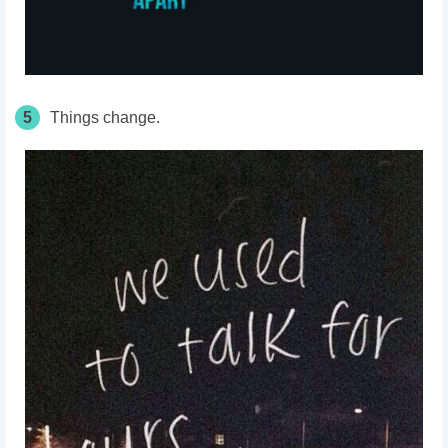
5
Things change.