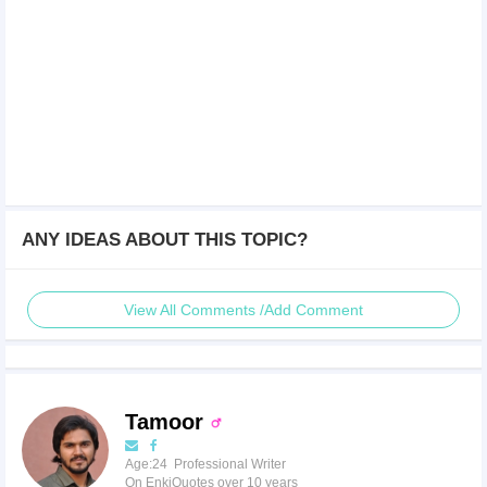
ANY IDEAS ABOUT THIS TOPIC?
View All Comments /Add Comment
Tamoor
Age:24 Professional Writer
On EnkiQuotes over 10 years