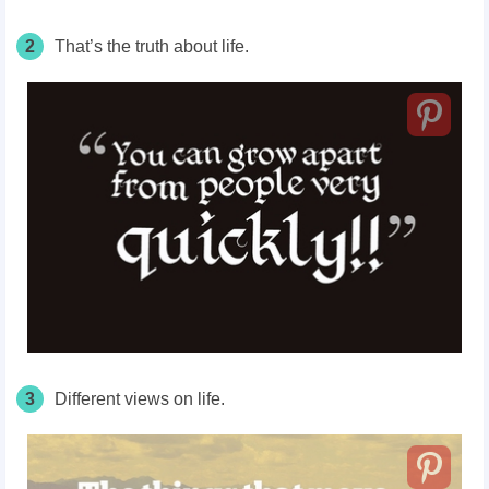
2
That’s the truth about life.
3
Different views on life.