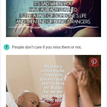
7
People don’t care if you miss them or not.