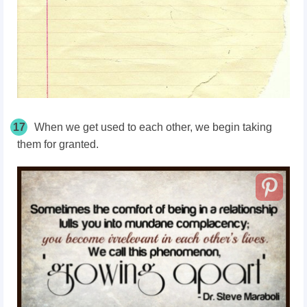
17
When we get used to each other, we begin taking
them for granted.