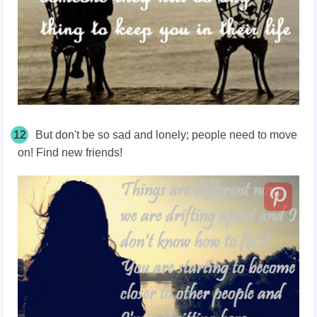
12
But don't be so sad and lonely; people need to move
on! Find new friends!