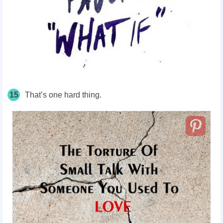
15
That’s one hard thing.