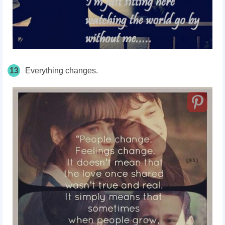
13
Everything changes.