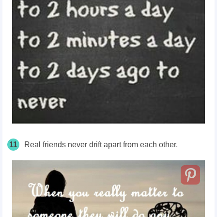
11
Real friends never drift apart from each other.