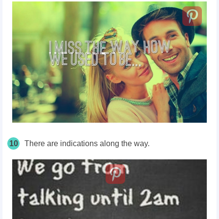
10
There are indications along the way.