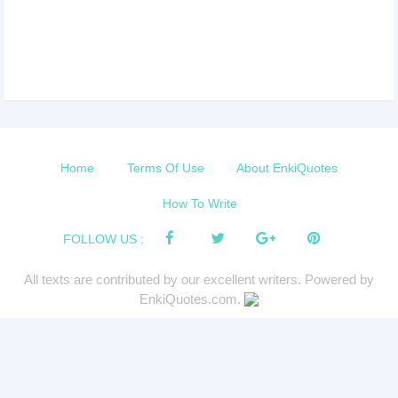
Home
Terms Of Use
About EnkiQuotes
How To Write
FOLLOW US :
All texts are contributed by our excellent writers. Powered by
EnkiQuotes.com.