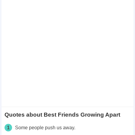
Quotes about Best Friends Growing Apart
1
Some people push us away.