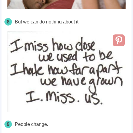
8
But we can do nothing about it.
9
People change.