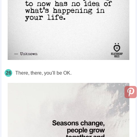
26
There, there, you'll be OK.