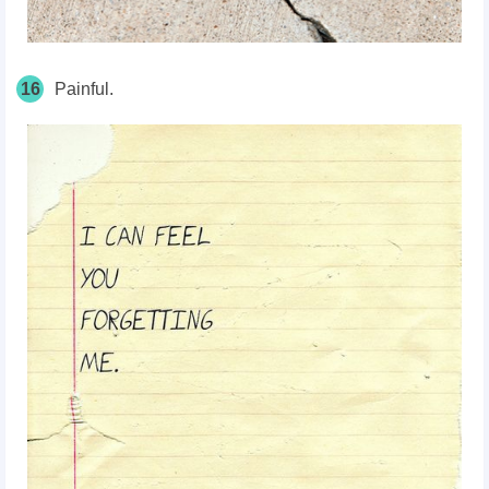
16
Painful.