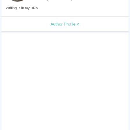
Writing is in my DNA
Author Profile