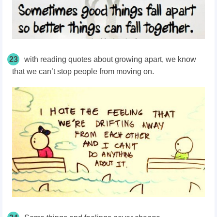
23
with reading quotes about growing apart, we know
that we can’t stop people from moving on.