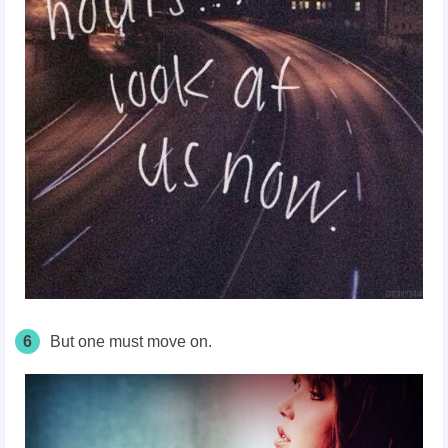
6
But one must move on.