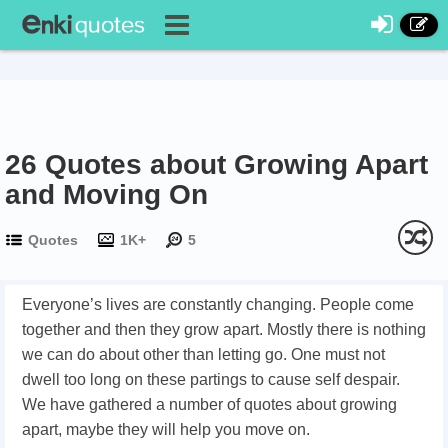
26 Quotes about Growing Apart
and Moving On
Quotes
1K+
5
Everyone’s lives are constantly changing. People come
together and then they grow apart. Mostly there is nothing
we can do about other than letting go. One must not
dwell too long on these partings to cause self despair.
We have gathered a number of quotes about growing
apart, maybe they will help you move on.