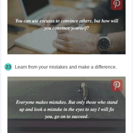
23
Learn from your mistakes and make a difference.