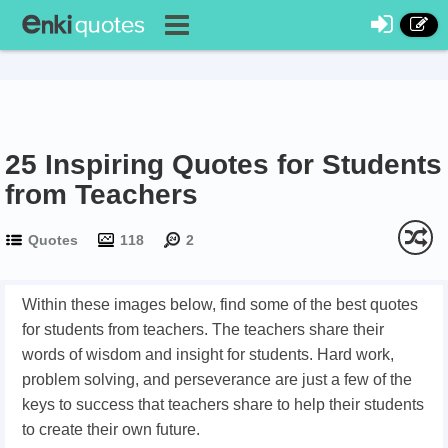
25 Inspiring Quotes for Students
from Teachers
Quotes
118
2
Within these images below, find some of the best quotes
for students from teachers. The teachers share their
words of wisdom and insight for students. Hard work,
problem solving, and perseverance are just a few of the
keys to success that teachers share to help their students
to create their own future.