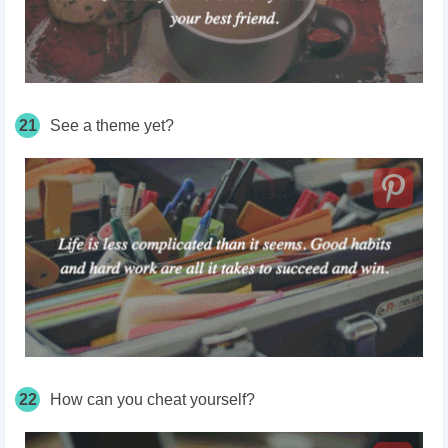
21
See a theme yet?
22
How can you cheat yourself?