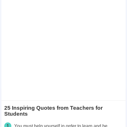
25 Inspiring Quotes from Teachers for
Students
1
You must help yourself in order to learn and be