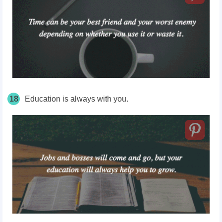
18
Education is always with you.