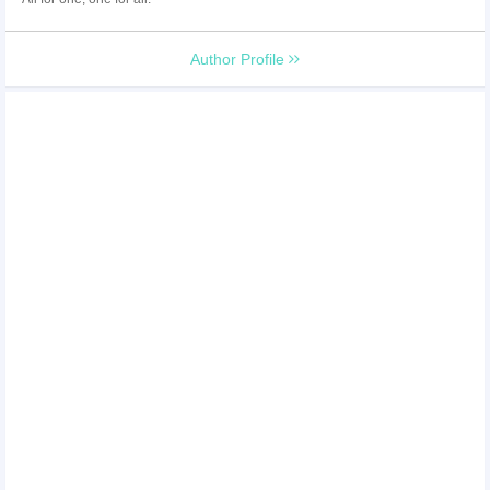
Author Profile