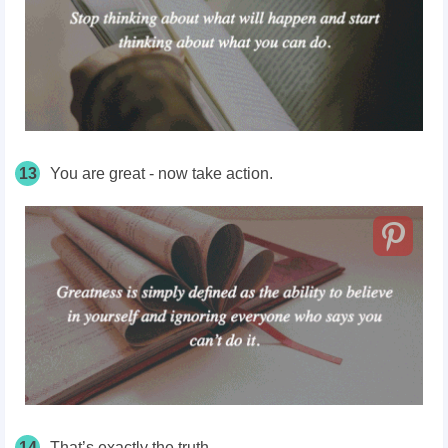
13
You are great - now take action.
14
That’s exactly the truth.