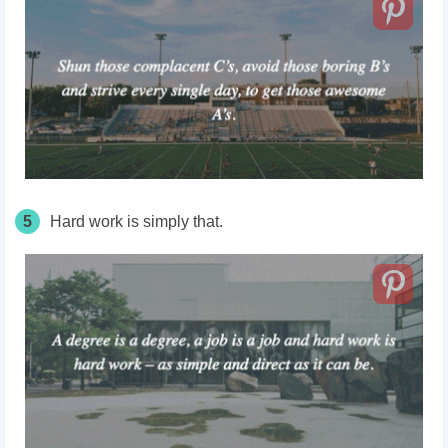
5
Hard work is simply that.