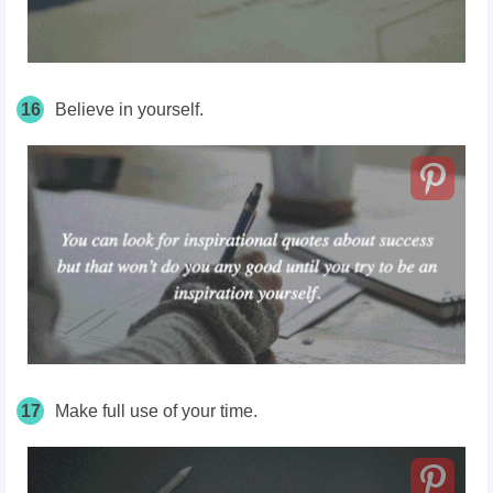
16
Believe in yourself.
17
Make full use of your time.