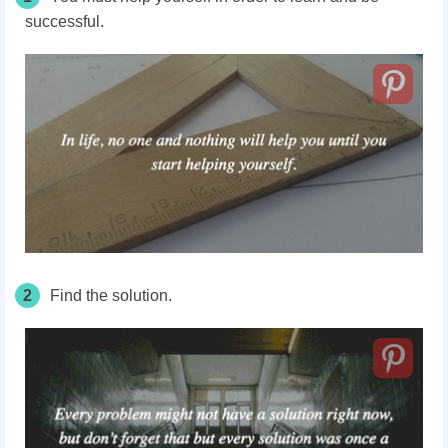
successful.
2
Find the solution.