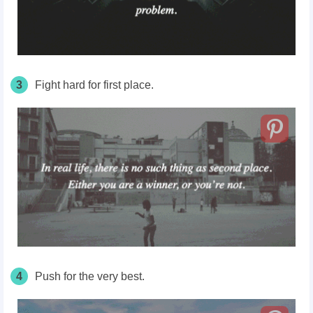
3
Fight hard for first place.
4
Push for the very best.