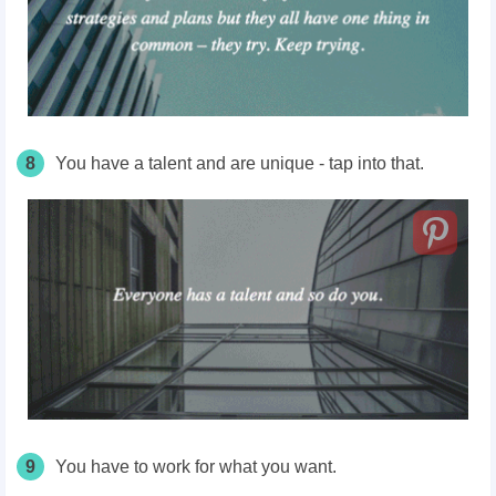
8
You have a talent and are unique - tap into that.
9
You have to work for what you want.