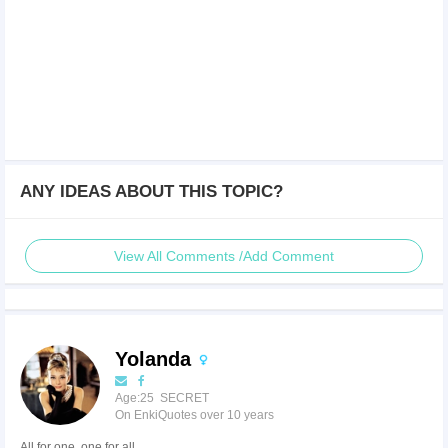
ANY IDEAS ABOUT THIS TOPIC?
View All Comments /Add Comment
Yolanda
Age:25 SECRET
On EnkiQuotes over 10 years
All for one, one for all.