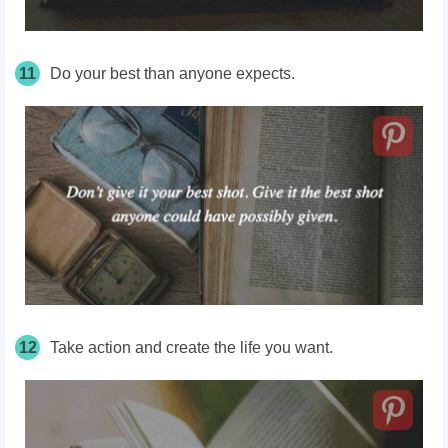
11
Do your best than anyone expects.
12
Take action and create the life you want.