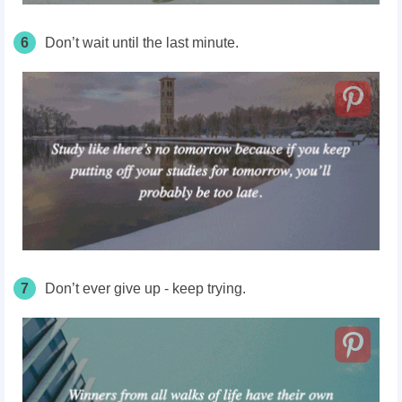
6
Don’t wait until the last minute.
7
Don’t ever give up - keep trying.