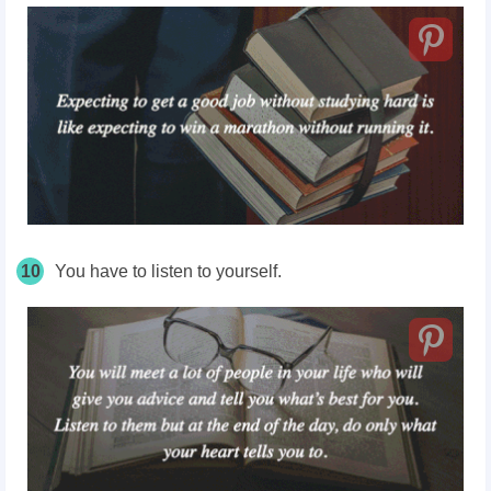
10
You have to listen to yourself.