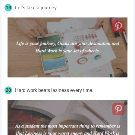
19
Let’s take a journey.
20
Hard work beats laziness every time.