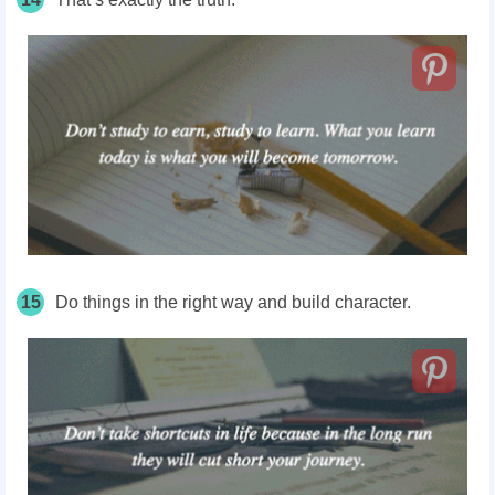
15
Do things in the right way and build character.