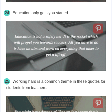
24
Education only gets you started.
25
Working hard is a common theme in these quotes for
students from teachers.