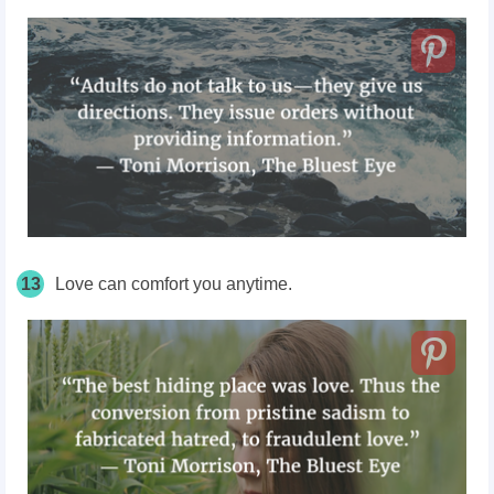
13
Love can comfort you anytime.