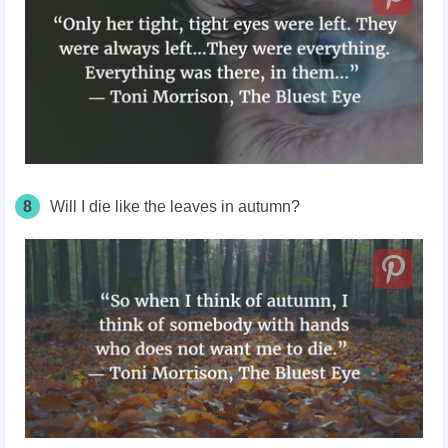
8
Will I die like the leaves in autumn?