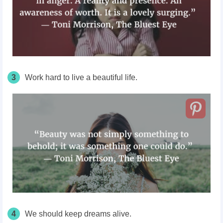
3
Work hard to live a beautiful life.
4
We should keep dreams alive.