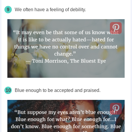
9
We often have a feeling of debility.
10
Blue enough to be accepted and praised.