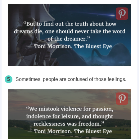
5
Sometimes, people are confused of those feelings.