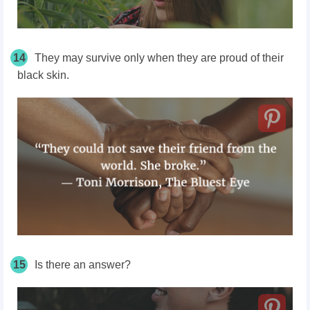
14
They may survive only when they are proud of their
black skin.
15
Is there an answer?