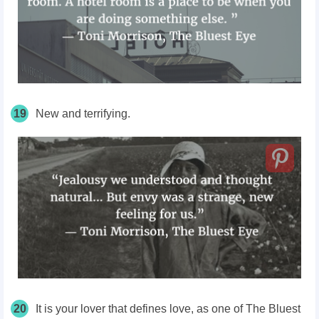
19
New and terrifying.
20
It is your lover that defines love, as one of The Bluest