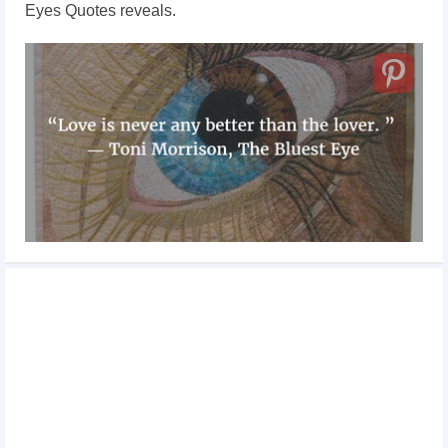
Eyes Quotes reveals.