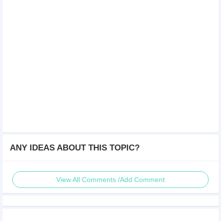
ANY IDEAS ABOUT THIS TOPIC?
View All Comments /Add Comment