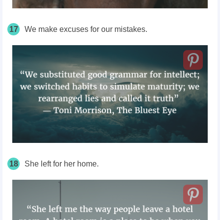
17
We make excuses for our mistakes.
18
She left for her home.