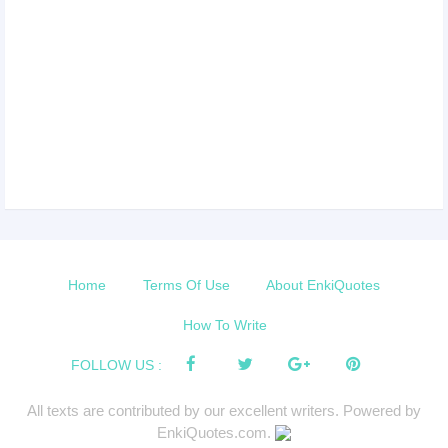
Home
Terms Of Use
About EnkiQuotes
How To Write
FOLLOW US :
All texts are contributed by our excellent writers. Powered by
EnkiQuotes.com.