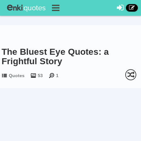
The Bluest Eye Quotes: a
Frightful Story
Quotes
53
1