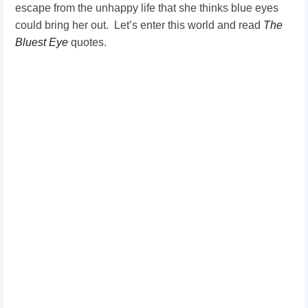
escape from the unhappy life that she thinks blue eyes
could bring her out.
Let’s enter this world and read
The
Bluest Eye
quotes.