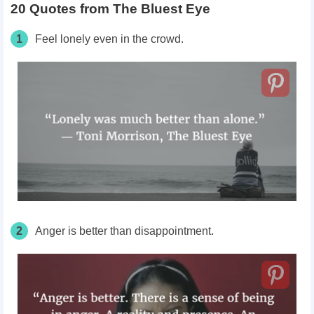
20 Quotes from The Bluest Eye
1
Feel lonely even in the crowd.
2
Anger is better than disappointment.