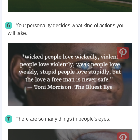
6
Your personality decides what kind of actions you
will take.
7
There are so many things in people's eyes.