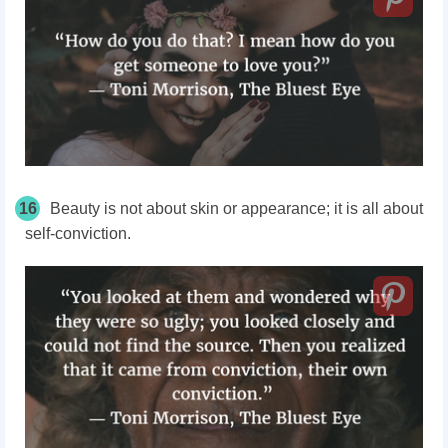
16
Beauty is not about skin or appearance; it is all about
self-conviction.