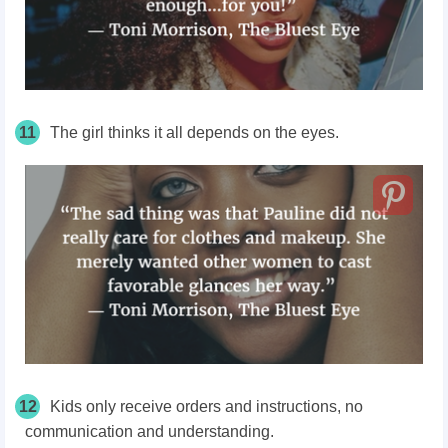
11
The girl thinks it all depends on the eyes.
12
Kids only receive orders and instructions, no
communication and understanding.