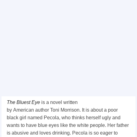
The Bluest Eye
is a novel written
by
American
author
Toni Morrison. It is about a poor
black girl named Pecola, who thinks herself ugly and
wants to have blue eyes like the white people. Her father
is abusive and loves drinking. Pecola is so eager to