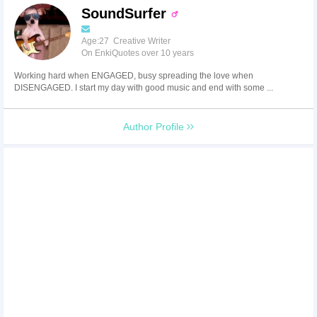
SoundSurfer
Age:27 Creative Writer
On EnkiQuotes over 10 years
Working hard when ENGAGED, busy spreading the love when
DISENGAGED. I start my day with good music and end with some ...
Author Profile