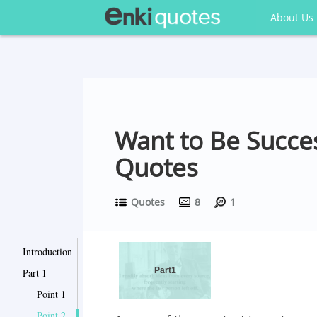
About Us
Want to Be Succe
Quotes
Quotes
8
1
Introduction
Part1
Part 1
Point 1
Point 2