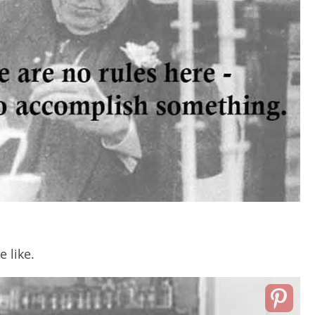
e like.