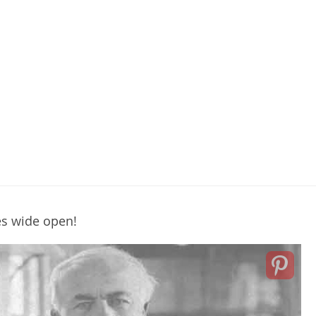
es wide open!