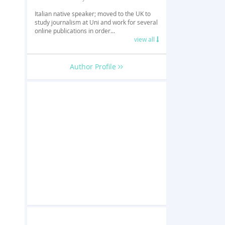
Italian native speaker; moved to the UK to
study journalism at Uni and work for several
online publications in order...
view all
Author Profile