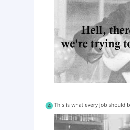
This is what every job should b
4