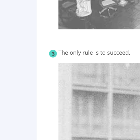
The only rule is to succeed.
3