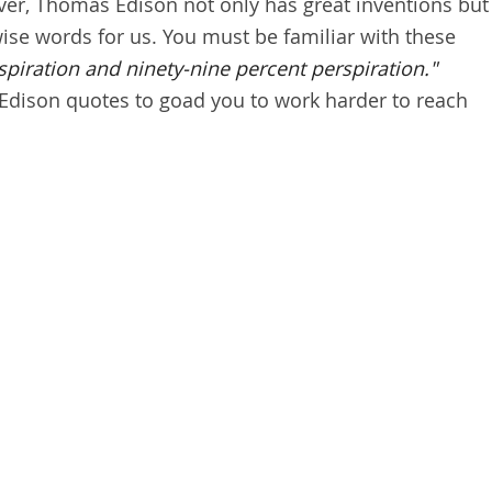
ever, Thomas Edison not only has great inventions but
ise words for us. You must be familiar with these
spiration and ninety-nine percent perspiration."
Edison quotes to goad you to work harder to reach