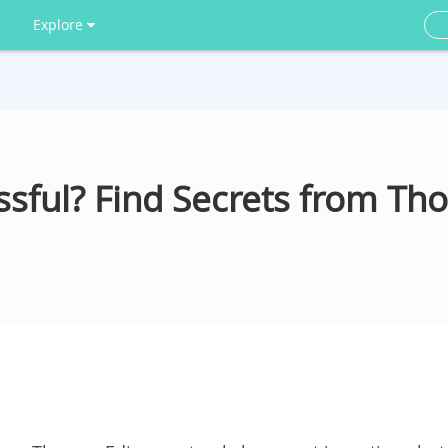
Explore
ssful? Find Secrets from Th