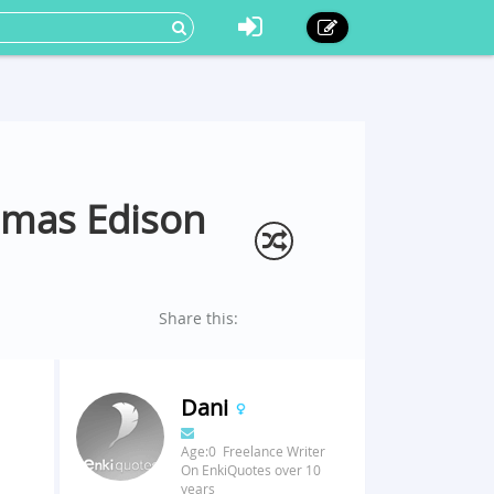
omas Edison
Share this:
Dani
Age:0 Freelance Writer
On EnkiQuotes over 10
years