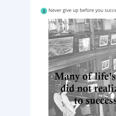
Never give up before you succ
2