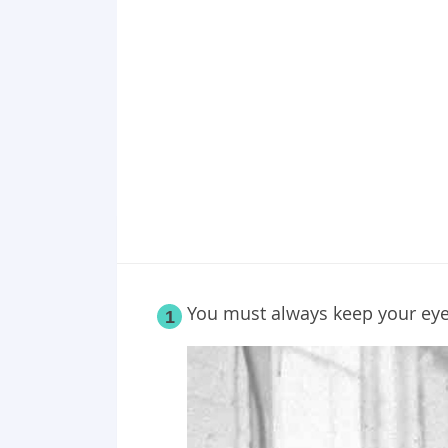
Point 18
Point 19
Point 20
Point 21
Point 22
Point 23
You must always keep your ey
1