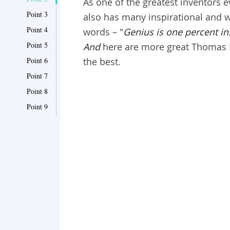
As one of the greatest inventors 
Point 3
also has many inspirational and w
Point 4
words – "
Genius is one percent in
Point 5
And
here are more great Thomas 
Point 6
the best.
Point 7
Point 8
Point 9
Point 10
Point 11
Point 12
Point 13
Point 14
Point 15
Point 16
Point 17