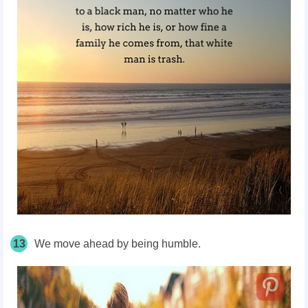
13
We move ahead by being humble.