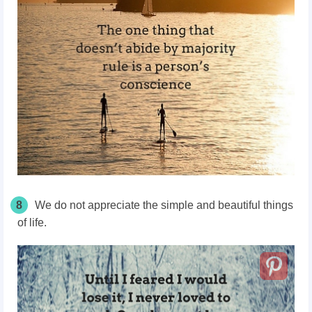
8
We do not appreciate the simple and beautiful things
of life.