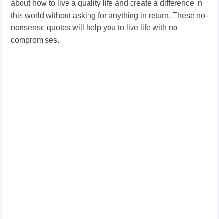
about how to live a quality life and create a difference in
this world without asking for anything in return. These no-
nonsense quotes will help you to live life with no
compromises.