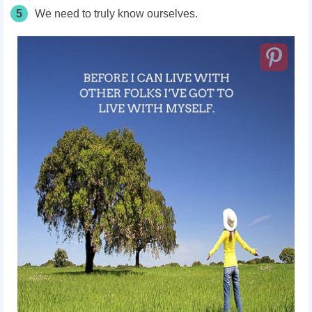
5
We need to truly know ourselves.