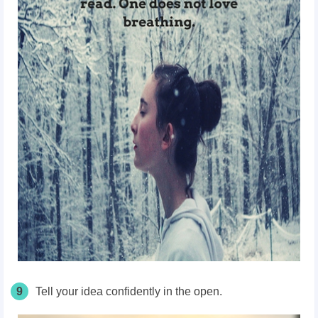
9
Tell your idea confidently in the open.