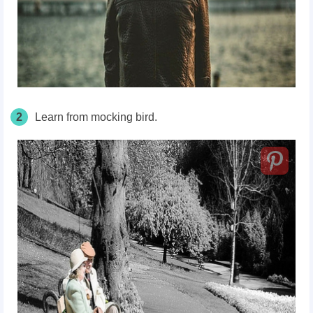
2
Learn from mocking bird.