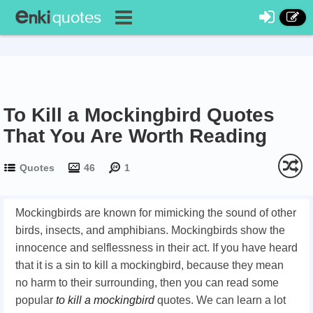
To Kill a Mockingbird Quotes
That You Are Worth Reading
Quotes
46
1
Mockingbirds are known for mimicking the sound of other
birds, insects, and amphibians. Mockingbirds show the
innocence and selflessness in their act. If you have heard
that it is a sin to kill a mockingbird, because they mean
no harm to their surrounding, then you can read some
popular
to kill a mockingbird
quotes. We can learn a lot