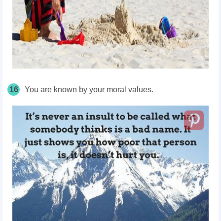
16
You are known by your moral values.