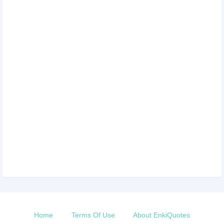
Home
Terms Of Use
About EnkiQuotes