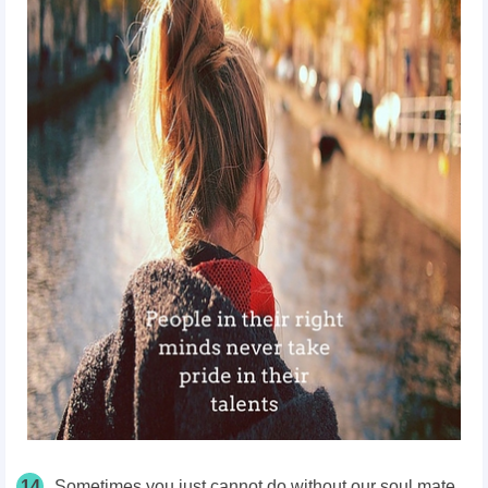
14
Sometimes you just cannot do without our soul mate.