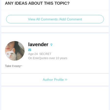
ANY IDEAS ABOUT THIS TOPIC?
View All Comments /Add Comment
lavender
Age:24 SECRET
On EnkiQuotes over 10 years
Take it easy~
Author Profile