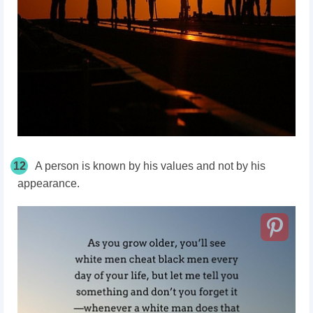
12
A person is known by his values and not by his
appearance.