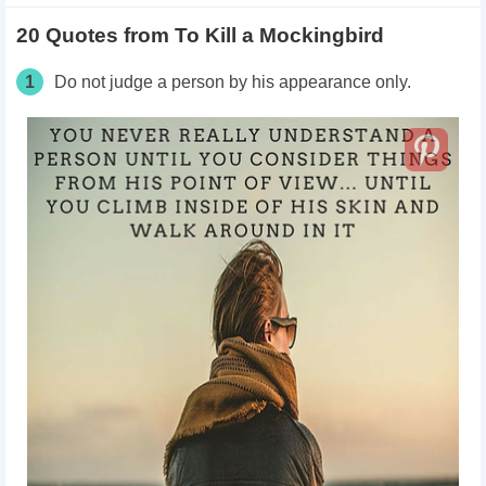
20 Quotes from To Kill a Mockingbird
1
Do not judge a person by his appearance only.