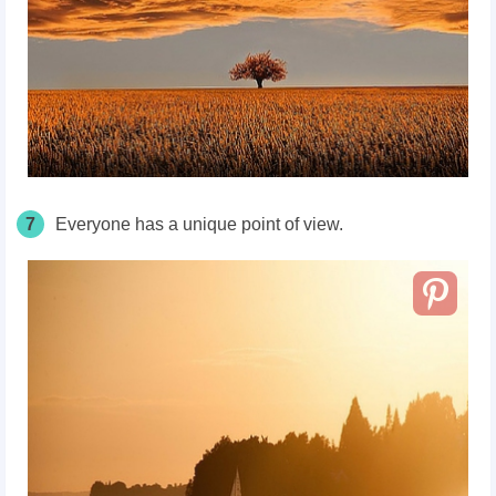
7
Everyone has a unique point of view.