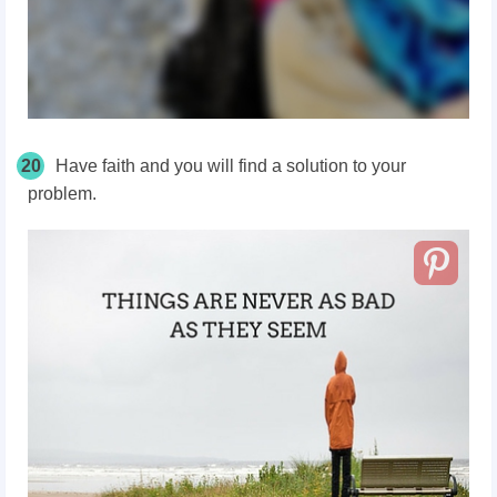
20
Have faith and you will find a solution to your
problem.