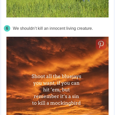
6
We shouldn’t kill an innocent living creature.