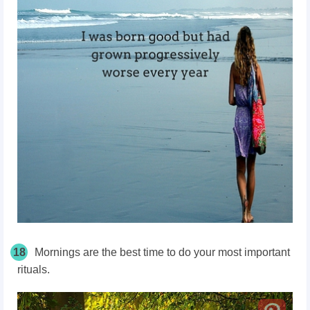
18
Mornings are the best time to do your most important
rituals.