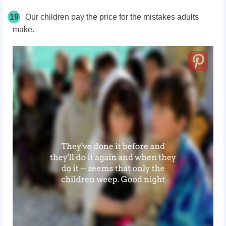
19
Our children pay the price for the mistakes adults
make.