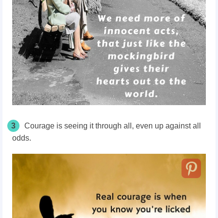
3
Courage is seeing it through all, even up against all
odds.