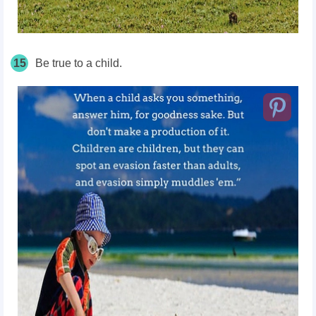
15
Be true to a child.