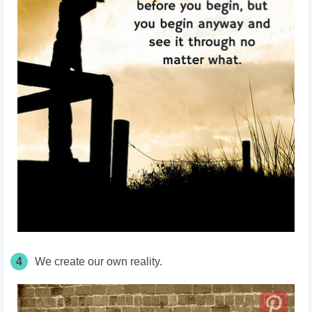
4
We create our own reality.