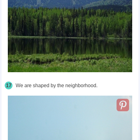
17
We are shaped by the neighborhood.