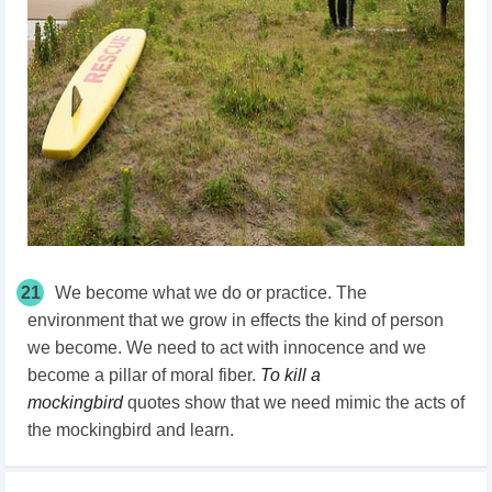
21
We become what we do or practice. The
environment that we grow in effects the kind of person
we become. We need to act with innocence and we
become a pillar of moral fiber.
To kill a
mockingbird
quotes show that we need mimic the acts of
the mockingbird and learn.