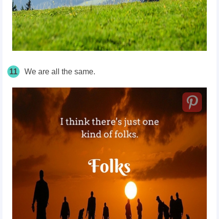
11
We are all the same.