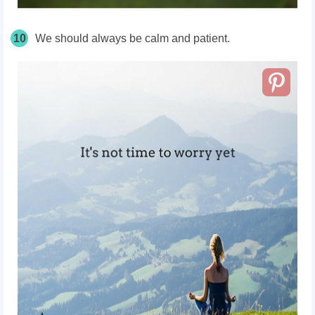
10
We should always be calm and patient.