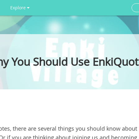
Explore
hy You Should Use EnkiQuot
otes
, there are several things you should know about
Or if you are thinking about joining us and becoming