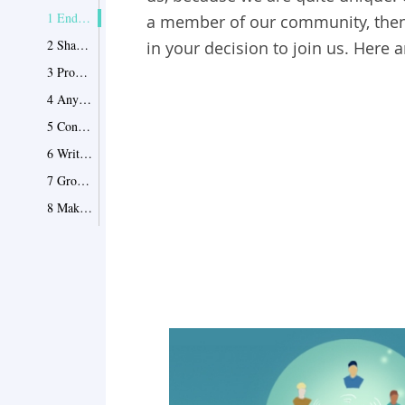
1 End Your Confusion
a member of our community, then 
2 Share and Help Others
in your decision to join us. Here a
3 Promote Your Ideas Worldwide
4 Anything Is Welcomed
5 Connect and Communicate
6 Write with Fame
7 Grow with EnkiQuotes
8 Make the World A Better Place