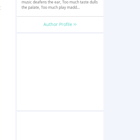
music deafens the ear, Too much taste dulls
t
the palate, Too much play madd...
Author Profile