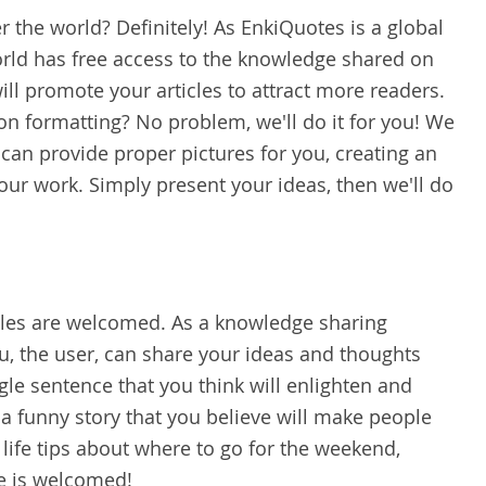
er the world? Definitely! As EnkiQuotes is a global
rld has free access to the knowledge shared on
ll promote your articles to attract more readers.
on formatting? No problem, we'll do it for you! We
 can provide proper pictures for you, creating an
our work. Simply present your ideas, then we'll do
ticles are welcomed. As a knowledge sharing
u, the user, can share your ideas and thoughts
ngle sentence that you think will enlighten and
 funny story that you believe will make people
life tips about where to go for the weekend,
re is welcomed!