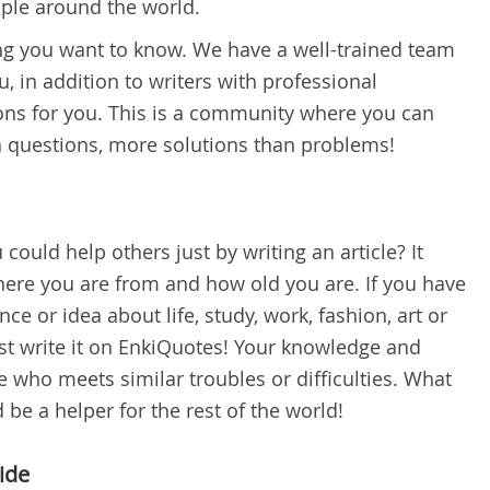
ople around the world.
hing you want to know. We have a well-trained team
, in addition to writers with professional
ns for you. This is a community where you can
 questions, more solutions than problems!
could help others just by writing an article? It
ere you are from and how old you are. If you have
ce or idea about life, study, work, fashion, art or
ust write it on EnkiQuotes! Your knowledge and
who meets similar troubles or difficulties. What
 be a helper for the rest of the world!
ide