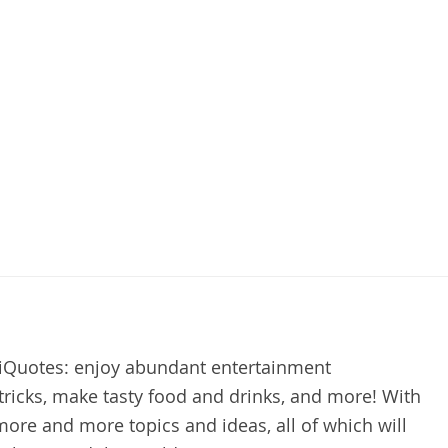
kiQuotes: enjoy abundant entertainment
e tricks, make tasty food and drinks, and more! With
more and more topics and ideas, all of which will