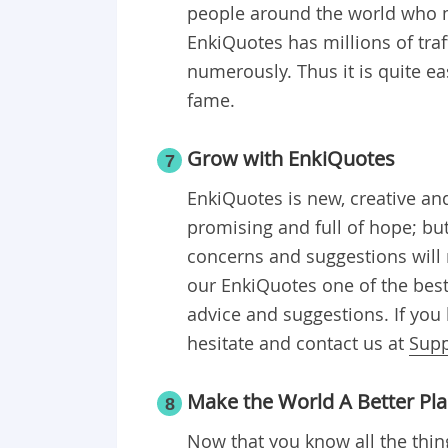
people around the world who 
EnkiQuotes has millions of traf
numerously. Thus it is quite e
fame.
Grow with EnkiQuotes
7
EnkiQuotes is new, creative and
promising and full of hope; bu
concerns and suggestions will 
our EnkiQuotes one of the best
advice and suggestions. If you 
hesitate and contact us at
Sup
Make the World A Better Pl
8
Now that you know all the thin