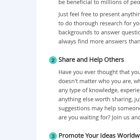
be beneficial to millions of pe
Just feel free to present anyt
to do thorough research for you
backgrounds to answer questio
always find more answers than
Share and Help Others
2
Have you ever thought that you 
doesn't matter who you are, wh
any type of knowledge, experien
anything else worth sharing, j
suggestions may help someone 
are you waiting for? Join us and
Promote Your Ideas Worldw
3