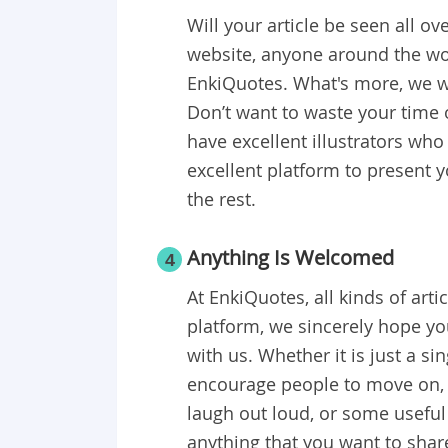
Will your article be seen all ov
website, anyone around the wo
EnkiQuotes. What's more, we wi
Don’t want to waste your time 
have excellent illustrators who
excellent platform to present y
the rest.
Anything Is Welcomed
4
At EnkiQuotes, all kinds of ar
platform, we sincerely hope yo
with us. Whether it is just a si
encourage people to move on, a
laugh out loud, or some useful 
anything that you want to sha