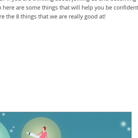
here are some things that will help you be confiden
re the 8 things that we are really good at!