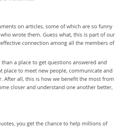
ents on articles, some of which are so funny
 who wrote them. Guess what, this is part of our
 effective connection among all the members of
 than a place to get questions answered and
reat place to meet new people, communicate and
 After all, this is how we benefit the most from
ecome closer and understand one another better,
uotes, you get the chance to help millions of