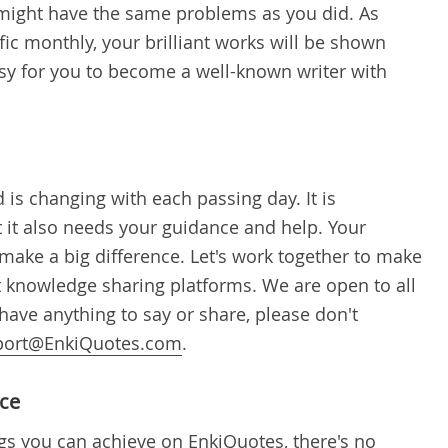
might have the same problems as you did. As
fic monthly, your brilliant works will be shown
asy for you to become a well-known writer with
 is changing with each passing day. It is
t it also needs your guidance and help. Your
make a big difference. Let's work together to make
 knowledge sharing platforms. We are open to all
have anything to say or share, please don't
port@EnkiQuotes.com
.
ace
gs you can achieve on EnkiQuotes, there's no