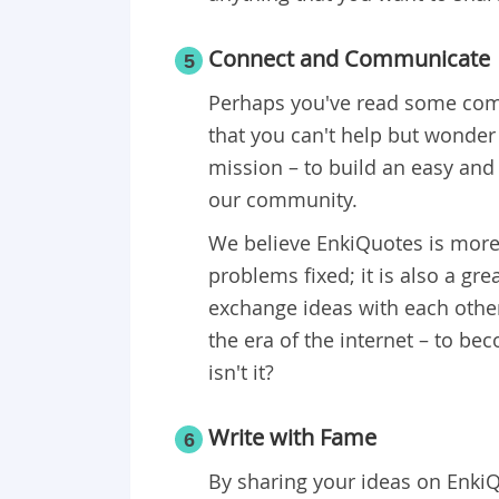
Connect and Communicate
5
Perhaps you've read some comm
that you can't help but wonder
mission – to build an easy and
our community.
We believe EnkiQuotes is more
problems fixed; it is also a g
exchange ideas with each other.
the era of the internet – to b
isn't it?
Write with Fame
6
By sharing your ideas on EnkiQ