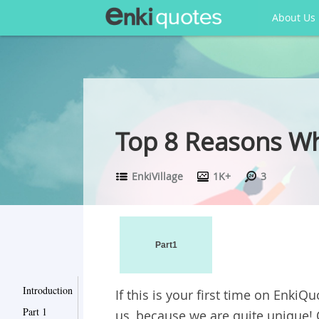
About Us
Top 8 Reasons W
EnkiVillage
1K+
3
Part1
Introduction
If this is your first time on
EnkiQu
Part 1
us, because we are quite unique! 