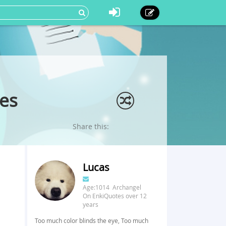
es
Share this:
Lucas
Age:1014 Archangel
On EnkiQuotes over 12
years
Too much color blinds the eye, Too much