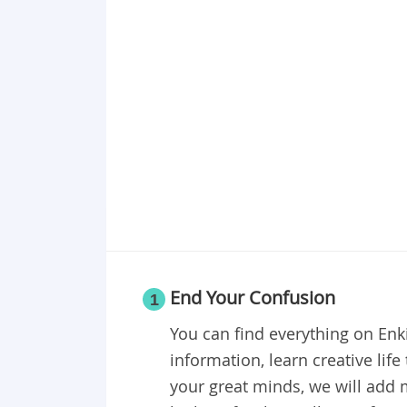
End Your Confusion
1
You can find everything on En
information, learn creative lif
your great minds, we will add 