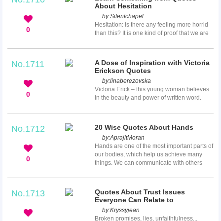
technology. His views may not fit with
About Hesitation
everyone, but these Douglas Adams quotes
by:
Silentchapel
will make you think a lot.
Hesitation: is there any feeling more horrid
0
than this? It is one kind of proof that we are
not the masters of our own fate, that control
is slipping through our fingers as sand
through wet fingers. So, is hesitation always
A Dose of Inspiration with Victoria
No.1711
bad? Is it a proof of wisdom or a proof of our
Erickson Quotes
own weakness? How can we make out of it?
by:
linaberezovska
All these questions will be answered in the
Victoria Erick – this young woman believes
quotes about hesitation presented below,
0
in the beauty and power of written word.
which will help to shed some light on this
She is an author, poet, content creator and
prob...
an editor. Her words are very profound and
significant, which help people to stay
20 Wise Quotes About Hands
No.1712
inspired and bring great power into their
by:
AprajitMoran
lives. Look at Victoria Erickson quotes, and
Hands are one of the most important parts of
maybe they will teach you something new.
our bodies, which help us achieve many
0
things. We can communicate with others
using our hands, and we can convey many
feelings by the touching of our hands. They
are a beautiful part of our bodies that many
Quotes About Trust Issues
No.1713
people pay a special attention to. Here are
Everyone Can Relate to
several wise quotes about hands that show
by:
Kryssyjean
how powerful they are.
Broken promises, lies, unfaithfulness...