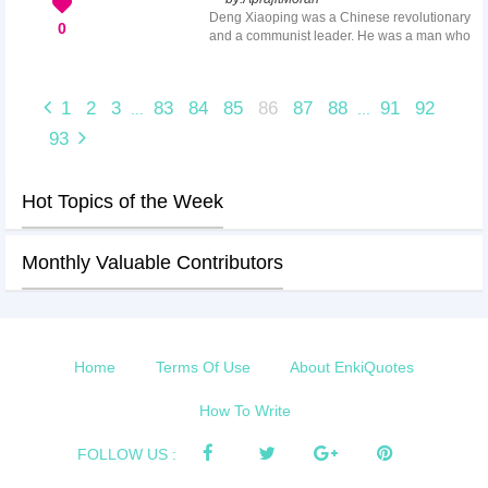
Here we have collected the most
Deng Xiaoping was a Chinese revolutionary
appreciable thank you nursery teacher
0
and a communist leader. He was a man who
quotes to thank them in the most deserving
started the process of reform and opening
way.
up in China and contributed greatly to
modern China. Some of his great quotes are
1
2
3
83
84
85
86
87
88
91
92
...
...
cited all over the world, inspiring many
generations. Deng Xiaoping quotes are
93
empowering and profound, and they testify
about the development of China through the
improvement of its structure and
Hot Topics of the Week
organization.
Monthly Valuable Contributors
Home
Terms Of Use
About EnkiQuotes
How To Write
FOLLOW US :