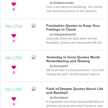
by:
linaberezovska
seems to repeat itself and how many suffer
Fear is as natural as breathing. You can be
from not being able to make enough to
0
sure that every person on this planet is
survive.
afraid of something, so you don’t have to be
ashamed of your fear. Overcoming fear is
not that easy to do, but these quotes about
Frustration Quotes to Keep Your
No.1704
overcoming fear here will tell you that fear is
Feelings in Check
not so terrible and it is mostly from your
by:
rinkayyeatsworld
heart and mind. Therefore, be brave to
Generally, there are days when we feel
overcome your fear and you will know how
0
frustrated, anxious and depressed with life.
strong you really are!
Just keep it in mind though that these
feelings are temporary, and there's always
sunshine after the rain. To help you gain
Yesterday Is Gone Quotes Worth
No.1705
some motivations, we've come up with 25
Remembering and Sharing
frustration quotes that'll surely help you
by:
Kryssyjean
keep your feelings in check. We hope you'll
We've all hear it a thousand times, "you can't
gain something out of our list!
0
change the past", but that doesn't stop us
from constantly thinking about our mistakes
from yesterday. While you can dwell on
things that have already happen, it comes
Field of Dreams Quotes About Life
No.1706
with the price of stealing away the joys of
and Baseball
the present moment. So whether you were
by:
Kryssyjean
just having a bad day or life has really
It is probably one of the most quoted films of
beaten you down, these yesterday is gone
0
all times, because who hasn't heard or said
quotes might just lift your spirits...