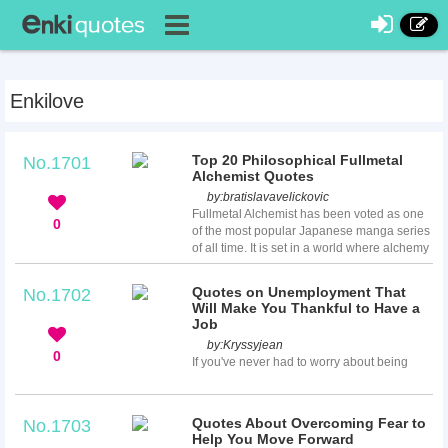
Enkilove
Top 20 Philosophical Fullmetal
No.1701
Alchemist Quotes
by:
bratislavavelickovic
Fullmetal Alchemist has been voted as one
0
of the most popular Japanese manga series
of all time. It is set in a world where alchemy
is the most advanced scienctific technology,
and revolves around two alchemist brothers,
Quotes on Unemployment That
No.1702
Edward and Alphonse Elric. This series got
Will Make You Thankful to Have a
many positive feedbacks, mostly for its
Job
philosophical reference value. Here we
by:
Kryssyjean
created a list of Fullmetal Alchemist quotes
0
If you've never had to worry about being
for you to read and app...
unemployed, then consider yourself lucky!
Sometimes it doesn’t matter whether you
have the education or not, finding a job can
Quotes About Overcoming Fear to
No.1703
be a major challenge for anyone. These
Help You Move Forward
quotes on unemployment show how history