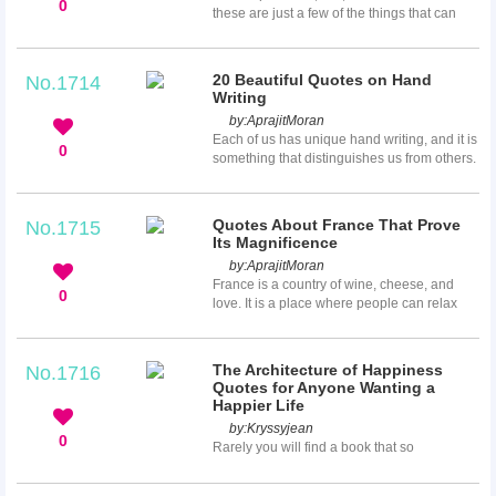
0
these are just a few of the things that can
make you not want to trust anyone again.
While some of us can take these
disappointments as a grain of salt, for others
20 Beautiful Quotes on Hand
No.1714
it can really do some damage to our self-
Writing
esteem and overall happiness. If you find
by:
AprajitMoran
yourself unable and unwilling to trust
Each of us has unique hand writing, and it is
another person again, these quotes about
0
something that distinguishes us from others.
trust issues will make you little more at ease.
Hand writing helps us recognize and clarify
things, and it also allows us to write down
our precious memories. It is an important
Quotes About France That Prove
No.1715
element of studying. No matter whether you
Its Magnificence
write good or not, these beautiful quotes on
by:
AprajitMoran
hand writing will remind you how important
France is a country of wine, cheese, and
it is for us.
0
love. It is a place where people can relax
and gain wonderful memories. Whether you
choose Paris, the unique city of love that
leaves you breathless, or south of France
The Architecture of Happiness
No.1716
that is known for its beautiful nature and
Quotes for Anyone Wanting a
pleasant weather, France won’t leave you
Happier Life
indifferent. These great quotes about France
by:
Kryssyjean
appreciate its beauty and impressiveness.
0
Rarely you will find a book that so
eloquently and uniquely makes you look at
the everyday things around you with more