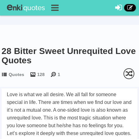
28 Bitter Sweet Unrequited Love
Quotes
Quotes
128
1
Love is what we all desire. We all fall for someone
special in life. There are times when we find our love and
it’s not a mutual one. A one-sided love is also known as
unrequited love. This is the most tragic situation where
you love someone but he/she has no feelings for you.
Let’s explore it deeply with these unrequited love quotes.