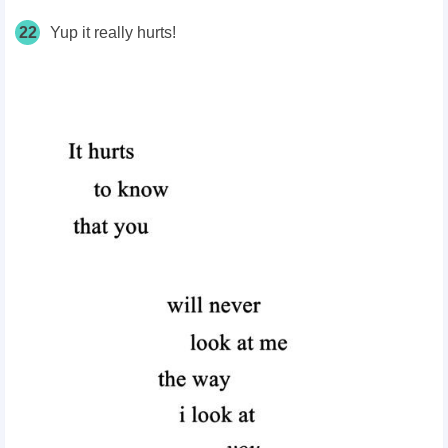
22
Yup it really hurts!