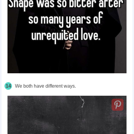
14
We both have different ways.