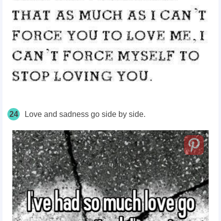
24
Love and sadness go side by side.