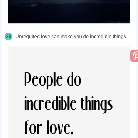
20
Unrequited love can make you do incredible things.