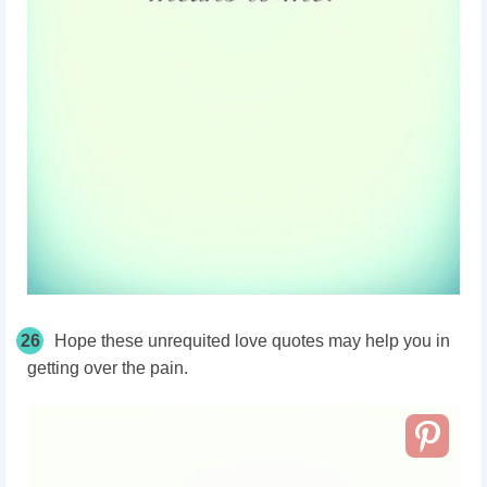
26
Hope these unrequited love quotes may help you in
getting over the pain.