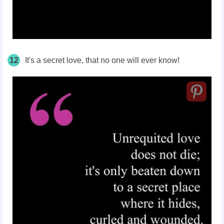
12
It's a secret love, that no one will ever know!