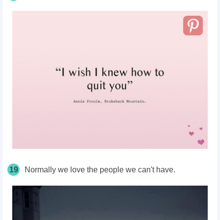
19
Normally we love the people we can't have.