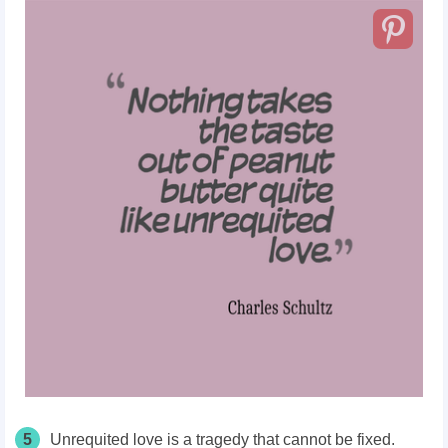
5
Unrequited love is a tragedy that cannot be fixed.