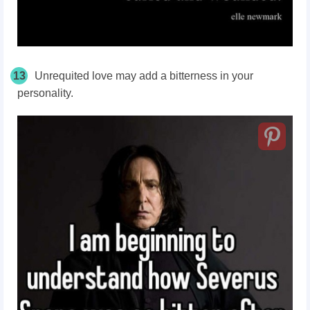
13
Unrequited love may add a bitterness in your
personality.