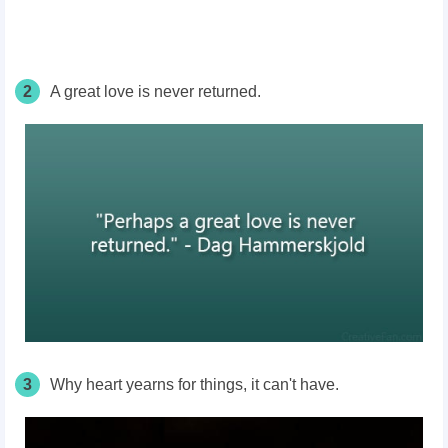
2
A great love is never returned.
3
Why heart yearns for things, it can't have.