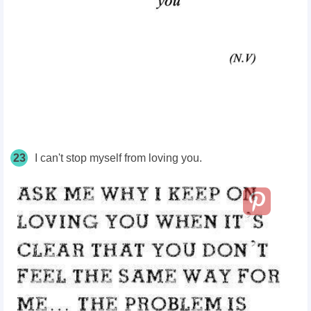
23
I can't stop myself from loving you.