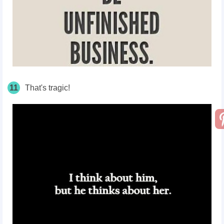
11
That's tragic!