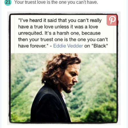
21
Your truest love is the one you can't have.