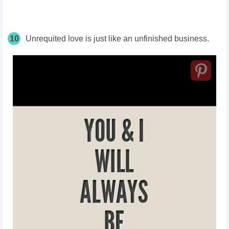
10
Unrequited love is just like an unfinished business.