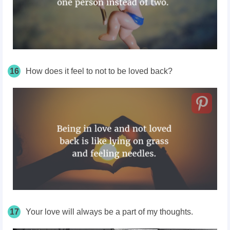
16
How does it feel to not to be loved back?
17
Your love will always be a part of my thoughts.