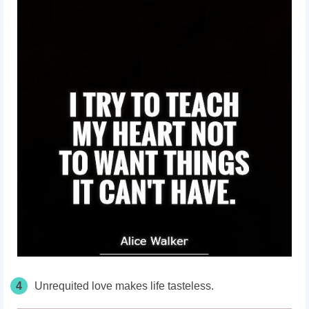
4
Unrequited love makes life tasteless.