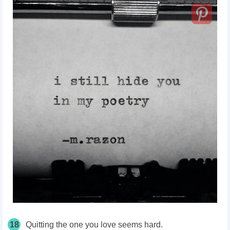
18
Quitting the one you love seems hard.