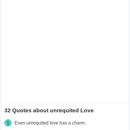
32 Quotes about unrequited Love
1
Even unrequited love has a charm.