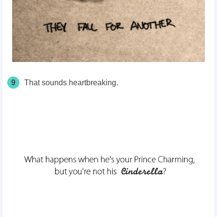
9
That sounds heartbreaking.