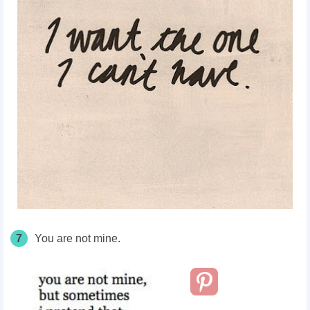
7
You are not mine.