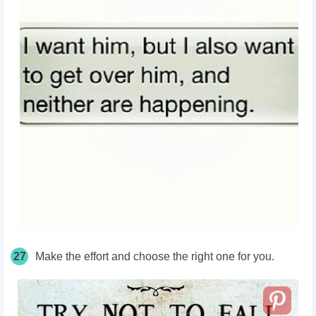
27
Make the effort and choose the right one for you.