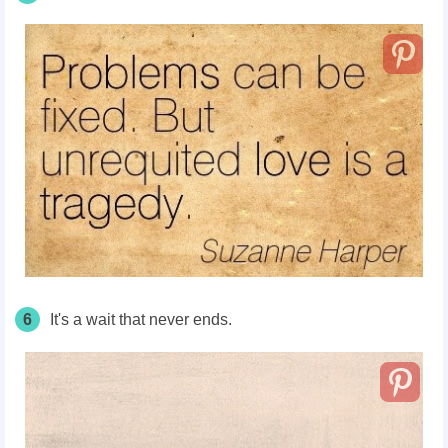
6
It's a wait that never ends.