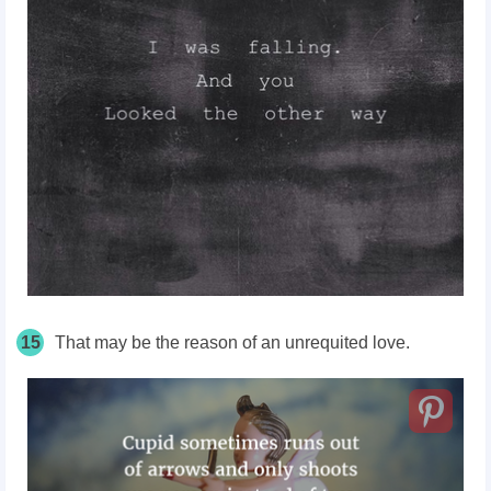
15
That may be the reason of an unrequited love.