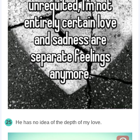
25
He has no idea of the depth of my love.