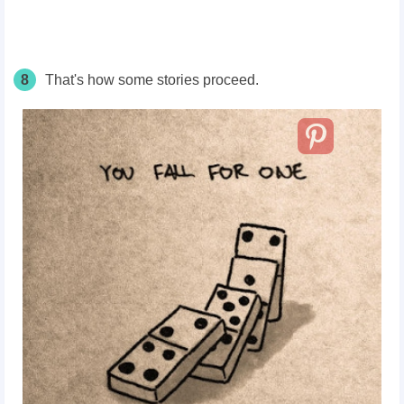
8
That's how some stories proceed.