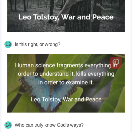
13
Is this right, or wrong?
14
Who can truly know God's ways?