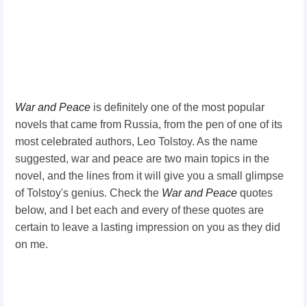
War and Peace
is definitely one of the most popular
novels that came from Russia, from the pen of one of its
most celebrated authors, Leo Tolstoy. As the name
suggested, war and peace are two main topics in the
novel, and the lines from it will give you a small glimpse
of Tolstoy's genius. Check the
War and Peace
quotes
below, and I bet each and every of these quotes are
certain to leave a lasting impression on you as they did
on me.