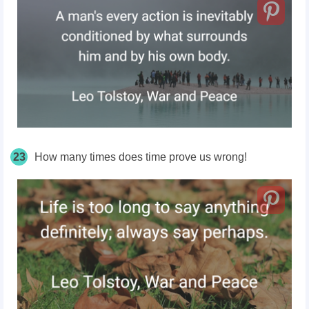
23
How many times does time prove us wrong!