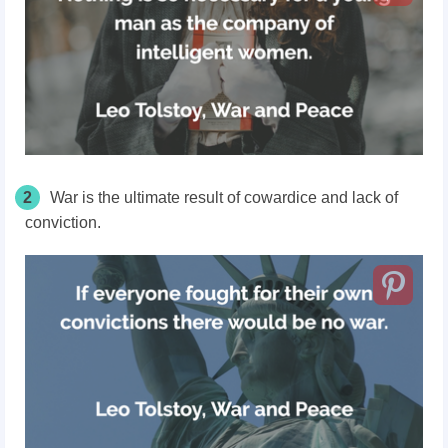
2
War is the ultimate result of cowardice and lack of
conviction.