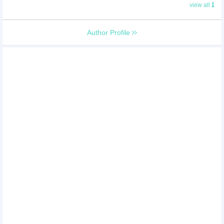
view all
Author Profile