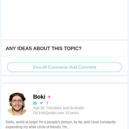
ANY IDEAS ABOUT THIS TOPIC?
View All Comments /Add Comment
Boki
Age:30 Translator and illustrator
On EnkiQuotes over 10 years
Hello, world at large! I'm a people's person, by far, and I love constantly
expanding my wide circle of friends. I'm...