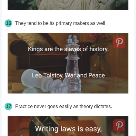
16
They tend to be its primary makers as well.
17
Practice never goes easily as theory dictates.