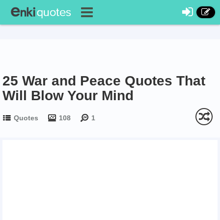
25 War and Peace Quotes That
Will Blow Your Mind
Quotes
108
1