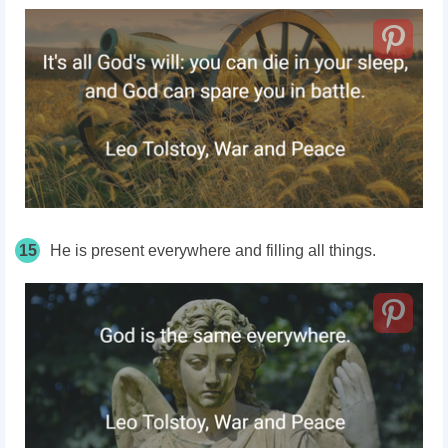
15
He is present everywhere and filling all things.