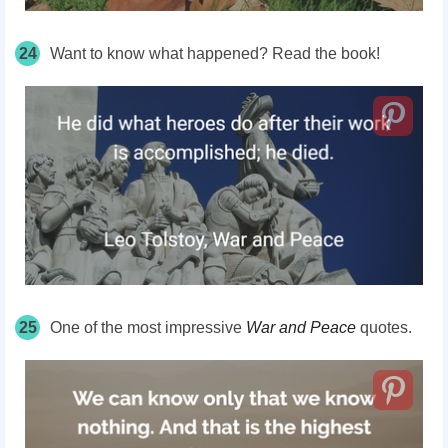
24
Want to know what happened? Read the book!
25
One of the most impressive
War and Peace
quotes.