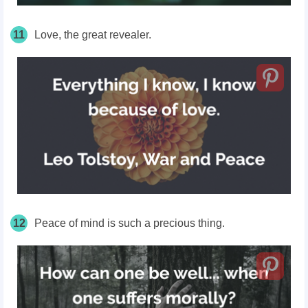
11
Love, the great revealer.
12
Peace of mind is such a precious thing.