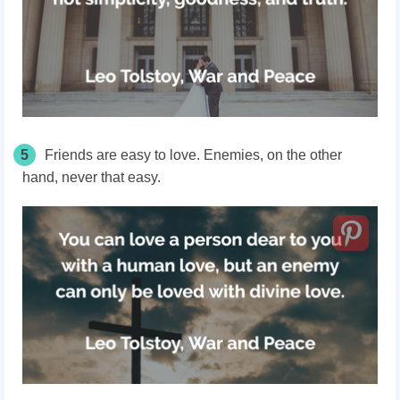
5
Friends are easy to love. Enemies, on the other
hand, never that easy.