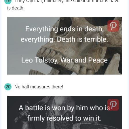
19
They say that, ultimately, the sole fear humans have
is death.
20
No half measures there!