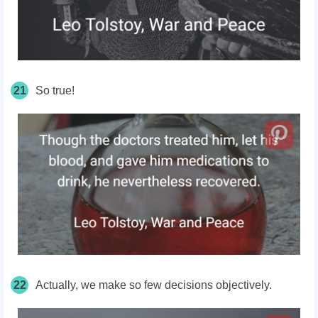
21
So true!
22
Actually, we make so few decisions objectively.