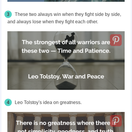
3
These two always win when they fight side by side,
and always lose when they fight each other.
4
Leo Tolstoy's idea on greatness.