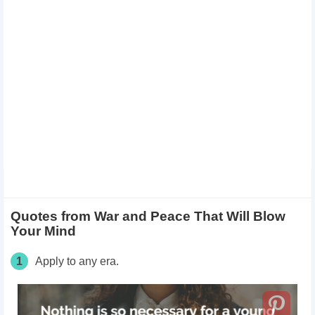
Quotes from War and Peace That Will Blow
Your Mind
1
Apply to any era.