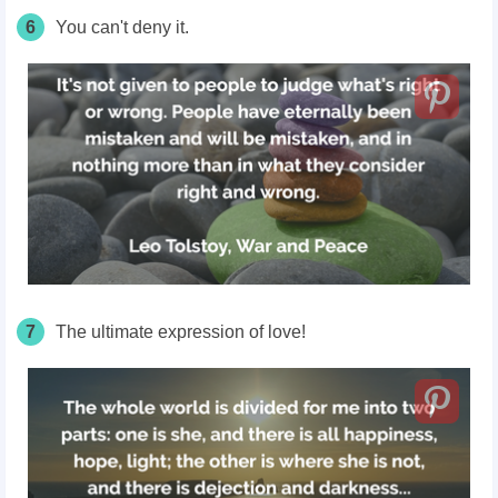
6
You can't deny it.
7
The ultimate expression of love!