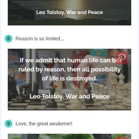
8
Reason is so limited...
9
Love, the great awakener!