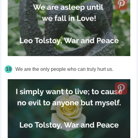
10
We are the only people who can truly hurt us.