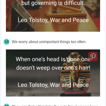
18
We worry about unimportant things too often.