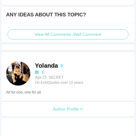
ANY IDEAS ABOUT THIS TOPIC?
View All Comments /Add Comment
Yolanda
Age:25 SECRET
On EnkiQuotes over 10 years
All for one, one for all.
Author Profile