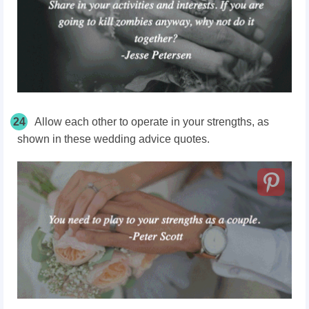
24
Allow each other to operate in your strengths, as
shown in these wedding advice quotes.