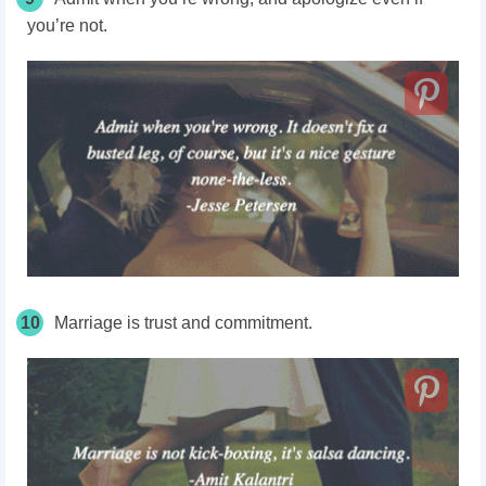
you’re not.
10
Marriage is trust and commitment.