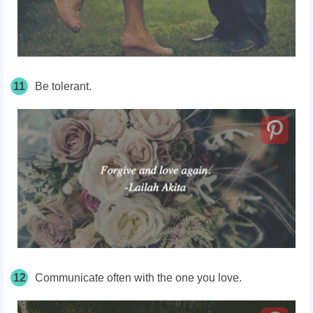
11
Be tolerant.
12
Communicate often with the one you love.