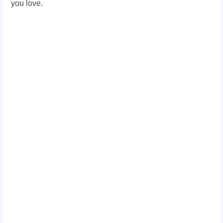
you love.