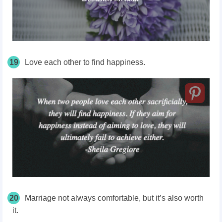
19
Love each other to find happiness.
20
Marriage not always comfortable, but it’s also worth
it.