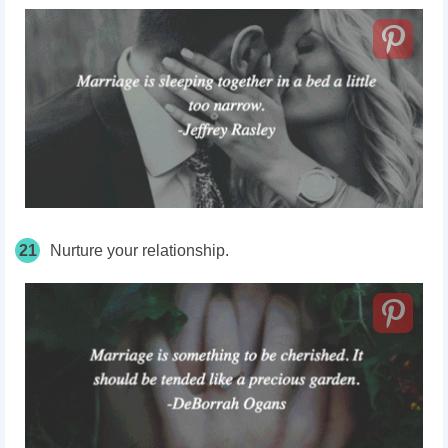
21
Nurture your relationship.