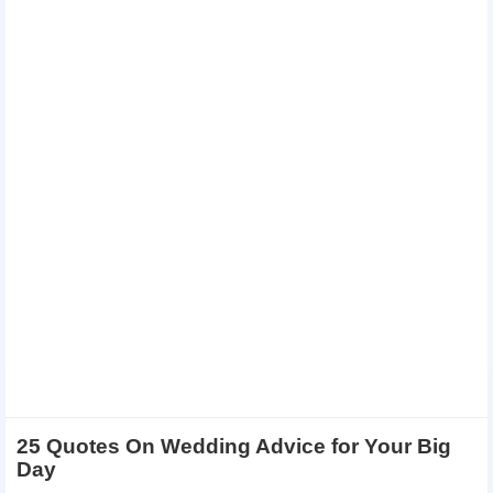
25 Quotes On Wedding Advice for Your Big
Day