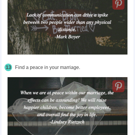
13
Find a peace in your marriage.