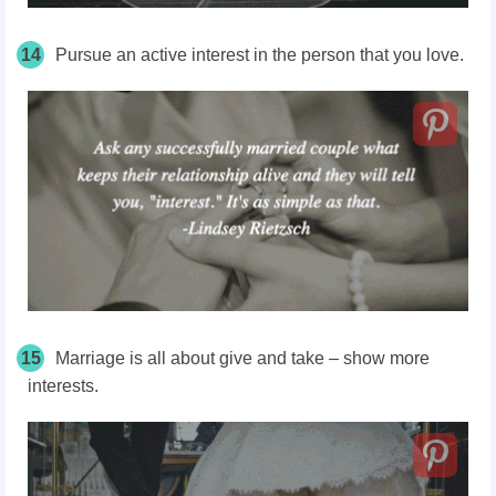
14
Pursue an active interest in the person that you love.
15
Marriage is all about give and take – show more
interests.