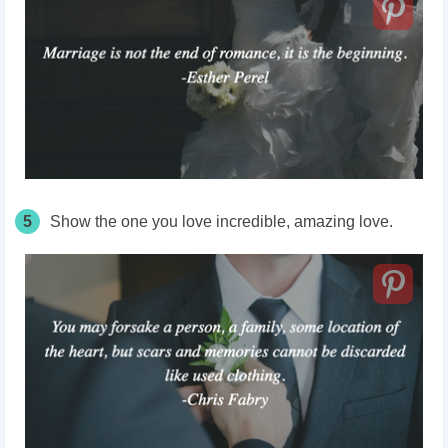
5
Show the one you love incredible, amazing love.