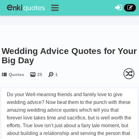
Wedding Advice Quotes for Your
Big Day
Quotes
25
1
Do your Well-meaning friends and family love to give
wedding advice? Now beat them to the punch with these
amazing wedding advice quotes which tell you that
forever love takes time and sacrifice, but is well worth the
efforts. True love isn’t just about a fairy tale moment, but
about building a relationship and serving the person that