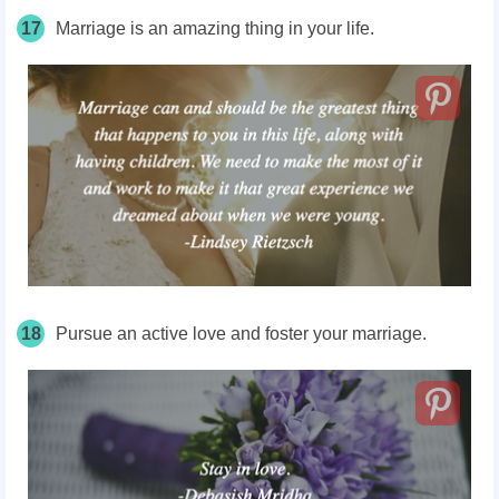
17
Marriage is an amazing thing in your life.
18
Pursue an active love and foster your marriage.