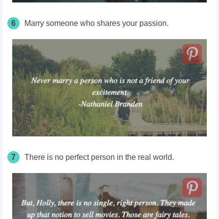
6
Marry someone who shares your passion.
7
There is no perfect person in the real world.