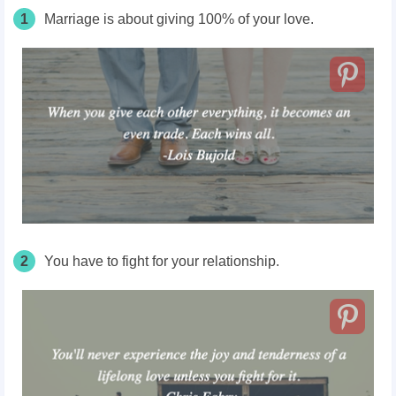
1
Marriage is about giving 100% of your love.
2
You have to fight for your relationship.