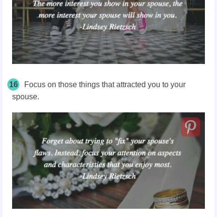
16
Focus on those things that attracted you to your
spouse.