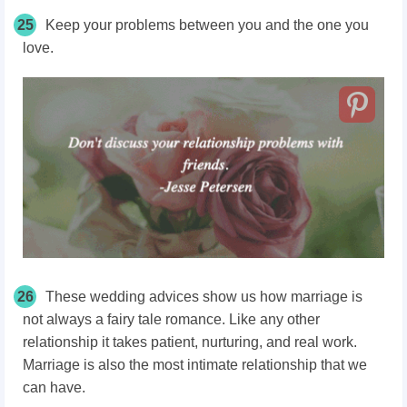
25
Keep your problems between you and the one you
love.
26
These wedding advices show us how marriage is
not always a fairy tale romance. Like any other
relationship it takes patient, nurturing, and real work.
Marriage is also the most intimate relationship that we
can have.