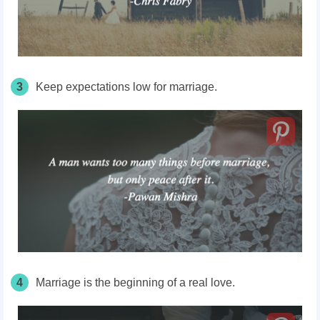
3
Keep expectations low for marriage.
4
Marriage is the beginning of a real love.