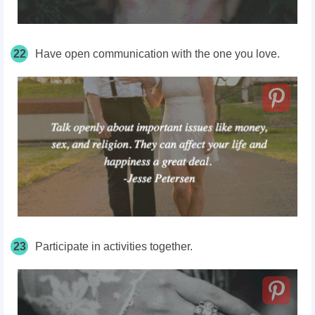
22
Have open communication with the one you love.
23
Participate in activities together.