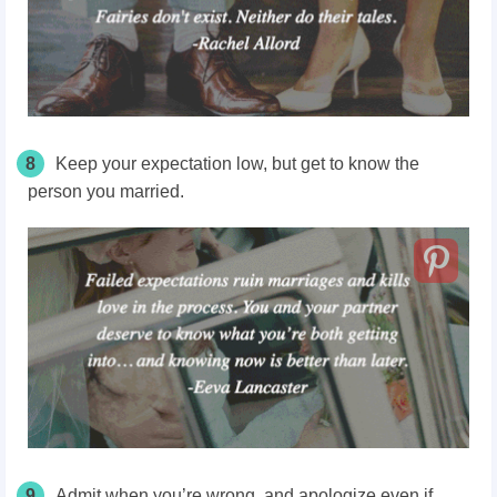
8
Keep your expectation low, but get to know the
person you married.
9
Admit when you’re wrong, and apologize even if