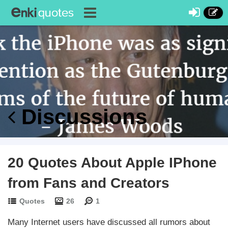
Discussions
20 Quotes About Apple IPhone
from Fans and Creators
Quotes
26
1
Many Internet users have discussed all rumors about