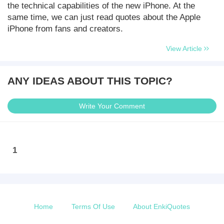
the technical capabilities of the new iPhone. At the
same time, we can just read quotes about the Apple
iPhone from fans and creators.
View Article
ANY IDEAS ABOUT THIS TOPIC?
Write Your Comment
1
Home
Terms Of Use
About EnkiQuotes