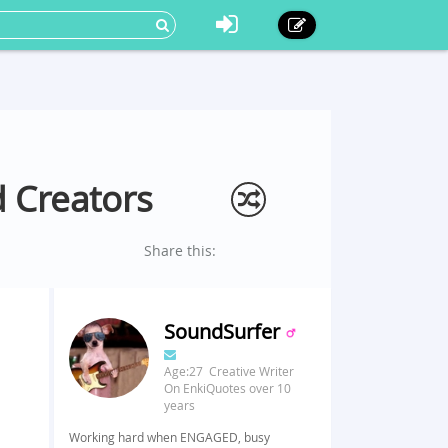
 Creators
Share this:
SoundSurfer
Age:27 Creative Writer
On EnkiQuotes over 10
years
Working hard when ENGAGED, busy