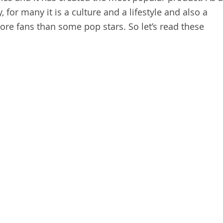
, for many it is a culture and a lifestyle and also a
re fans than some pop stars. So let’s read these