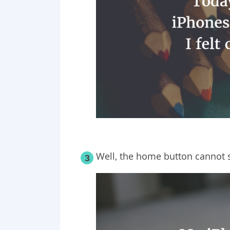
Well, the home button cannot
3