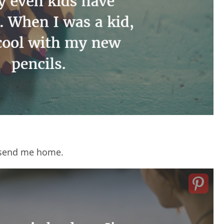
 send me home.