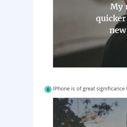
IPhone is of great significance
6