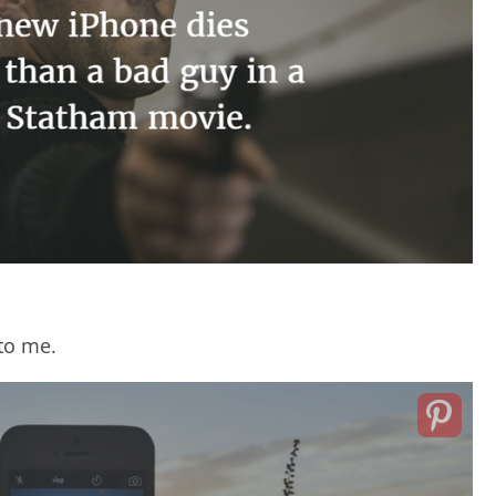
 to me.