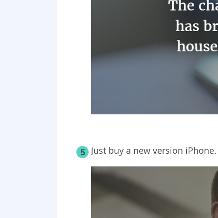
Just buy a new version iPhone.
5