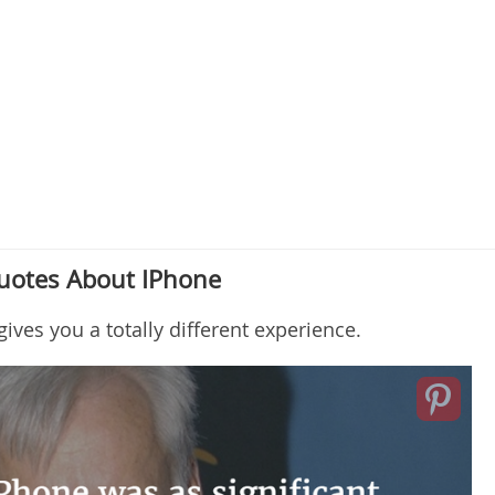
Quotes About IPhone
ves you a totally different experience.