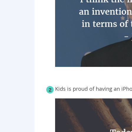
Kids is proud of having an iPh
2