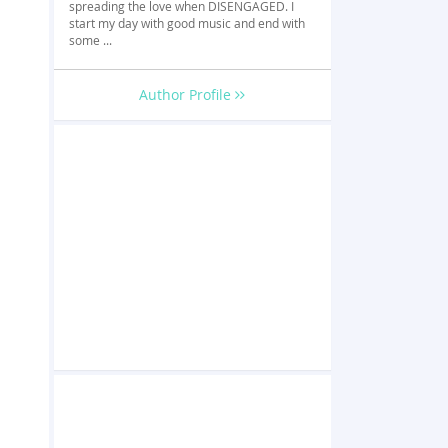
spreading the love when DISENGAGED. I
start my day with good music and end with
some ...
Author Profile