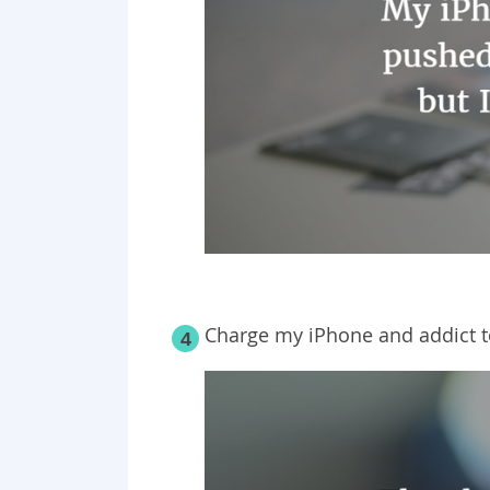
Charge my iPhone and addict to
4