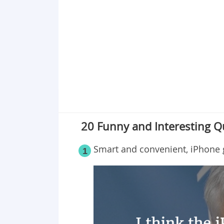
Point 19
Point 20
20 Funny and Interesting 
Smart and convenient, iPhone gi
1