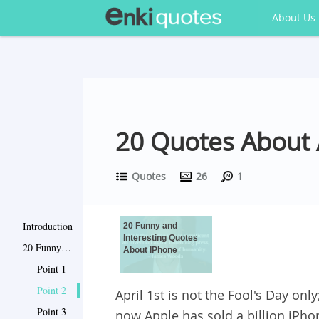
About Us
20 Quotes About 
Quotes
26
1
Introduction
20 Funny and
Interesting Quotes
20 Funny and Interesting Quotes About IPhone
About IPhone
Point 1
Point 2
April 1st is not the Fool's Day onl
Point 3
now Apple has sold a billion iPho