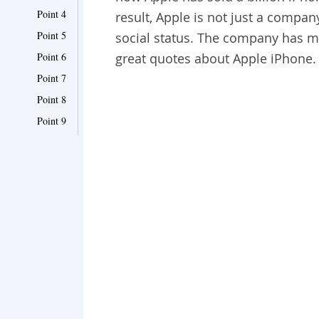
Point 4
result, Apple is not just a company
Point 5
social status. The company has mo
Point 6
great quotes about Apple iPhone.
Point 7
Point 8
Point 9
Point 10
Point 11
Point 12
Point 13
Point 14
Point 15
Point 16
Point 17
Point 18