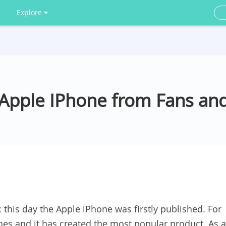
Explore
Apple IPhone from Fans and
y; this day the Apple iPhone was firstly published. For
nes and it has created the most popular product. As a