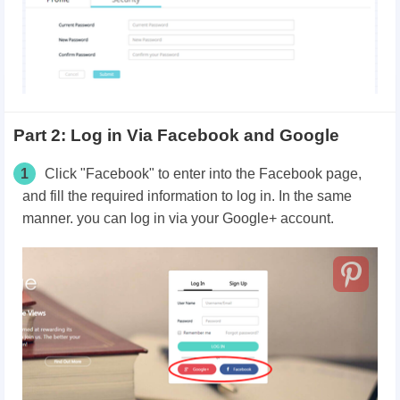
Part 2: Log in Via Facebook and Google
1
Click "Facebook" to enter into the Facebook page,
and fill the required information to log in. In the same
manner. you can log in via your Google+ account.