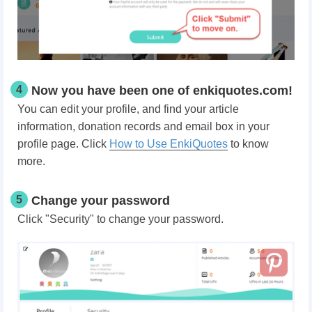
4
Now you have been one of enkiquotes.com!
You can edit your profile, and find your article
information, donation records and email box in your
profile page. Click
How to Use EnkiQuotes
to know
more.
5
Change your password
Click "Security" to change your password.