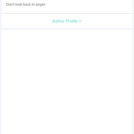
Don't look back in anger.
Author Profile