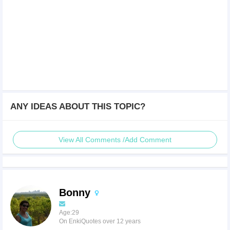
ANY IDEAS ABOUT THIS TOPIC?
View All Comments /Add Comment
Bonny
Age:29
On EnkiQuotes over 12 years