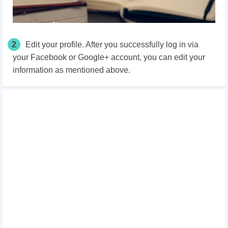
2
Edit your profile. After you successfully log in via
your Facebook or Google+ account, you can edit your
information as mentioned above.