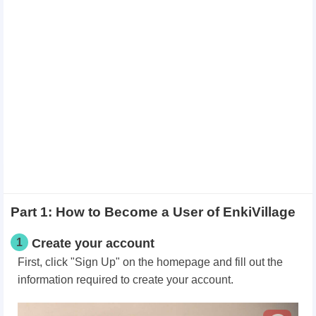
Part 1: How to Become a User of EnkiVillage
1
Create your account
First, click "Sign Up" on the homepage and fill out the
information required to create your account.