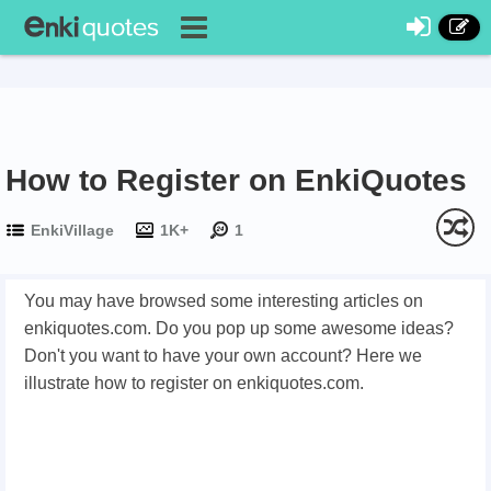
How to Register on EnkiQuotes
EnkiVillage
1K+
1
You may have browsed some interesting articles on
enkiquotes.com. Do you pop up some awesome ideas?
Don't you want to have your own account? Here we
illustrate how to register on enkiquotes.com.