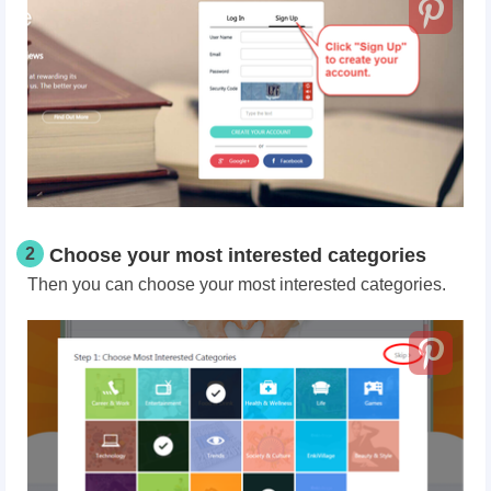
2
Choose your most interested categories
Then you can choose your most interested categories.