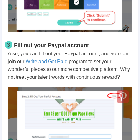
3
Fill out your Paypal account
Also, you can fill out your Paypal account, and you can
join our
Write and Get Paid
program to set your
wonderful pieces to our more competitive platform. Why
not treat your talent words with continuous reward?