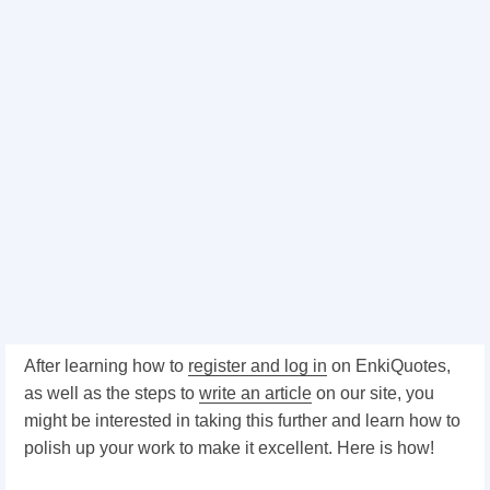
After learning how to
register and log in
on EnkiQuotes,
as well as the steps to
write an article
on our site, you
might be interested in taking this further and learn how to
polish up your work to make it excellent. Here is how!