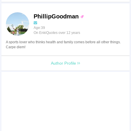
PhillipGoodman
Age:39
On EnkiQuotes over 12 years
A sports lover who thinks health and family comes before all other things.
Carpe diem!
Author Profile