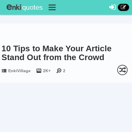
10 Tips to Make Your Article
Stand Out from the Crowd
EnkiVillage
2K+
2