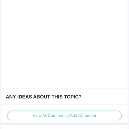
ANY IDEAS ABOUT THIS TOPIC?
View All Comments /Add Comment