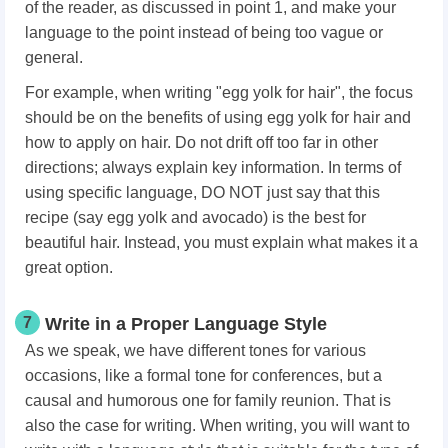
of the reader, as discussed in point 1, and make your
language to the point instead of being too vague or
general.
For example, when writing "egg yolk for hair", the focus
should be on the benefits of using egg yolk for hair and
how to apply on hair. Do not drift off too far in other
directions; always explain key information. In terms of
using specific language, DO NOT just say that this
recipe (say egg yolk and avocado) is the best for
beautiful hair. Instead, you must explain what makes it a
great option.
7
Write in a Proper Language Style
As we speak, we have different tones for various
occasions, like a formal tone for conferences, but a
causal and humorous one for family reunion. That is
also the case for writing. When writing, you will want to