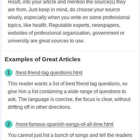
result, into your article and mention the source(s) they
are from. Just keep in mind, do choose your source
wisely, especially when you write on some professional
topics, like health. Reputable experts, newspapers,
websites of professional organization, government or
university are great sources to use.
Examples of Great Articles
1
/best-friend-tag-questions.html
This reader wants a list of best friend tag questions, so
give him a list containing a wide range of questions to
ask. The language is concise, the focus is clear, without
drifting off in other directions.
2
/most-famous-spanish-songs-of-all-time.html
You cannot just list a bunch of songs and tell the readers