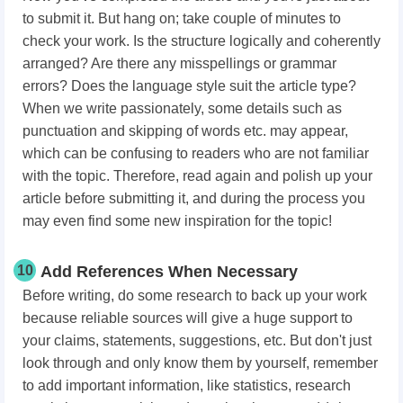
to submit it. But hang on; take couple of minutes to
check your work. Is the structure logically and coherently
arranged? Are there any misspellings or grammar
errors? Does the language style suit the article type?
When we write passionately, some details such as
punctuation and skipping of words etc. may appear,
which can be confusing to readers who are not familiar
with the topic. Therefore, read again and polish up your
article before submitting it, and during the process you
may even find some new inspiration for the topic!
10
Add References When Necessary
Before writing, do some research to back up your work
because reliable sources will give a huge support to
your claims, statements, suggestions, etc. But don't just
look through and only know them by yourself, remember
to add important information, like statistics, research