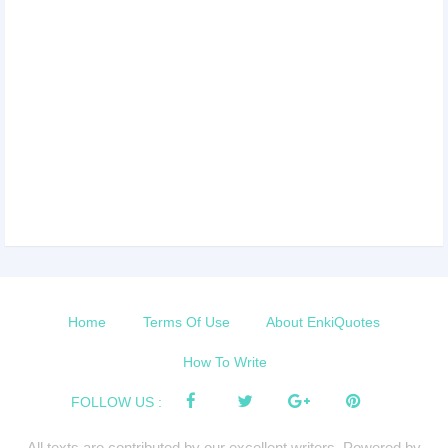
Home
Terms Of Use
About EnkiQuotes
How To Write
FOLLOW US :
All texts are contributed by our excellent writers. Powered by