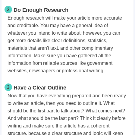
2
Do Enough Research
Enough research will make your article more accurate
and creditable. You may have a general idea of
whatever you intend to write about; however, you can
get more details like clear definitions, statistics,
materials that aren't text, and other complimentary
information. Make sure you have gathered all the
information from reliable sources like government
websites, newspapers or professional writing!
3
Have a Clear Outline
Now that you have everything prepared and been ready
to write an article, then you need to outline it. What
should be the first part to talk about? What comes next?
And what should be the last part? Think it clearly before
writing and make sure the article has a coherent
structure, because a clear structure and logic will keep