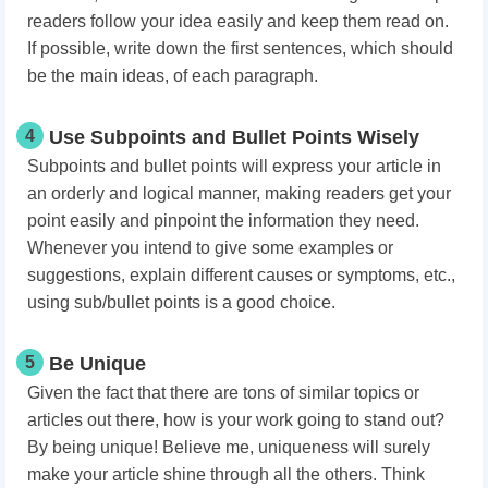
readers follow your idea easily and keep them read on.
If possible, write down the first sentences, which should
be the main ideas, of each paragraph.
4
Use Subpoints and Bullet Points Wisely
Subpoints and bullet points will express your article in
an orderly and logical manner, making readers get your
point easily and pinpoint the information they need.
Whenever you intend to give some examples or
suggestions, explain different causes or symptoms, etc.,
using sub/bullet points is a good choice.
5
Be Unique
Given the fact that there are tons of similar topics or
articles out there, how is your work going to stand out?
By being unique! Believe me, uniqueness will surely
make your article shine through all the others. Think