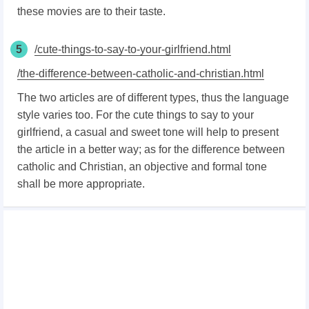
these movies are to their taste.
5
/cute-things-to-say-to-your-girlfriend.html
/the-difference-between-catholic-and-christian.html
The two articles are of different types, thus the language
style varies too. For the cute things to say to your
girlfriend, a casual and sweet tone will help to present
the article in a better way; as for the difference between
catholic and Christian, an objective and formal tone
shall be more appropriate.