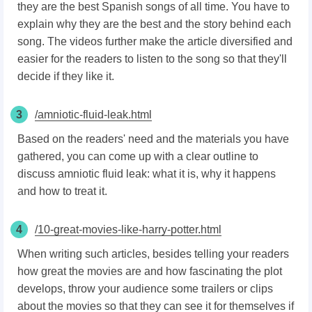
they are the best Spanish songs of all time. You have to
explain why they are the best and the story behind each
song. The videos further make the article diversified and
easier for the readers to listen to the song so that they'll
decide if they like it.
3
/amniotic-fluid-leak.html
Based on the readers' need and the materials you have
gathered, you can come up with a clear outline to
discuss amniotic fluid leak: what it is, why it happens
and how to treat it.
4
/10-great-movies-like-harry-potter.html
When writing such articles, besides telling your readers
how great the movies are and how fascinating the plot
develops, throw your audience some trailers or clips
about the movies so that they can see it for themselves if