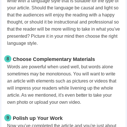
write with a language style that is suitable for the type of
your article. Should the language be causal and light so
that the audiences will enjoy the reading with a happy
thought, or should it be instructional and professional so
that the reader will be more willing to take in what you've
presented? Picture it in your mind then choose the right
language style.
8
Choose Complementary Materials
Words are powerful when used well, but words alone
sometimes may be monotonous. You will want to write
an article with elements such as pictures or videos that
will impress your readers while livening up the whole
article. As we mentioned, it's even better to take your
own photo or upload your own video.
9
Polish up Your Work
Now you've completed the article and you're just about