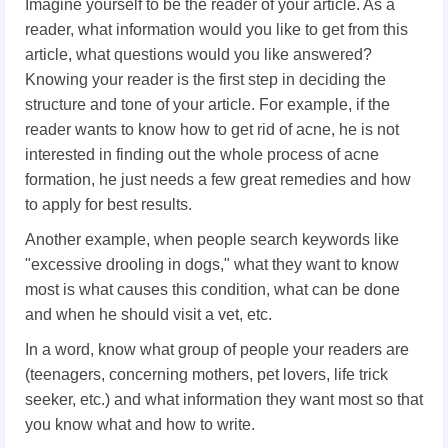
Imagine yourself to be the reader of your article. As a
reader, what information would you like to get from this
article, what questions would you like answered?
Knowing your reader is the first step in deciding the
structure and tone of your article. For example, if the
reader wants to know how to get rid of acne, he is not
interested in finding out the whole process of acne
formation, he just needs a few great remedies and how
to apply for best results.
Another example, when people search keywords like
"excessive drooling in dogs," what they want to know
most is what causes this condition, what can be done
and when he should visit a vet, etc.
In a word, know what group of people your readers are
(teenagers, concerning mothers, pet lovers, life trick
seeker, etc.) and what information they want most so that
you know what and how to write.