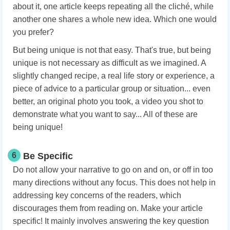
about it, one article keeps repeating all the cliché, while
another one shares a whole new idea. Which one would
you prefer?
But being unique is not that easy. That's true, but being
unique is not necessary as difficult as we imagined. A
slightly changed recipe, a real life story or experience, a
piece of advice to a particular group or situation... even
better, an original photo you took, a video you shot to
demonstrate what you want to say... All of these are
being unique!
6
Be Specific
Do not allow your narrative to go on and on, or off in too
many directions without any focus. This does not help in
addressing key concerns of the readers, which
discourages them from reading on. Make your article
specific! It mainly involves answering the key question