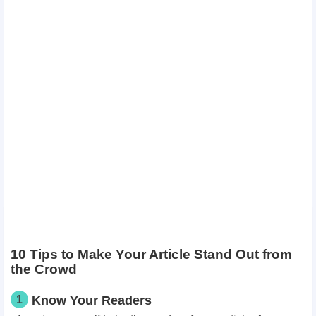
10 Tips to Make Your Article Stand Out from
the Crowd
1
Know Your Readers