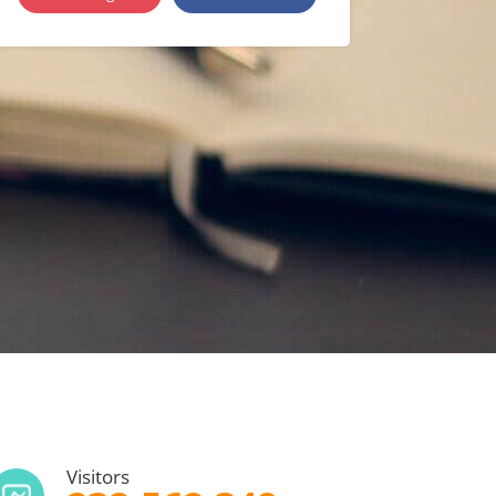
Visitors