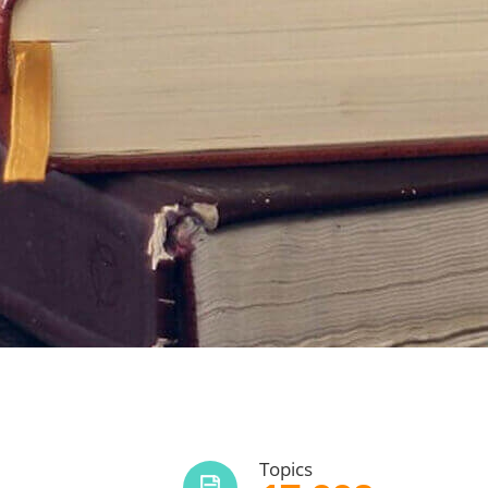
Topics