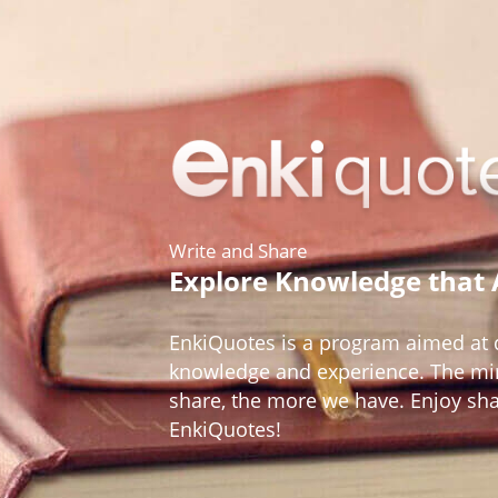
Write and Share
Explore Knowledge that
EnkiQuotes is a program aimed at d
knowledge and experience. The mir
share, the more we have. Enjoy sh
EnkiQuotes!