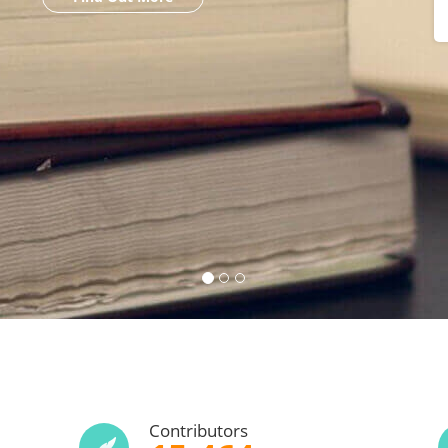
Contributors