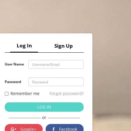
Log In
Sign Up
User Name
Password
Remember me
Forgot password?
LOG IN
or
Google+
Facebook