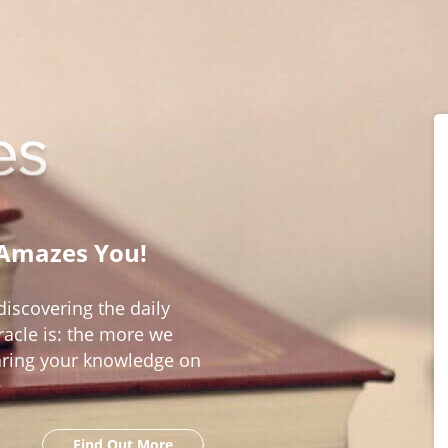
 Amazes You!
iscovering the daily
acle is: the more we
aring your knowledge on
Find Out More