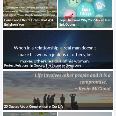
Cause and Effect Quotes That Will
Top 8 Reasons Why You Should Use
Enlighten You
EnkiQuotes
Perfect Relationship Quotes: The Secret to Great Love
25 Quotes About Compromise in Our Life