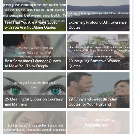
Feel That You Are Always Loved
Extremely Profound D.H. Lawrence
with You Are Not Alone Quotes
Quotes
Best Sometimes I Wonder Quotes
20 Intriguing Attractive Women
to Make You Think Deeply
Quotes
25 Meaningful Quotes on Courtesy
29 Funny and Sweet Birthday
and Manners
Quotes for Your Husband