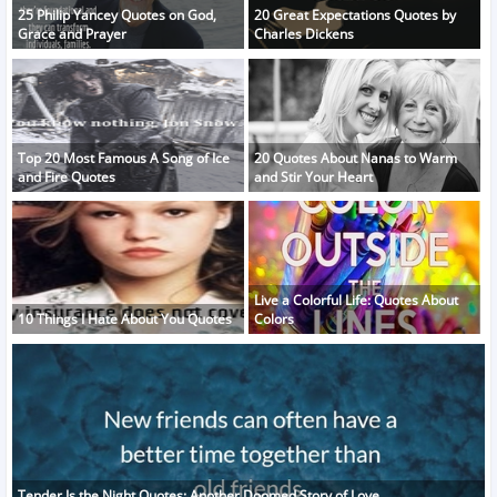
25 Philip Yancey Quotes on God,
20 Great Expectations Quotes by
Grace and Prayer
Charles Dickens
Top 20 Most Famous A Song of Ice
20 Quotes About Nanas to Warm
and Fire Quotes
and Stir Your Heart
Live a Colorful Life: Quotes About
10 Things I Hate About You Quotes
Colors
Tender Is the Night Quotes: Another Doomed Story of Love