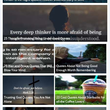
25 Thought-Provoking Being Understood Quotes
25 War and Peace Quotes That Will
Quotes About Not Being Good
Blow Your Mind
Enough Worth Remembering
Trusting God Quotes: You Are Not
23 Cool Quotes About Starbucks for
Alone
all the Coffee Lovers