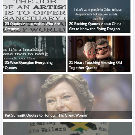
25 Quotes About Artists Who Are
20 Exciting Quotes About China:
Creative
Get to Know the Flying Dragon
25 Wise Question Everything
25 Heart Touching Growing Old
Quotes
Together Quotes
Pat Summitt Quotes to Honour This Great Woman