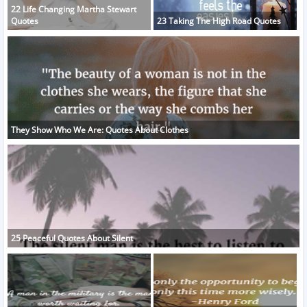
22 Life Changing Martha Stewart
Quotes
23 Taking The High Road Quotes
They Show Who We Are: Quotes About Clothes
25 Peaceful Quotes About Silent