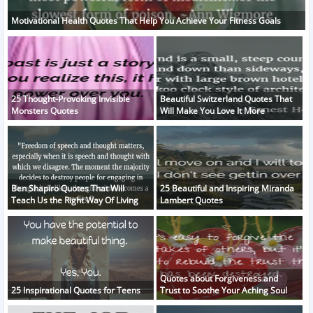
Motivational Health Quotes That Help You Achieve Your Fitness Goals
25 Thought-Provoking Invisible
Beautiful Switzerland Quotes That
Monsters Quotes
Will Make You Love It More
Ben Shapiro Quotes That Will
25 Beautiful and Inspiring Miranda
Teach Us the Right Way Of Living
Lambert Quotes
Quotes about Forgiveness and
25 Inspirational Quotes for Teens
Trust to Soothe Your Aching Soul