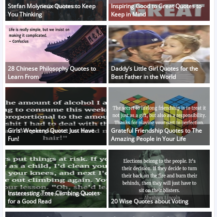
Stefan Molyneux Quotes to Keep
Inspiring Good to Great Quotes to
You Thinking
Keep in Mind
28 Chinese Philosophy Quotes to
Daddy’s Little Girl Quotes for the
Learn From
Best Father in the World
Girls' Weekend Quote: Just Have
Grateful Friendship Quotes to The
Fun!
Amazing People in Your Life
Insteresting Tree Climbing Quotes
for a Good Read
20 Wise Quotes about Voting