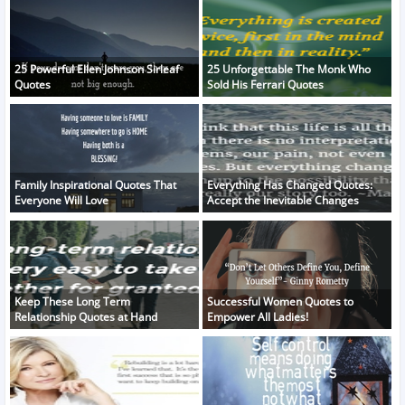
25 Powerful Ellen Johnson Sirleaf
25 Unforgettable The Monk Who
Quotes
Sold His Ferrari Quotes
Family Inspirational Quotes That
Everything Has Changed Quotes:
Everyone Will Love
Accept the Inevitable Changes
Keep These Long Term
Successful Women Quotes to
Relationship Quotes at Hand
Empower All Ladies!