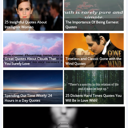
25 Insightful Quotes About
The Importance Of Being Earnest
Intelligent Woman
Quotes
Great Quotes About Clouds That
Timeless and Classic Gone with the
You Surely Love
Wind Quotes
Spending Our Time Wisely: 24
25 Dickens Hard Times Quotes You
Hours in a Day Quotes
Will Be in Love With!