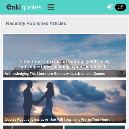
Recently Published Articles
Acknowledging This Literature Genius with Jack London Quotes
Quotes About Endless Love That Will Touch and Warm Your Heart