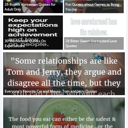
26 Bojack Horseman Quotes for
Fun Quotes about Games to Bring
Adult Only
You Joy
30 Memorable Quotes On
28 Bitter Sweet Unrequited Love
Expectations
Quotes
Everyone's Favorite Cat and Mouse: Tom and Jerry Quotes