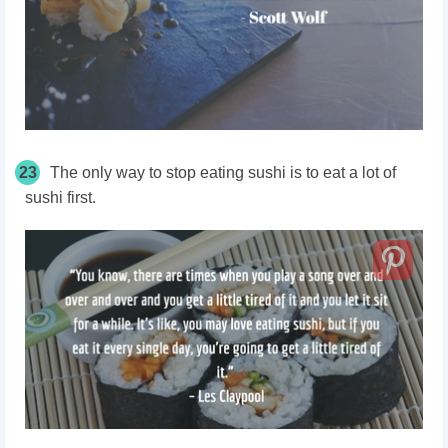
23
The only way to stop eating sushi is to eat a lot of
sushi first.