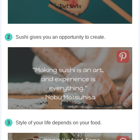
2
Sushi gives you an opportunity to create.
3
Style of your life depends on your food.