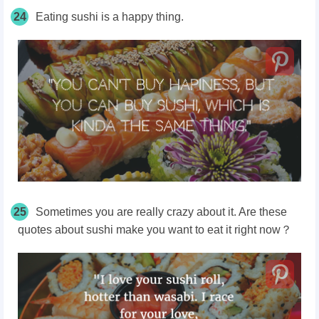
24
Eating sushi is a happy thing.
25
Sometimes you are really crazy about it. Are these
quotes about sushi make you want to eat it right now？