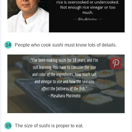
14
People who cook sushi must know lots of details.
15
The size of sushi is proper to eat.