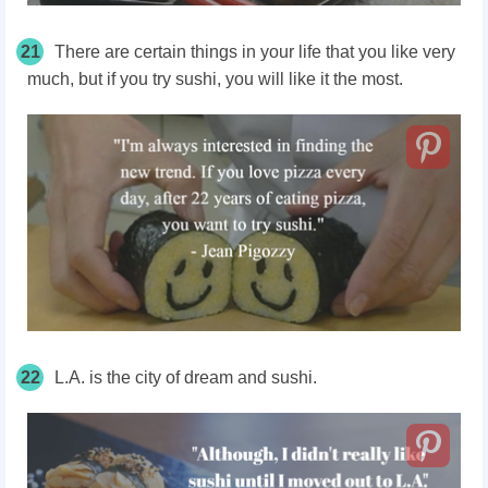
21
There are certain things in your life that you like very
much, but if you try sushi, you will like it the most.
22
L.A. is the city of dream and sushi.