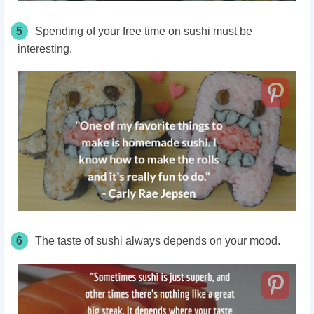
5
Spending of your free time on sushi must be
interesting.
6
The taste of sushi always depends on your mood.