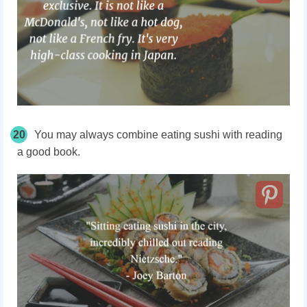
20
You may always combine eating sushi with reading
a good book.