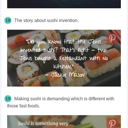
18
The story about sushi invention.
19
Making sushi is demanding which is different with
those fast foods.