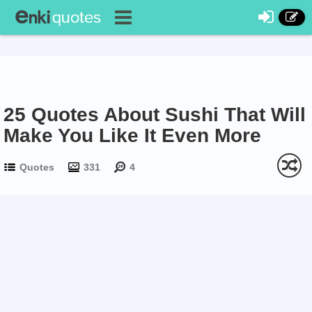
25 Quotes About Sushi That Will
Make You Like It Even More
Quotes
331
4