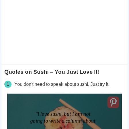
Quotes on Sushi – You Just Love It!
1
You don't need to speak about sushi. Just try it.