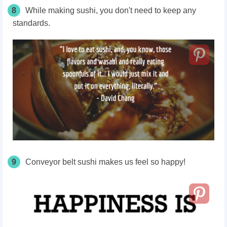
8
While making sushi, you don't need to keep any
standards.
9
Conveyor belt sushi makes us feel so happy!