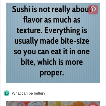
16
What can be better?