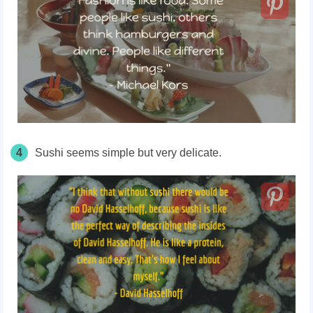
4
Sushi seems simple but very delicate.