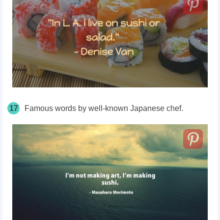
17
Famous words by well-known Japanese chef.