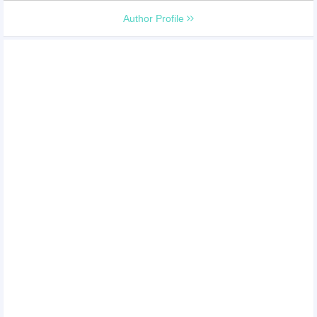
Author Profile