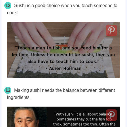
12
Sushi is a good choice when you teach someone to
cook.
13
Making sushi needs the balance between different
ingredients.