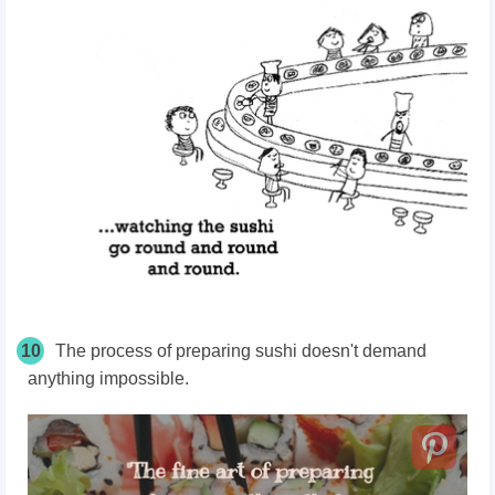
10
The process of preparing sushi doesn't demand
anything impossible.