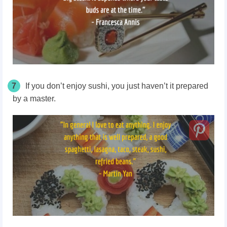
7
If you don’t enjoy sushi, you just haven’t it prepared
by a master.