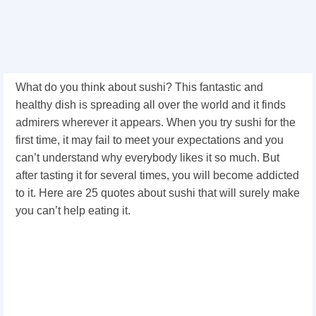
What do you think about sushi? This fantastic and
healthy dish is spreading all over the world and it finds
admirers wherever it appears. When you try sushi for the
first time, it may fail to meet your expectations and you
can’t understand why everybody likes it so much. But
after tasting it for several times, you will become addicted
to it. Here are 25 quotes about sushi that will surely make
you can’t help eating it.