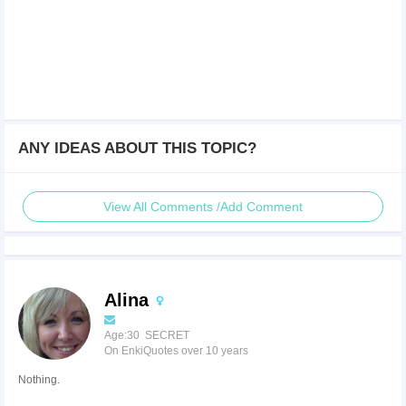
ANY IDEAS ABOUT THIS TOPIC?
View All Comments /Add Comment
Alina
Age:30 SECRET
On EnkiQuotes over 10 years
Nothing.