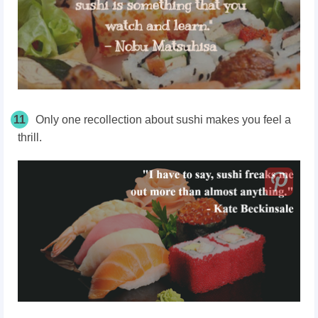
11
Only one recollection about sushi makes you feel a
thrill.