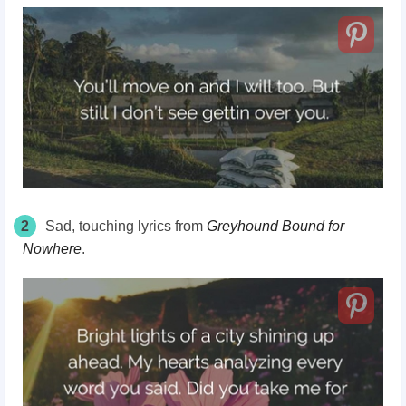
2
Sad, touching lyrics from
Greyhound Bound for
Nowhere
.