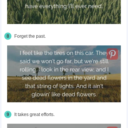
8
Forget the past.
9
It takes great efforts.