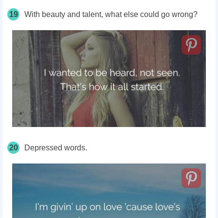
19
With beauty and talent, what else could go wrong?
20
Depressed words.