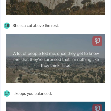
16
She’s a cut above the rest.
17
It keeps you balanced.