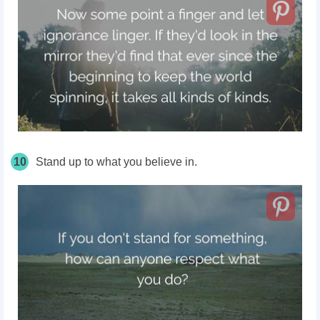
10
Stand up to what you believe in.