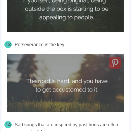
13
Perseverance is the key.
14
Sad songs that are inspired by past hurts are often