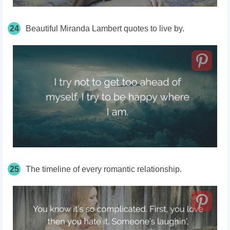
24
Beautiful Miranda Lambert quotes to live by.
25
The timeline of every romantic relationship.