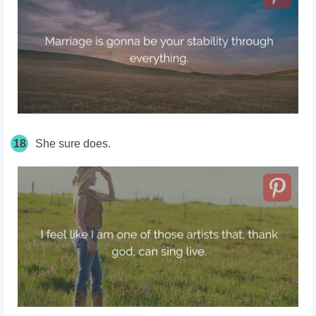
18
She sure does.