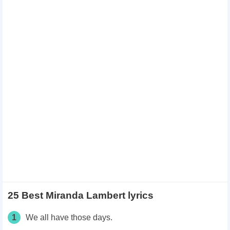
25 Best Miranda Lambert lyrics
1
We all have those days.