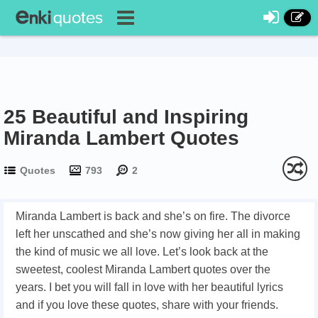
25 Beautiful and Inspiring
Miranda Lambert Quotes
Quotes
793
2
Miranda Lambert is back and she’s on fire. The divorce
left her unscathed and she’s now giving her all in making
the kind of music we all love. Let’s look back at the
sweetest, coolest Miranda Lambert quotes over the
years. I bet you will fall in love with her beautiful lyrics
and if you love these quotes, share with your friends.