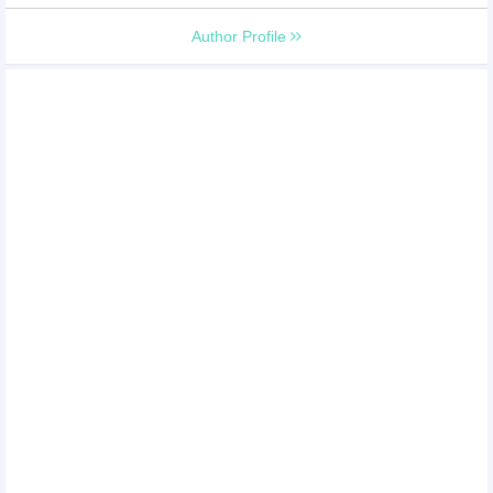
Author Profile