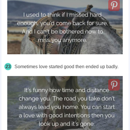
23
Sometimes love started good then ended up badly.