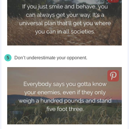
5
Don’t underestimate your opponent.