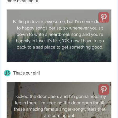
more meaningful.
15
That’s our girl!