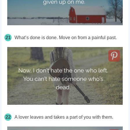
21
What’s done is done. Move on from a painful past.
22
A lover leaves and takes a part of you with them.