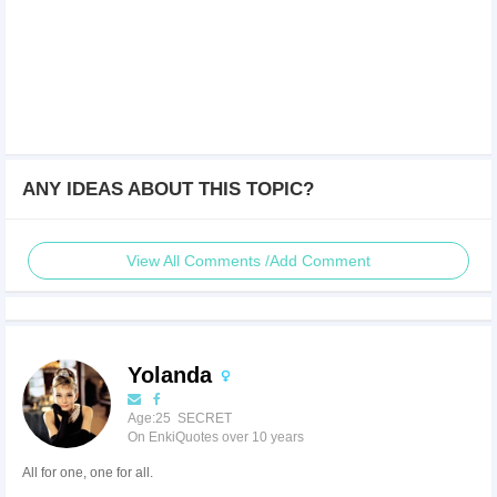
ANY IDEAS ABOUT THIS TOPIC?
View All Comments /Add Comment
Yolanda
Age:25 SECRET
On EnkiQuotes over 10 years
All for one, one for all.