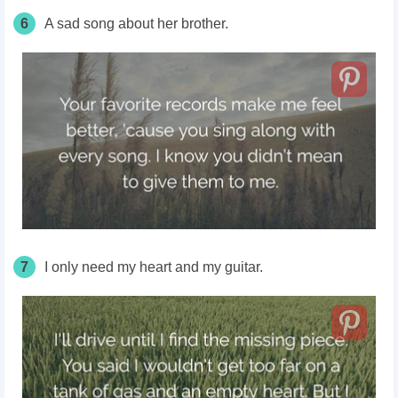
6
A sad song about her brother.
7
I only need my heart and my guitar.