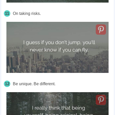
11
On taking risks.
12
Be unique. Be different.