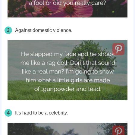
3
Against domestic violence.
4
It’s hard to be a celebrity.