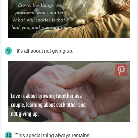
9
It’s all about not giving up.
10
This special thing always remains.