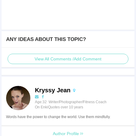
ANY IDEAS ABOUT THIS TOPIC?
View All Comments /Add Comment
Kryssy Jean
Age:32 Writer/Photographer/Fitness Coach
On EnkiQuotes over 10 years
Words have the power to change the world. Use them mindfully.
Author Profile