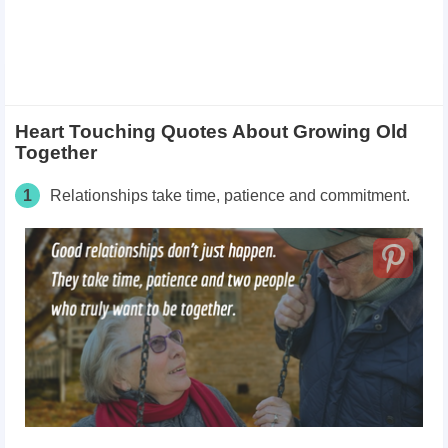
Heart Touching Quotes About Growing Old
Together
1
Relationships take time, patience and commitment.