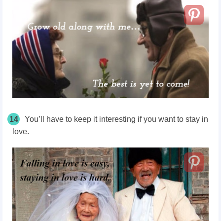
14
You’ll have to keep it interesting if you want to stay in
love.