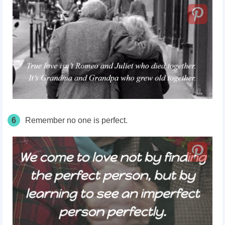
6
Remember no one is perfect.