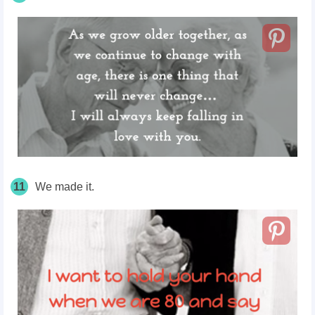
11
We made it.