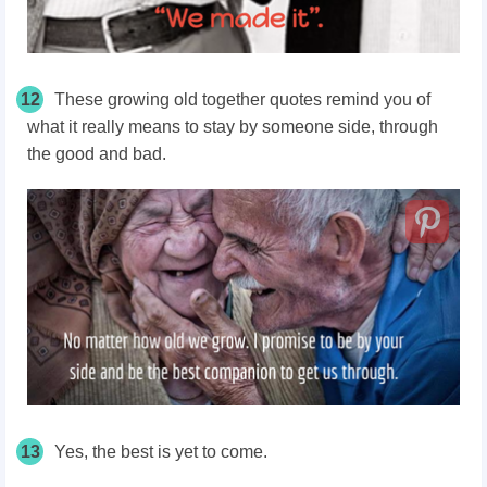
12
These growing old together quotes remind you of
what it really means to stay by someone side, through
the good and bad.
13
Yes, the best is yet to come.