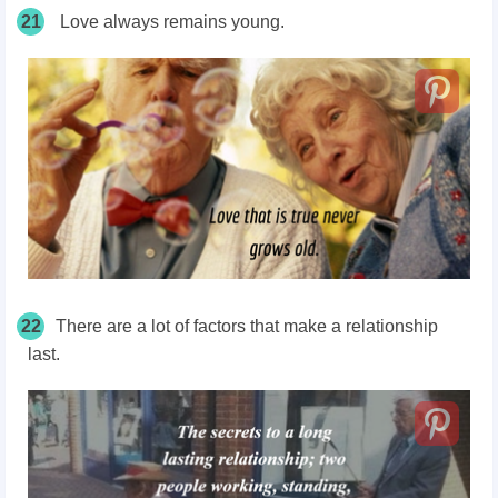
21
Love always remains young.
22
There are a lot of factors that make a relationship
last.