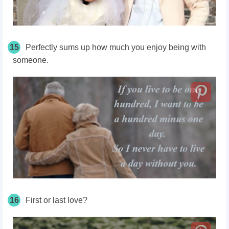
15
Perfectly sums up how much you enjoy being with
someone.
16
First or last love?