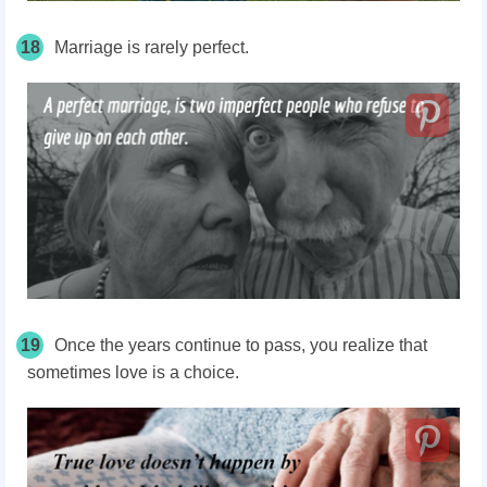
18
Marriage is rarely perfect.
19
Once the years continue to pass, you realize that
sometimes love is a choice.