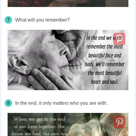
7
What will you remember?
8
In the end, it only matters who you are with.