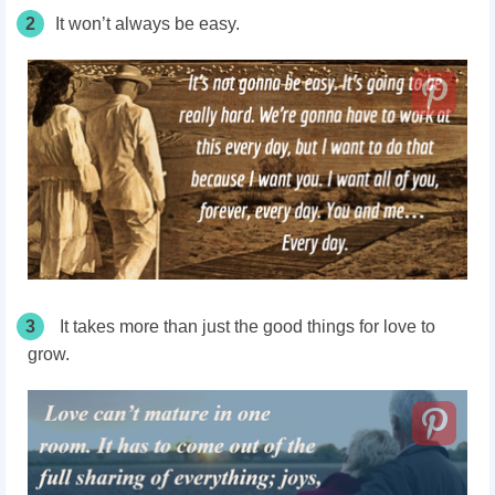
2
It won’t always be easy.
3
It takes more than just the good things for love to
grow.