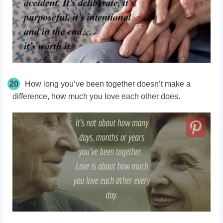
20
How long you’ve
been together doesn’t
make a
difference, how much you love each other does.