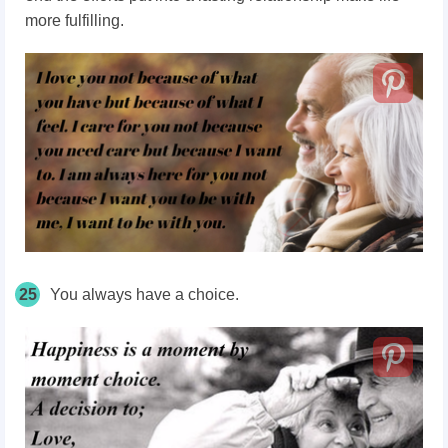
more fulfilling.
25
You always have a choice.