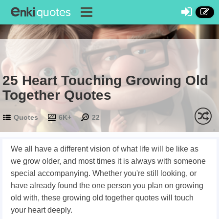
25 Heart Touching Growing Old
Together Quotes
Quotes
6K+
22
We all have a different vision of what life will be like as
we grow older, and most times it is always with someone
special accompanying. Whether you're still looking, or
have already found the one person you plan on growing
old with, these growing old together quotes will touch
your heart deeply.