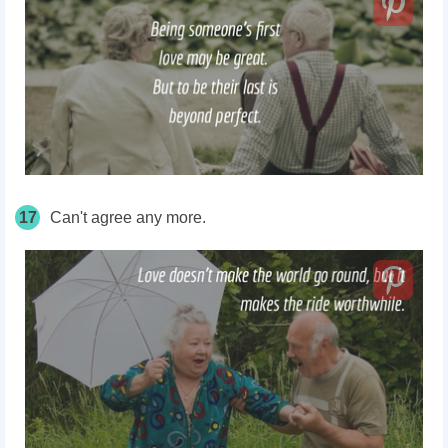
17
Can't agree any more.