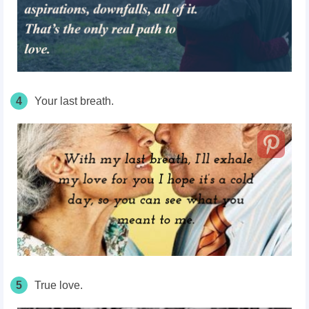
4
Your last breath.
5
True love.