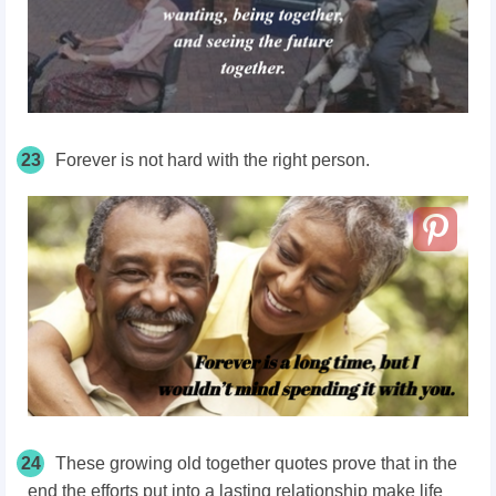
23
Forever is not hard with the right person.
24
These growing old together quotes prove that in the
end the efforts put into a lasting relationship make life